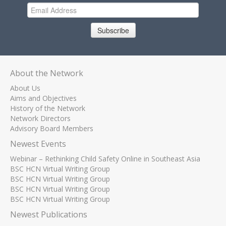
Subscribe
About the Network
About Us
Aims and Objectives
History of the Network
Network Directors
Advisory Board Members
Newest Events
Webinar – Rethinking Child Safety Online in Southeast Asia
BSC HCN Virtual Writing Group
BSC HCN Virtual Writing Group
BSC HCN Virtual Writing Group
BSC HCN Virtual Writing Group
Newest Publications