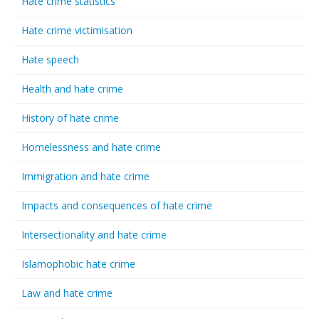
Hate crime statistics
Hate crime victimisation
Hate speech
Health and hate crime
History of hate crime
Homelessness and hate crime
Immigration and hate crime
Impacts and consequences of hate crime
Intersectionality and hate crime
Islamophobic hate crime
Law and hate crime