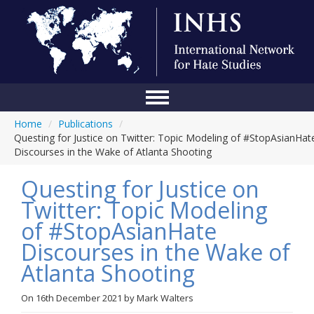
Home
/
Publications
/
Home
Questing for Justice on Twitter: Topic Modeling of #StopAsianHat
Discourses in the Wake of Atlanta Shooting
Conference
Questing for Justice on
About Us
Twitter: Topic Modeling
Blog
of #StopAsianHate
Anti-Hate Initiatives
Discourses in the Wake of
Atlanta Shooting
Online Library
Events
On
16th December 2021
by
Mark Walters