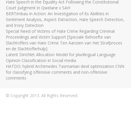
Hate Speech in the Equality Act Following the Constitutional
Court Judgment in Qwelane v SAH
BERTimbau in Action: An Investigation of its Abilities in
Sentiment Analysis, Aspect Extraction, Hate Speech Detection,
and Irony Detection
Special Need of Victims of Hate Crime Regarding Criminal
Proceedings and Victim Support [Speciale Behoefte van
Slachtoffers van Hate Crime Ten Aanzien van Het Strafproces
en de Slachtofferhulp]
Latent Dirichlet Allocation Model for plurilingual Language
Opinion Classification in Social media
HATDO: hybrid Archimedes Tasmanian devil optimization CNN
for classifying offensive comments and non-offensive
comments
© Copyright 2013. All Rights Reserved.