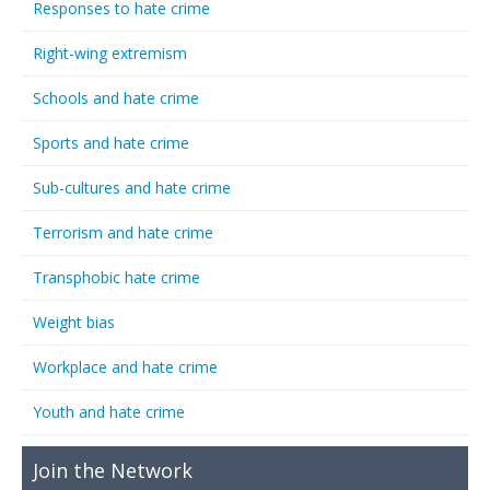
Responses to hate crime
Right-wing extremism
Schools and hate crime
Sports and hate crime
Sub-cultures and hate crime
Terrorism and hate crime
Transphobic hate crime
Weight bias
Workplace and hate crime
Youth and hate crime
Join the Network