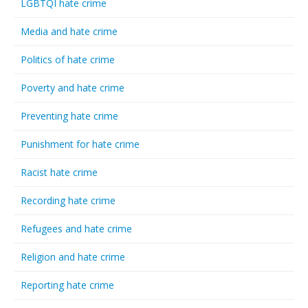
LGBTQI hate crime
Media and hate crime
Politics of hate crime
Poverty and hate crime
Preventing hate crime
Punishment for hate crime
Racist hate crime
Recording hate crime
Refugees and hate crime
Religion and hate crime
Reporting hate crime