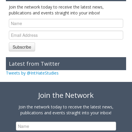
Join the network today to receive the latest news,
publications and events straight into your inbox!
Subscribe
Latest from Twitter
Tweets by @IntHateStudies
Join the Network
Join the network today to receive the latest news,
publications and events straight into your inbox!