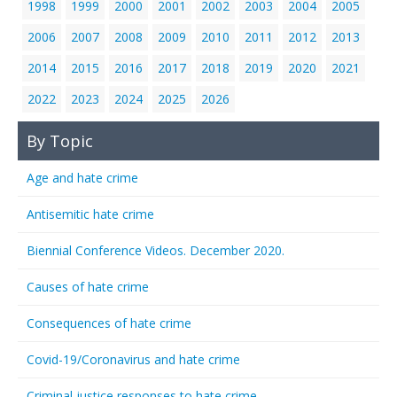
1998
1999
2000
2001
2002
2003
2004
2005
2006
2007
2008
2009
2010
2011
2012
2013
2014
2015
2016
2017
2018
2019
2020
2021
2022
2023
2024
2025
2026
By Topic
Age and hate crime
Antisemitic hate crime
Biennial Conference Videos. December 2020.
Causes of hate crime
Consequences of hate crime
Covid-19/Coronavirus and hate crime
Criminal justice responses to hate crime