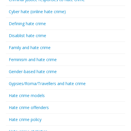
Cyber hate (online hate crime)
Defining hate crime
Disablist hate crime
Family and hate crime
Feminism and hate crime
Gender-based hate crime
Gypsies/Roma/Travellers and hate crime
Hate crime models
Hate crime offenders
Hate crime policy