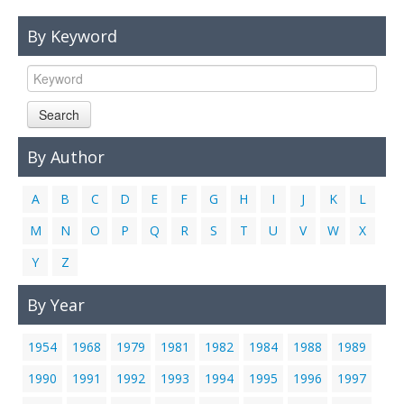
Links
By Keyword
Contact Us
Search
By Author
A
B
C
D
E
F
G
H
I
J
K
L
M
N
O
P
Q
R
S
T
U
V
W
X
Y
Z
By Year
1954
1968
1979
1981
1982
1984
1988
1989
1990
1991
1992
1993
1994
1995
1996
1997