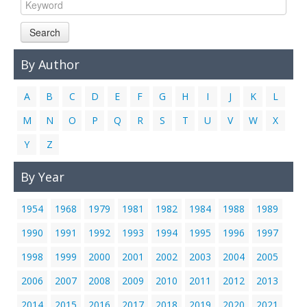
Links
Search
Contact Us
By Author
A
B
C
D
E
F
G
H
I
J
K
L
M
N
O
P
Q
R
S
T
U
V
W
X
Y
Z
By Year
1954
1968
1979
1981
1982
1984
1988
1989
1990
1991
1992
1993
1994
1995
1996
1997
1998
1999
2000
2001
2002
2003
2004
2005
2006
2007
2008
2009
2010
2011
2012
2013
2014
2015
2016
2017
2018
2019
2020
2021