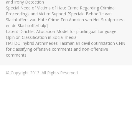
and Irony Detection
Special Need of Victims of Hate Crime Regarding Criminal
Proceedings and Victim Support [Speciale Behoefte van
Slachtoffers van Hate Crime Ten Aanzien van Het Strafproces
en de Slachtofferhulp]
Latent Dirichlet Allocation Model for plurilingual Language
Opinion Classification in Social media
HATDO: hybrid Archimedes Tasmanian devil optimization CNN
for classifying offensive comments and non-offensive
comments
© Copyright 2013. All Rights Reserved.