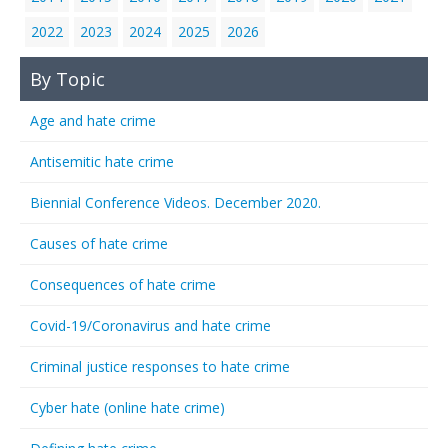
2022
2023
2024
2025
2026
By Topic
Age and hate crime
Antisemitic hate crime
Biennial Conference Videos. December 2020.
Causes of hate crime
Consequences of hate crime
Covid-19/Coronavirus and hate crime
Criminal justice responses to hate crime
Cyber hate (online hate crime)