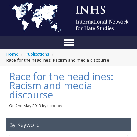
Home
/
Publications
/
Home
Race for the headlines: Racism and media discourse
Conference
Race for the headlines:
About Us
Racism and media
discourse
Blog
Anti-Hate Initiatives
On
2nd May 2013
by
scrooby
Online Library
By Keyword
Events