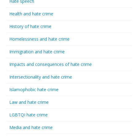
Hate speech
Health and hate crime
History of hate crime
Homelessness and hate crime
Immigration and hate crime
Impacts and consequences of hate crime
Intersectionality and hate crime
Islamophobic hate crime
Law and hate crime
LGBTQI hate crime
Media and hate crime