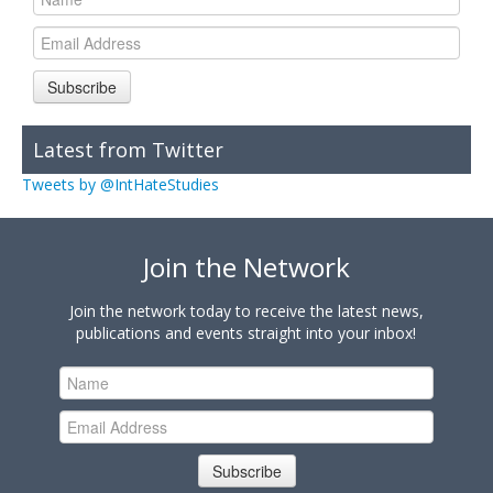
Subscribe
Latest from Twitter
Tweets by @IntHateStudies
Join the Network
Join the network today to receive the latest news,
publications and events straight into your inbox!
Subscribe