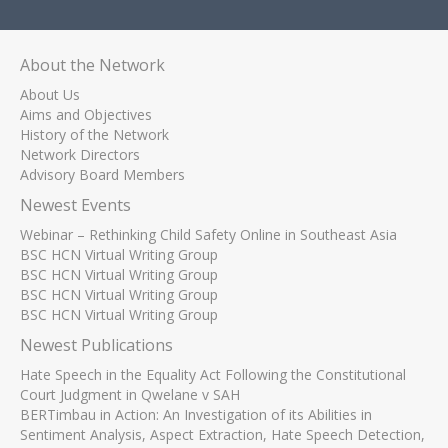
About the Network
About Us
Aims and Objectives
History of the Network
Network Directors
Advisory Board Members
Newest Events
Webinar – Rethinking Child Safety Online in Southeast Asia
BSC HCN Virtual Writing Group
BSC HCN Virtual Writing Group
BSC HCN Virtual Writing Group
BSC HCN Virtual Writing Group
Newest Publications
Hate Speech in the Equality Act Following the Constitutional
Court Judgment in Qwelane v SAH
BERTimbau in Action: An Investigation of its Abilities in
Sentiment Analysis, Aspect Extraction, Hate Speech Detection,