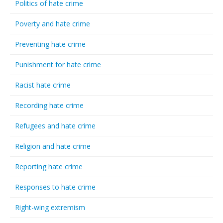
Politics of hate crime
Poverty and hate crime
Preventing hate crime
Punishment for hate crime
Racist hate crime
Recording hate crime
Refugees and hate crime
Religion and hate crime
Reporting hate crime
Responses to hate crime
Right-wing extremism