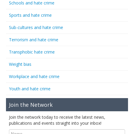
Schools and hate crime
Sports and hate crime
Sub-cultures and hate crime
Terrorism and hate crime
Transphobic hate crime
Weight bias
Workplace and hate crime
Youth and hate crime
Join the Network
Join the network today to receive the latest news,
publications and events straight into your inbox!