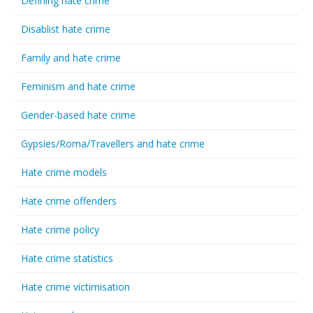
Defining hate crime
Disablist hate crime
Family and hate crime
Feminism and hate crime
Gender-based hate crime
Gypsies/Roma/Travellers and hate crime
Hate crime models
Hate crime offenders
Hate crime policy
Hate crime statistics
Hate crime victimisation