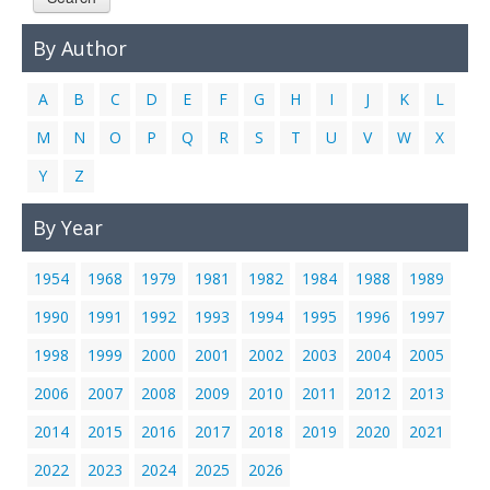
Links
By Author
Contact Us
A
B
C
D
E
F
G
H
I
J
K
L
M
N
O
P
Q
R
S
T
U
V
W
X
Y
Z
By Year
1954
1968
1979
1981
1982
1984
1988
1989
1990
1991
1992
1993
1994
1995
1996
1997
1998
1999
2000
2001
2002
2003
2004
2005
2006
2007
2008
2009
2010
2011
2012
2013
2014
2015
2016
2017
2018
2019
2020
2021
2022
2023
2024
2025
2026