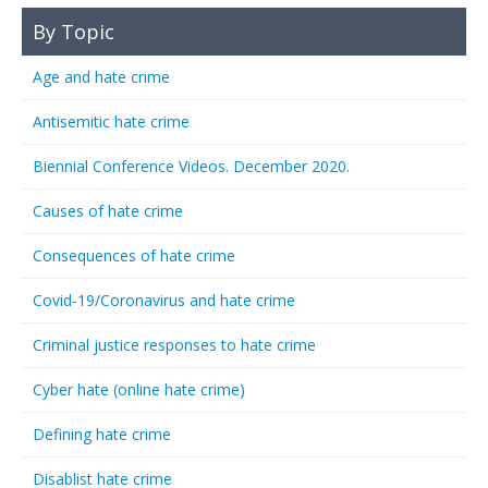
By Topic
Age and hate crime
Antisemitic hate crime
Biennial Conference Videos. December 2020.
Causes of hate crime
Consequences of hate crime
Covid-19/Coronavirus and hate crime
Criminal justice responses to hate crime
Cyber hate (online hate crime)
Defining hate crime
Disablist hate crime