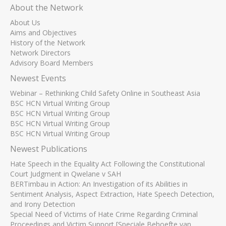
About the Network
About Us
Aims and Objectives
History of the Network
Network Directors
Advisory Board Members
Newest Events
Webinar – Rethinking Child Safety Online in Southeast Asia
BSC HCN Virtual Writing Group
BSC HCN Virtual Writing Group
BSC HCN Virtual Writing Group
BSC HCN Virtual Writing Group
Newest Publications
Hate Speech in the Equality Act Following the Constitutional
Court Judgment in Qwelane v SAH
BERTimbau in Action: An Investigation of its Abilities in
Sentiment Analysis, Aspect Extraction, Hate Speech Detection,
and Irony Detection
Special Need of Victims of Hate Crime Regarding Criminal
Proceedings and Victim Support [Speciale Behoefte van