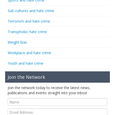
Sports and hate crime
Sub-cultures and hate crime
Terrorism and hate crime
Transphobic hate crime
Weight bias
Workplace and hate crime
Youth and hate crime
Join the Network
Join the network today to receive the latest news,
publications and events straight into your inbox!