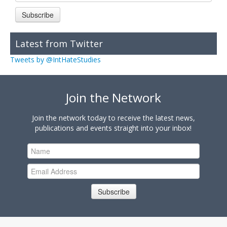
Subscribe
Latest from Twitter
Tweets by @IntHateStudies
Join the Network
Join the network today to receive the latest news,
publications and events straight into your inbox!
Subscribe