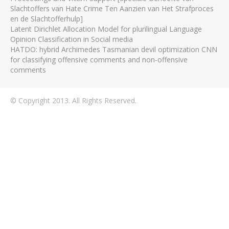
Slachtoffers van Hate Crime Ten Aanzien van Het Strafproces
en de Slachtofferhulp]
Latent Dirichlet Allocation Model for plurilingual Language
Opinion Classification in Social media
HATDO: hybrid Archimedes Tasmanian devil optimization CNN
for classifying offensive comments and non-offensive
comments
© Copyright 2013. All Rights Reserved.