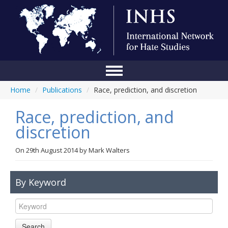
Home
/
Publications
/
Race, prediction, and discretion
Home
Race, prediction, and
Conference
discretion
About Us
On
29th August 2014
by
Mark Walters
Blog
Anti-Hate Initiatives
By Keyword
Online Library
Events
Search