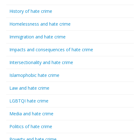
History of hate crime
Homelessness and hate crime
Immigration and hate crime
Impacts and consequences of hate crime
Intersectionality and hate crime
Islamophobic hate crime
Law and hate crime
LGBTQI hate crime
Media and hate crime
Politics of hate crime
Poverty and hate crime