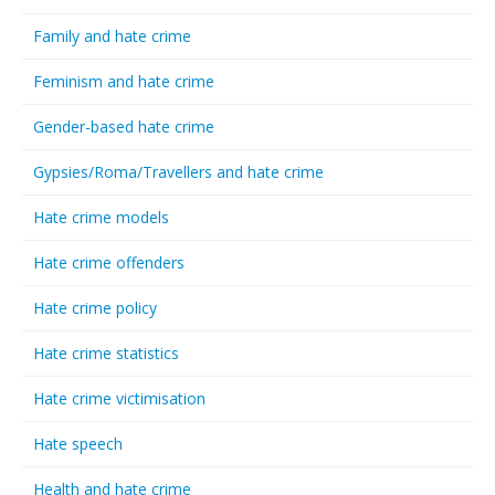
Family and hate crime
Feminism and hate crime
Gender-based hate crime
Gypsies/Roma/Travellers and hate crime
Hate crime models
Hate crime offenders
Hate crime policy
Hate crime statistics
Hate crime victimisation
Hate speech
Health and hate crime