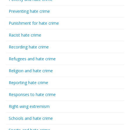
Preventing hate crime
Punishment for hate crime
Racist hate crime
Recording hate crime
Refugees and hate crime
Religion and hate crime
Reporting hate crime
Responses to hate crime
Right-wing extremism
Schools and hate crime