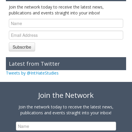
Join the network today to receive the latest news,
publications and events straight into your inbox!
Subscribe
Latest from Twitter
Tweets by @IntHateStudies
Join the Network
Join the network today to receive the latest news,
publications and events straight into your inbox!