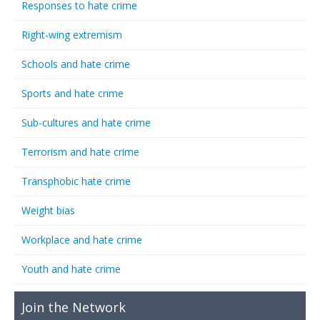
Responses to hate crime
Right-wing extremism
Schools and hate crime
Sports and hate crime
Sub-cultures and hate crime
Terrorism and hate crime
Transphobic hate crime
Weight bias
Workplace and hate crime
Youth and hate crime
Join the Network