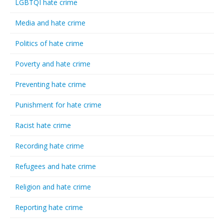
LGBTQI hate crime
Media and hate crime
Politics of hate crime
Poverty and hate crime
Preventing hate crime
Punishment for hate crime
Racist hate crime
Recording hate crime
Refugees and hate crime
Religion and hate crime
Reporting hate crime