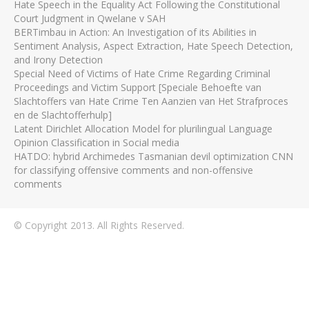
Hate Speech in the Equality Act Following the Constitutional
Court Judgment in Qwelane v SAH
BERTimbau in Action: An Investigation of its Abilities in
Sentiment Analysis, Aspect Extraction, Hate Speech Detection,
and Irony Detection
Special Need of Victims of Hate Crime Regarding Criminal
Proceedings and Victim Support [Speciale Behoefte van
Slachtoffers van Hate Crime Ten Aanzien van Het Strafproces
en de Slachtofferhulp]
Latent Dirichlet Allocation Model for plurilingual Language
Opinion Classification in Social media
HATDO: hybrid Archimedes Tasmanian devil optimization CNN
for classifying offensive comments and non-offensive
comments
© Copyright 2013. All Rights Reserved.