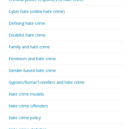
Cyber hate (online hate crime)
Defining hate crime
Disablist hate crime
Family and hate crime
Feminism and hate crime
Gender-based hate crime
Gypsies/Roma/Travellers and hate crime
Hate crime models
Hate crime offenders
Hate crime policy