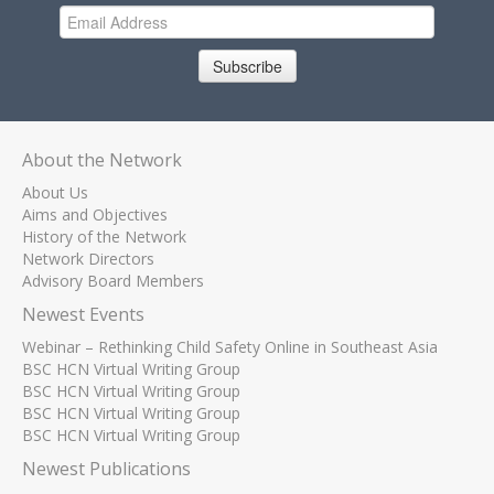
Subscribe
About the Network
About Us
Aims and Objectives
History of the Network
Network Directors
Advisory Board Members
Newest Events
Webinar – Rethinking Child Safety Online in Southeast Asia
BSC HCN Virtual Writing Group
BSC HCN Virtual Writing Group
BSC HCN Virtual Writing Group
BSC HCN Virtual Writing Group
Newest Publications