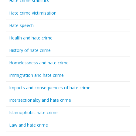
Hate crime statistics
Hate crime victimisation
Hate speech
Health and hate crime
History of hate crime
Homelessness and hate crime
Immigration and hate crime
Impacts and consequences of hate crime
Intersectionality and hate crime
Islamophobic hate crime
Law and hate crime