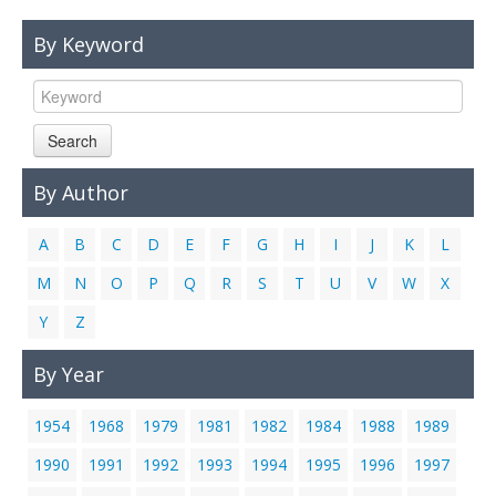
Links
By Keyword
Contact Us
Search
By Author
A
B
C
D
E
F
G
H
I
J
K
L
M
N
O
P
Q
R
S
T
U
V
W
X
Y
Z
By Year
1954
1968
1979
1981
1982
1984
1988
1989
1990
1991
1992
1993
1994
1995
1996
1997