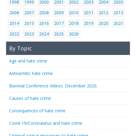
1998
1999
2000
2001
2002
2003
2004
2005
2006
2007
2008
2009
2010
2011
2012
2013
2014
2015
2016
2017
2018
2019
2020
2021
2022
2023
2024
2025
2026
By Topic
Age and hate crime
Antisemitic hate crime
Biennial Conference Videos. December 2020.
Causes of hate crime
Consequences of hate crime
Covid-19/Coronavirus and hate crime
Criminal justice responses to hate crime