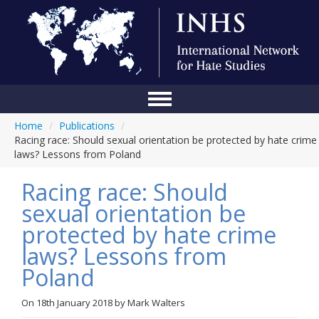
Home
/
Publications
/
Home
Racing race: Should sexual orientation be protected by hate crime
laws? Lessons from Poland
Conference
Racing race: Should
About Us
sexual orientation be
Blog
protected by hate crime
Anti-Hate Initiatives
laws? Lessons from
Poland
Online Library
Events
On
18th January 2018
by
Mark Walters