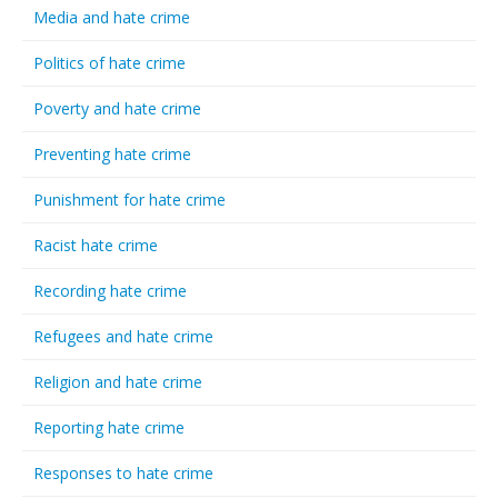
Media and hate crime
Politics of hate crime
Poverty and hate crime
Preventing hate crime
Punishment for hate crime
Racist hate crime
Recording hate crime
Refugees and hate crime
Religion and hate crime
Reporting hate crime
Responses to hate crime