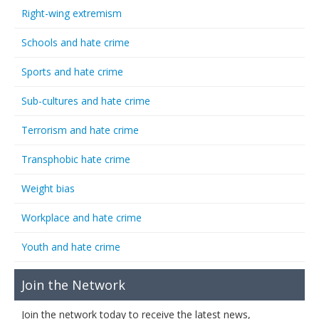
Right-wing extremism
Schools and hate crime
Sports and hate crime
Sub-cultures and hate crime
Terrorism and hate crime
Transphobic hate crime
Weight bias
Workplace and hate crime
Youth and hate crime
Join the Network
Join the network today to receive the latest news,