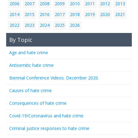
2006
2007
2008
2009
2010
2011
2012
2013
2014
2015
2016
2017
2018
2019
2020
2021
2022
2023
2024
2025
2026
By Topic
Age and hate crime
Antisemitic hate crime
Biennial Conference Videos. December 2020.
Causes of hate crime
Consequences of hate crime
Covid-19/Coronavirus and hate crime
Criminal justice responses to hate crime