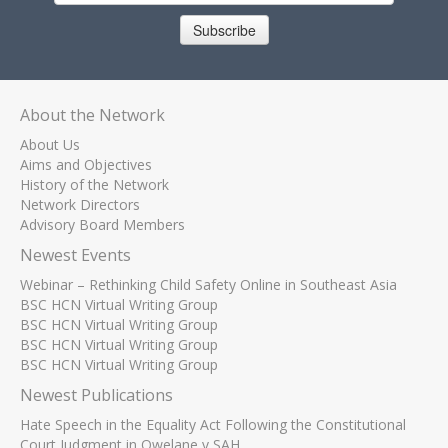
Subscribe
About the Network
About Us
Aims and Objectives
History of the Network
Network Directors
Advisory Board Members
Newest Events
Webinar – Rethinking Child Safety Online in Southeast Asia
BSC HCN Virtual Writing Group
BSC HCN Virtual Writing Group
BSC HCN Virtual Writing Group
BSC HCN Virtual Writing Group
Newest Publications
Hate Speech in the Equality Act Following the Constitutional
Court Judgment in Qwelane v SAH