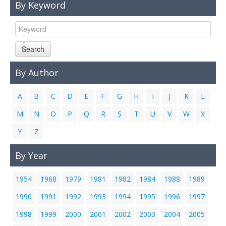
By Keyword
Links
Contact Us
Search
By Author
A
B
C
D
E
F
G
H
I
J
K
L
M
N
O
P
Q
R
S
T
U
V
W
X
Y
Z
By Year
1954
1968
1979
1981
1982
1984
1988
1989
1990
1991
1992
1993
1994
1995
1996
1997
1998
1999
2000
2001
2002
2003
2004
2005