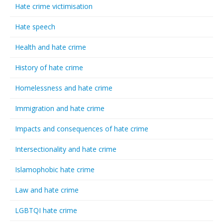
Hate crime victimisation
Hate speech
Health and hate crime
History of hate crime
Homelessness and hate crime
Immigration and hate crime
Impacts and consequences of hate crime
Intersectionality and hate crime
Islamophobic hate crime
Law and hate crime
LGBTQI hate crime