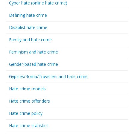
Cyber hate (online hate crime)
Defining hate crime
Disablist hate crime
Family and hate crime
Feminism and hate crime
Gender-based hate crime
Gypsies/Roma/Travellers and hate crime
Hate crime models
Hate crime offenders
Hate crime policy
Hate crime statistics