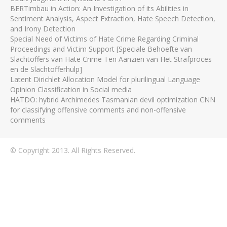
BERTimbau in Action: An Investigation of its Abilities in
Sentiment Analysis, Aspect Extraction, Hate Speech Detection,
and Irony Detection
Special Need of Victims of Hate Crime Regarding Criminal
Proceedings and Victim Support [Speciale Behoefte van
Slachtoffers van Hate Crime Ten Aanzien van Het Strafproces
en de Slachtofferhulp]
Latent Dirichlet Allocation Model for plurilingual Language
Opinion Classification in Social media
HATDO: hybrid Archimedes Tasmanian devil optimization CNN
for classifying offensive comments and non-offensive
comments
© Copyright 2013. All Rights Reserved.