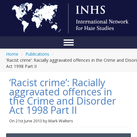
Home
/
Publications
/
Home
‘Racist crime’: Racially aggravated offences in the Crime and Disor
Act 1998 Part II
Conference
‘Racist crime’: Racially
About Us
aggravated offences in
Blog
the Crime and Disorder
Anti-Hate Initiatives
Act 1998 Part II
Online Library
On
21st June 2013
by
Mark Walters
Events