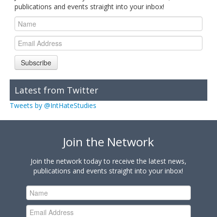
publications and events straight into your inbox!
Subscribe
Latest from Twitter
Tweets by @IntHateStudies
Join the Network
Join the network today to receive the latest news,
publications and events straight into your inbox!