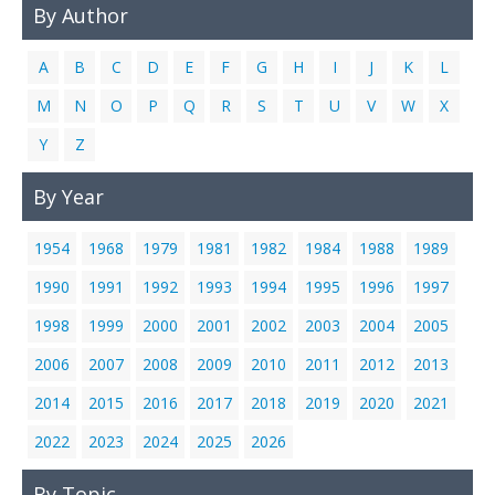
By Author
Links
Contact Us
A
B
C
D
E
F
G
H
I
J
K
L
M
N
O
P
Q
R
S
T
U
V
W
X
Y
Z
By Year
1954
1968
1979
1981
1982
1984
1988
1989
1990
1991
1992
1993
1994
1995
1996
1997
1998
1999
2000
2001
2002
2003
2004
2005
2006
2007
2008
2009
2010
2011
2012
2013
2014
2015
2016
2017
2018
2019
2020
2021
2022
2023
2024
2025
2026
By Topic