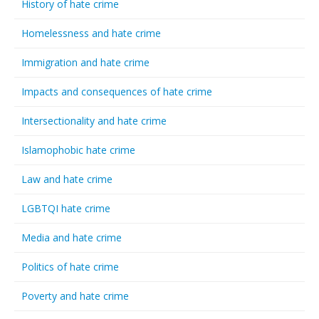
History of hate crime
Homelessness and hate crime
Immigration and hate crime
Impacts and consequences of hate crime
Intersectionality and hate crime
Islamophobic hate crime
Law and hate crime
LGBTQI hate crime
Media and hate crime
Politics of hate crime
Poverty and hate crime