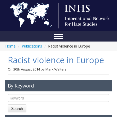
Home
/
Publications
/
Racist violence in Europe
Home
Racist violence in Europe
Conference
About Us
On
30th August 2014
by
Mark Walters
Blog
By Keyword
Anti-Hate Initiatives
Online Library
Search
Events