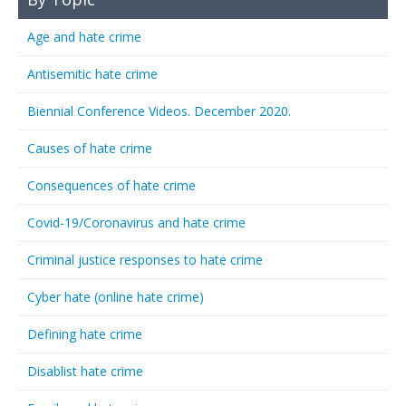
Age and hate crime
Antisemitic hate crime
Biennial Conference Videos. December 2020.
Causes of hate crime
Consequences of hate crime
Covid-19/Coronavirus and hate crime
Criminal justice responses to hate crime
Cyber hate (online hate crime)
Defining hate crime
Disablist hate crime