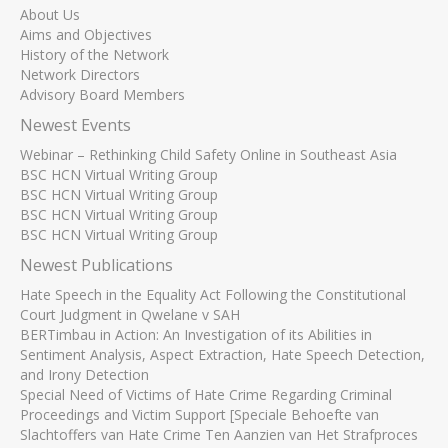
About Us
Aims and Objectives
History of the Network
Network Directors
Advisory Board Members
Newest Events
Webinar – Rethinking Child Safety Online in Southeast Asia
BSC HCN Virtual Writing Group
BSC HCN Virtual Writing Group
BSC HCN Virtual Writing Group
BSC HCN Virtual Writing Group
Newest Publications
Hate Speech in the Equality Act Following the Constitutional
Court Judgment in Qwelane v SAH
BERTimbau in Action: An Investigation of its Abilities in
Sentiment Analysis, Aspect Extraction, Hate Speech Detection,
and Irony Detection
Special Need of Victims of Hate Crime Regarding Criminal
Proceedings and Victim Support [Speciale Behoefte van
Slachtoffers van Hate Crime Ten Aanzien van Het Strafproces