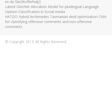
en de Slachtofferhulp]
Latent Dirichlet Allocation Model for plurilingual Language
Opinion Classification in Social media
HATDO: hybrid Archimedes Tasmanian devil optimization CNN
for classifying offensive comments and non-offensive
comments
© Copyright 2013. All Rights Reserved.