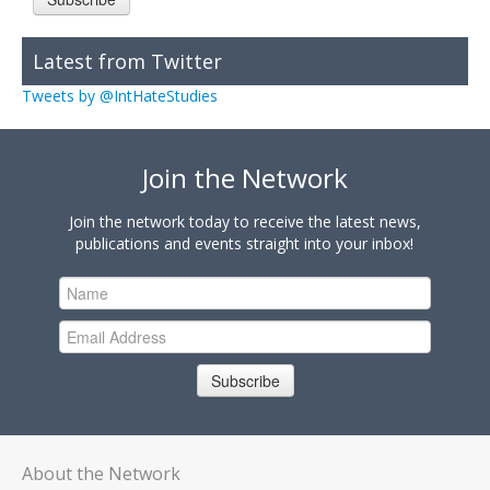
Latest from Twitter
Tweets by @IntHateStudies
Join the Network
Join the network today to receive the latest news,
publications and events straight into your inbox!
Subscribe
About the Network