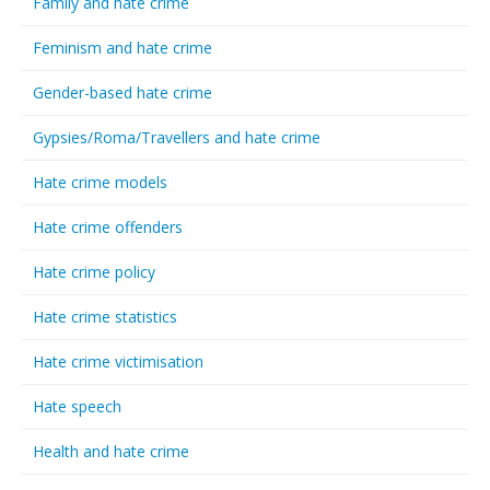
Family and hate crime
Feminism and hate crime
Gender-based hate crime
Gypsies/Roma/Travellers and hate crime
Hate crime models
Hate crime offenders
Hate crime policy
Hate crime statistics
Hate crime victimisation
Hate speech
Health and hate crime