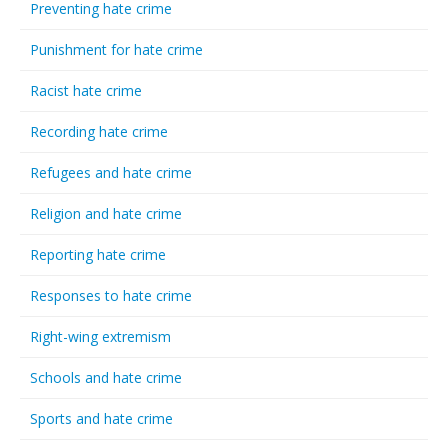
Preventing hate crime
Punishment for hate crime
Racist hate crime
Recording hate crime
Refugees and hate crime
Religion and hate crime
Reporting hate crime
Responses to hate crime
Right-wing extremism
Schools and hate crime
Sports and hate crime