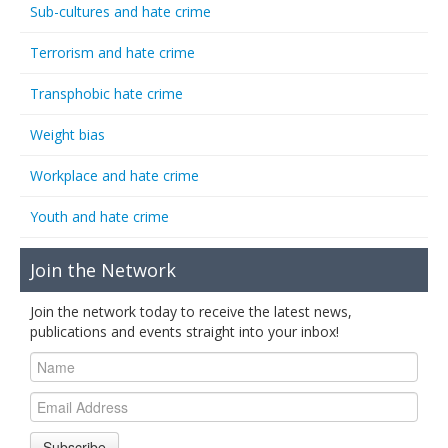
Sub-cultures and hate crime
Terrorism and hate crime
Transphobic hate crime
Weight bias
Workplace and hate crime
Youth and hate crime
Join the Network
Join the network today to receive the latest news,
publications and events straight into your inbox!
Subscribe