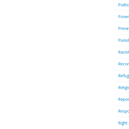
Politi
Pover
Preve
Punis
Racis
Recor
Refug
Relig
Repor
Respo
Right