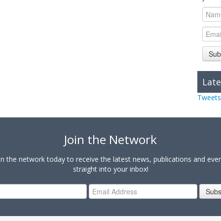
Sub
Late
Tweets
Join the Network
in the network today to receive the latest news, publications and eve
straight into your inbox!
Subs