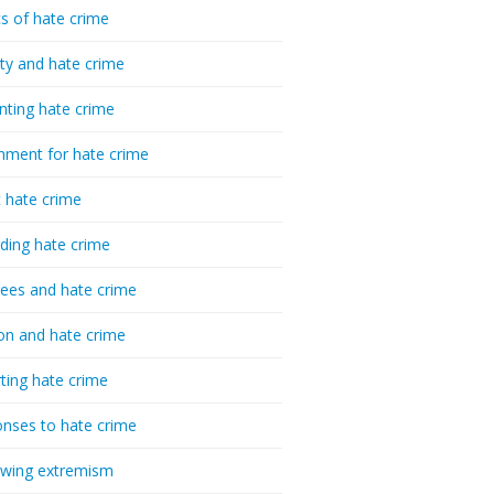
cs of hate crime
ty and hate crime
nting hate crime
hment for hate crime
t hate crime
ding hate crime
ees and hate crime
ion and hate crime
ting hate crime
nses to hate crime
-wing extremism