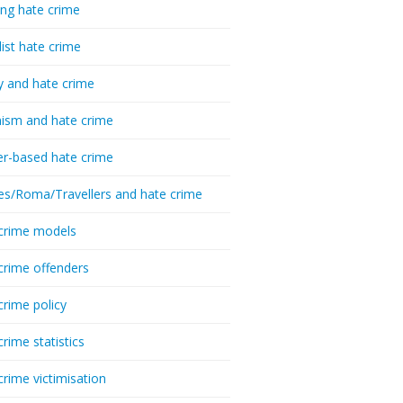
ing hate crime
list hate crime
y and hate crime
ism and hate crime
r-based hate crime
es/Roma/Travellers and hate crime
crime models
crime offenders
crime policy
crime statistics
crime victimisation