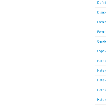
Defin
Disab
Famil
Femin
Gende
Gypsi
Hate 
Hate 
Hate 
Hate 
Hate 