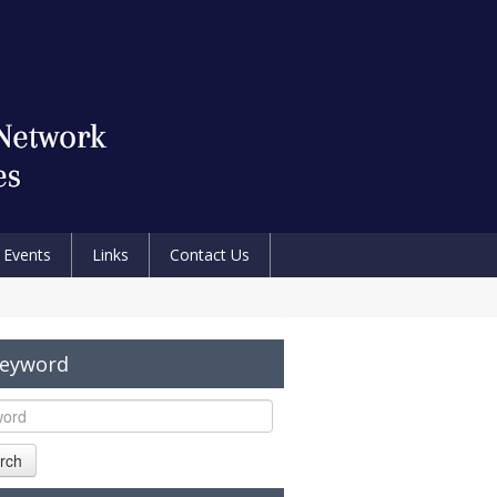
Events
Links
Contact Us
Keyword
rch