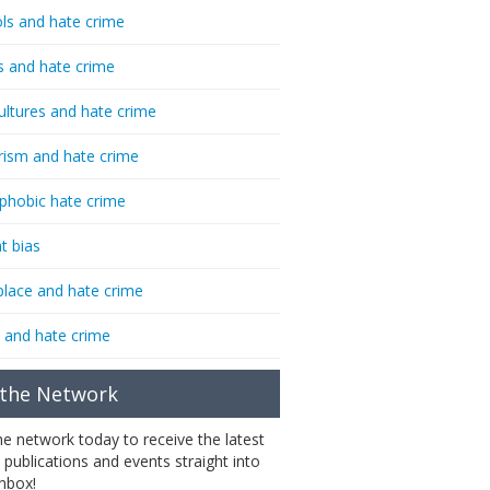
ls and hate crime
s and hate crime
ultures and hate crime
rism and hate crime
phobic hate crime
t bias
lace and hate crime
 and hate crime
 the Network
the network today to receive the latest
 publications and events straight into
inbox!