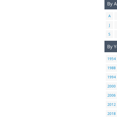
By 
A
J
S
By Y
1954
1988
1994
2000
2006
2012
2018