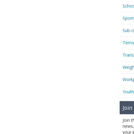
Schoo
Sport
Sub-c
Terro
Trans
Weigh
Workp
Youth
Join
Join 
news,
your 