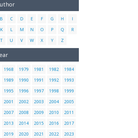
Author
B
C
D
E
F
G
H
I
K
L
M
N
O
P
Q
R
T
U
V
W
X
Y
Z
ear
1968
1979
1981
1982
1984
1989
1990
1991
1992
1993
1995
1996
1997
1998
1999
2001
2002
2003
2004
2005
2007
2008
2009
2010
2011
2013
2014
2015
2016
2017
2019
2020
2021
2022
2023