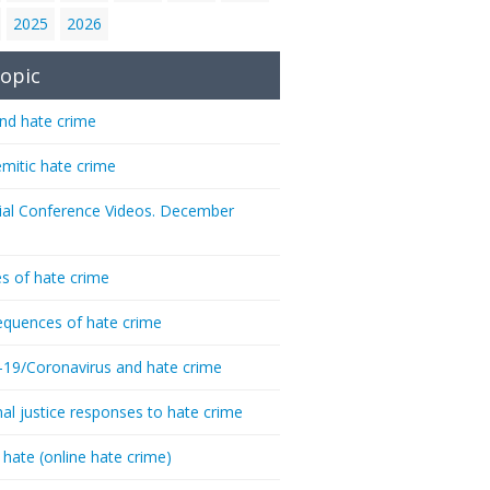
2025
2026
opic
nd hate crime
emitic hate crime
ial Conference Videos. December
s of hate crime
quences of hate crime
-19/Coronavirus and hate crime
nal justice responses to hate crime
 hate (online hate crime)