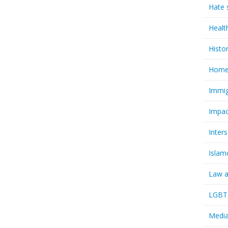
Hate 
Healt
Histo
Homel
Immig
Impac
Inter
Islam
Law a
LGBTQ
Media