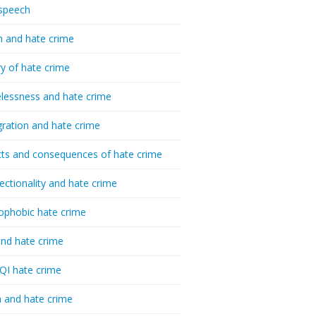
speech
h and hate crime
ry of hate crime
essness and hate crime
ration and hate crime
ts and consequences of hate crime
sectionality and hate crime
ophobic hate crime
nd hate crime
I hate crime
 and hate crime