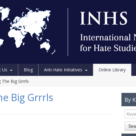
t Us
Blog
Anti-Hate Initiatives
Online Library
 The Big Grrrls
e Big Grrrls
By 
Sea