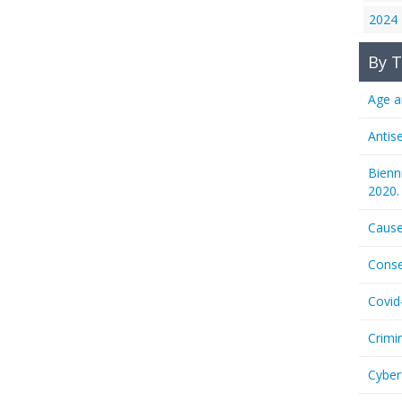
2024
By T
Age a
Antis
Bienn
2020.
Cause
Conse
Covid
Crimi
Cyber