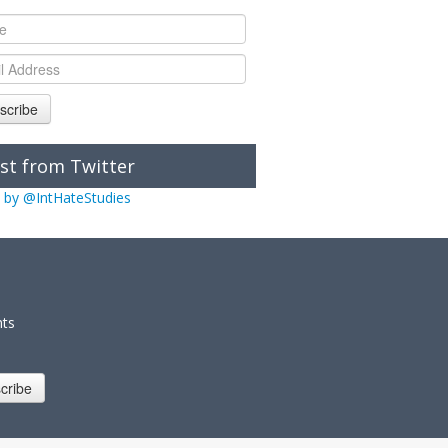
scribe
st from Twitter
 by @IntHateStudies
nts
cribe