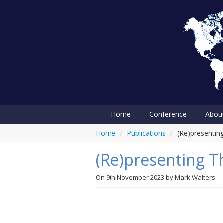
Home
Conference
Abou
Home
/
Publications
/
(Re)presenting
(Re)presenting Th
On
9th November 2023
by
Mark Walters