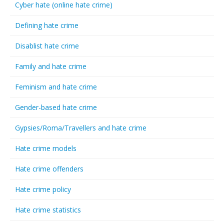
Cyber hate (online hate crime)
Defining hate crime
Disablist hate crime
Family and hate crime
Feminism and hate crime
Gender-based hate crime
Gypsies/Roma/Travellers and hate crime
Hate crime models
Hate crime offenders
Hate crime policy
Hate crime statistics