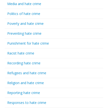
Media and hate crime
Politics of hate crime
Poverty and hate crime
Preventing hate crime
Punishment for hate crime
Racist hate crime
Recording hate crime
Refugees and hate crime
Religion and hate crime
Reporting hate crime
Responses to hate crime