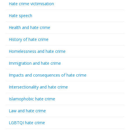
Hate crime victimisation
Hate speech
Health and hate crime
History of hate crime
Homelessness and hate crime
Immigration and hate crime
Impacts and consequences of hate crime
Intersectionality and hate crime
Islamophobic hate crime
Law and hate crime
LGBTQI hate crime