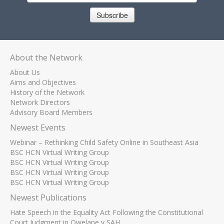
Subscribe
About the Network
About Us
Aims and Objectives
History of the Network
Network Directors
Advisory Board Members
Newest Events
Webinar – Rethinking Child Safety Online in Southeast Asia
BSC HCN Virtual Writing Group
BSC HCN Virtual Writing Group
BSC HCN Virtual Writing Group
BSC HCN Virtual Writing Group
Newest Publications
Hate Speech in the Equality Act Following the Constitutional
Court Judgment in Qwelane v SAH