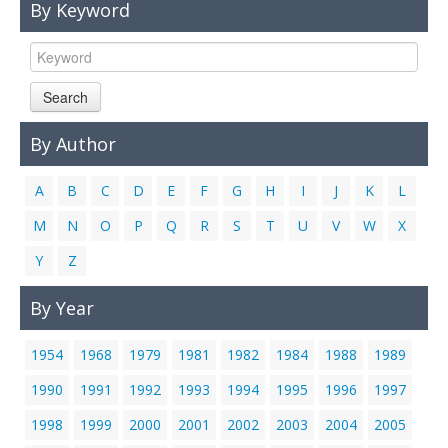
By Keyword
Links
Contact Us
Search
By Author
A
B
C
D
E
F
G
H
I
J
K
L
M
N
O
P
Q
R
S
T
U
V
W
X
Y
Z
By Year
1954
1968
1979
1981
1982
1984
1988
1989
1990
1991
1992
1993
1994
1995
1996
1997
1998
1999
2000
2001
2002
2003
2004
2005