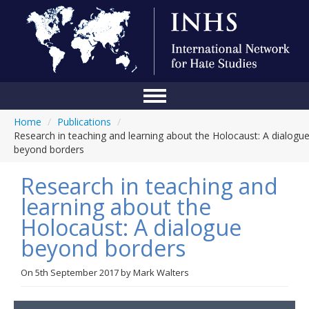
Home
/
Publications
/
Home
Research in teaching and learning about the Holocaust: A dialogu
beyond borders
Conference
Research in teaching and
About Us
learning about the
Blog
Holocaust: A dialogue
Anti-Hate Initiatives
beyond borders
Online Library
On
5th September 2017
by
Mark Walters
Events