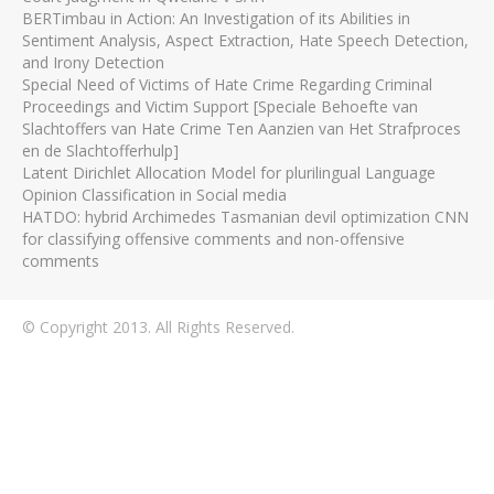
BERTimbau in Action: An Investigation of its Abilities in
Sentiment Analysis, Aspect Extraction, Hate Speech Detection,
and Irony Detection
Special Need of Victims of Hate Crime Regarding Criminal
Proceedings and Victim Support [Speciale Behoefte van
Slachtoffers van Hate Crime Ten Aanzien van Het Strafproces
en de Slachtofferhulp]
Latent Dirichlet Allocation Model for plurilingual Language
Opinion Classification in Social media
HATDO: hybrid Archimedes Tasmanian devil optimization CNN
for classifying offensive comments and non-offensive
comments
© Copyright 2013. All Rights Reserved.