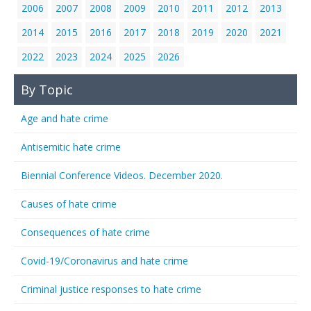
2006
2007
2008
2009
2010
2011
2012
2013
2014
2015
2016
2017
2018
2019
2020
2021
2022
2023
2024
2025
2026
By Topic
Age and hate crime
Antisemitic hate crime
Biennial Conference Videos. December 2020.
Causes of hate crime
Consequences of hate crime
Covid-19/Coronavirus and hate crime
Criminal justice responses to hate crime