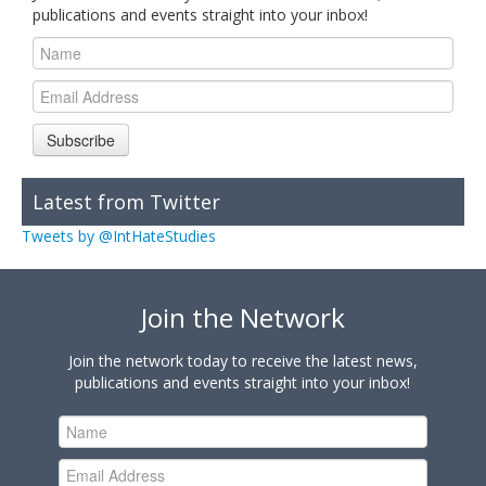
publications and events straight into your inbox!
Subscribe
Latest from Twitter
Tweets by @IntHateStudies
Join the Network
Join the network today to receive the latest news,
publications and events straight into your inbox!