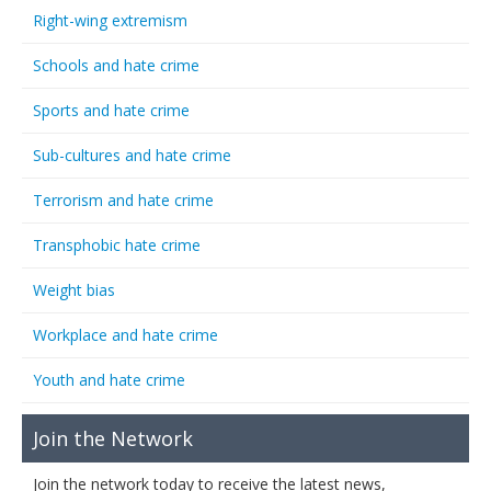
Right-wing extremism
Schools and hate crime
Sports and hate crime
Sub-cultures and hate crime
Terrorism and hate crime
Transphobic hate crime
Weight bias
Workplace and hate crime
Youth and hate crime
Join the Network
Join the network today to receive the latest news,