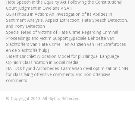
Hate Speech in the Equality Act Following the Constitutional
Court Judgment in Qwelane v SAH
BERTimbau in Action: An Investigation of its Abilities in
Sentiment Analysis, Aspect Extraction, Hate Speech Detection,
and Irony Detection
Special Need of Victims of Hate Crime Regarding Criminal
Proceedings and Victim Support [Speciale Behoefte van
Slachtoffers van Hate Crime Ten Aanzien van Het Strafproces
en de Slachtofferhulp]
Latent Dirichlet Allocation Model for plurilingual Language
Opinion Classification in Social media
HATDO: hybrid Archimedes Tasmanian devil optimization CNN
for classifying offensive comments and non-offensive
comments
© Copyright 2013. All Rights Reserved.