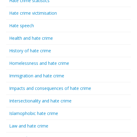
Hate crime statistics
Hate crime victimisation
Hate speech
Health and hate crime
History of hate crime
Homelessness and hate crime
Immigration and hate crime
Impacts and consequences of hate crime
Intersectionality and hate crime
Islamophobic hate crime
Law and hate crime