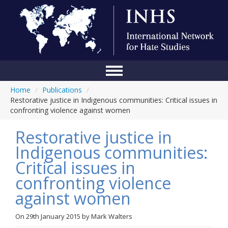
Home
/
Publications
/
Home
Restorative justice in Indigenous communities: Critical issues in
confronting violence against women
Conference
Restorative justice in
About Us
Indigenous communities:
Blog
Critical issues in
Anti-Hate Initiatives
confronting violence
against women
Online Library
Events
On
29th January 2015
by
Mark Walters