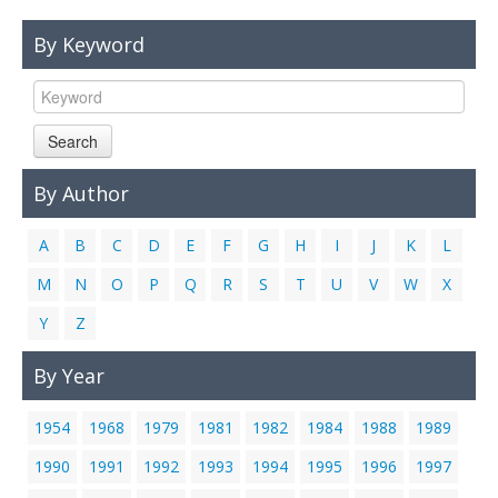
Links
By Keyword
Contact Us
Search
By Author
A
B
C
D
E
F
G
H
I
J
K
L
M
N
O
P
Q
R
S
T
U
V
W
X
Y
Z
By Year
1954
1968
1979
1981
1982
1984
1988
1989
1990
1991
1992
1993
1994
1995
1996
1997