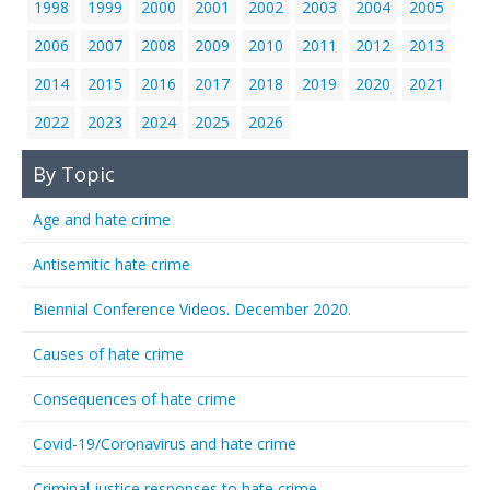
1998
1999
2000
2001
2002
2003
2004
2005
2006
2007
2008
2009
2010
2011
2012
2013
2014
2015
2016
2017
2018
2019
2020
2021
2022
2023
2024
2025
2026
By Topic
Age and hate crime
Antisemitic hate crime
Biennial Conference Videos. December 2020.
Causes of hate crime
Consequences of hate crime
Covid-19/Coronavirus and hate crime
Criminal justice responses to hate crime