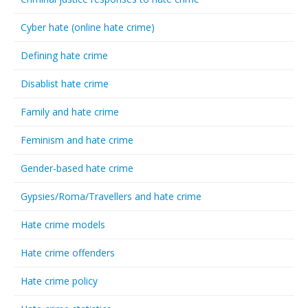
Cyber hate (online hate crime)
Defining hate crime
Disablist hate crime
Family and hate crime
Feminism and hate crime
Gender-based hate crime
Gypsies/Roma/Travellers and hate crime
Hate crime models
Hate crime offenders
Hate crime policy