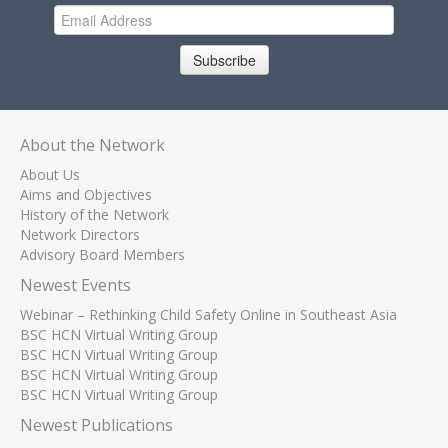
Subscribe
About the Network
About Us
Aims and Objectives
History of the Network
Network Directors
Advisory Board Members
Newest Events
Webinar – Rethinking Child Safety Online in Southeast Asia
BSC HCN Virtual Writing Group
BSC HCN Virtual Writing Group
BSC HCN Virtual Writing Group
BSC HCN Virtual Writing Group
Newest Publications