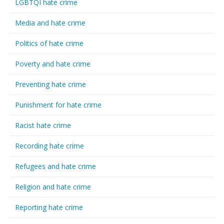
LGBTQI hate crime
Media and hate crime
Politics of hate crime
Poverty and hate crime
Preventing hate crime
Punishment for hate crime
Racist hate crime
Recording hate crime
Refugees and hate crime
Religion and hate crime
Reporting hate crime