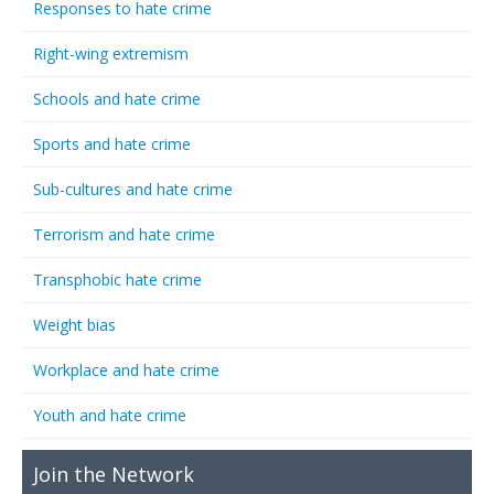
Responses to hate crime
Right-wing extremism
Schools and hate crime
Sports and hate crime
Sub-cultures and hate crime
Terrorism and hate crime
Transphobic hate crime
Weight bias
Workplace and hate crime
Youth and hate crime
Join the Network