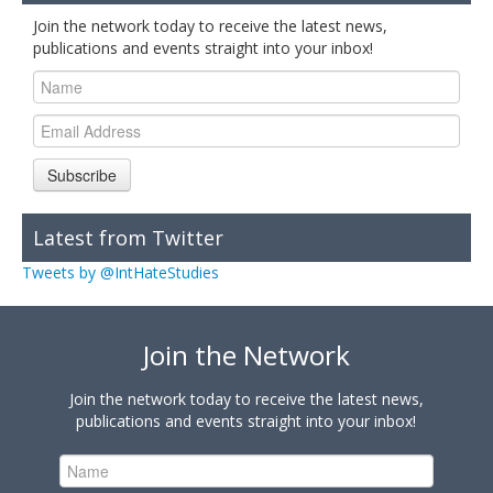
Join the network today to receive the latest news,
publications and events straight into your inbox!
Subscribe
Latest from Twitter
Tweets by @IntHateStudies
Join the Network
Join the network today to receive the latest news,
publications and events straight into your inbox!