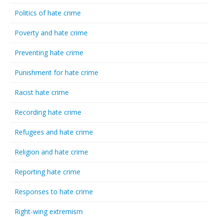
Politics of hate crime
Poverty and hate crime
Preventing hate crime
Punishment for hate crime
Racist hate crime
Recording hate crime
Refugees and hate crime
Religion and hate crime
Reporting hate crime
Responses to hate crime
Right-wing extremism