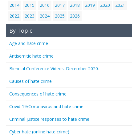
2014
2015
2016
2017
2018
2019
2020
2021
2022
2023
2024
2025
2026
By Topic
Age and hate crime
Antisemitic hate crime
Biennial Conference Videos. December 2020.
Causes of hate crime
Consequences of hate crime
Covid-19/Coronavirus and hate crime
Criminal justice responses to hate crime
Cyber hate (online hate crime)