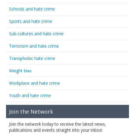
Schools and hate crime
Sports and hate crime
Sub-cultures and hate crime
Terrorism and hate crime
Transphobic hate crime
Weight bias
Workplace and hate crime
Youth and hate crime
Join the Network
Join the network today to receive the latest news,
publications and events straight into your inbox!