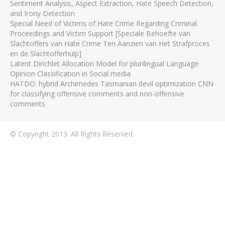
Sentiment Analysis, Aspect Extraction, Hate Speech Detection,
and Irony Detection
Special Need of Victims of Hate Crime Regarding Criminal
Proceedings and Victim Support [Speciale Behoefte van
Slachtoffers van Hate Crime Ten Aanzien van Het Strafproces
en de Slachtofferhulp]
Latent Dirichlet Allocation Model for plurilingual Language
Opinion Classification in Social media
HATDO: hybrid Archimedes Tasmanian devil optimization CNN
for classifying offensive comments and non-offensive
comments
© Copyright 2013. All Rights Reserved.