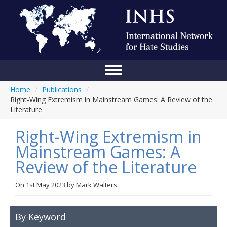
Home
/
Publications
/
Home
Right-Wing Extremism in Mainstream Games: A Review of the
Literature
Conference
Right-Wing Extremism in
About Us
Mainstream Games: A
Blog
Review of the Literature
Anti-Hate Initiatives
On
1st May 2023
by
Mark Walters
Online Library
Events
By Keyword