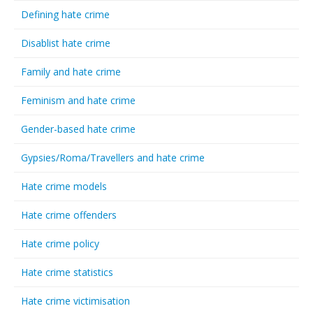
Defining hate crime
Disablist hate crime
Family and hate crime
Feminism and hate crime
Gender-based hate crime
Gypsies/Roma/Travellers and hate crime
Hate crime models
Hate crime offenders
Hate crime policy
Hate crime statistics
Hate crime victimisation