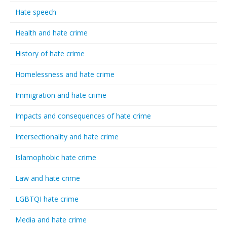
Hate speech
Health and hate crime
History of hate crime
Homelessness and hate crime
Immigration and hate crime
Impacts and consequences of hate crime
Intersectionality and hate crime
Islamophobic hate crime
Law and hate crime
LGBTQI hate crime
Media and hate crime