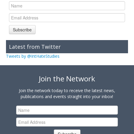
Subscribe
Latest from Twitter
Tweets by @IntHateStudies
Join the Network
Join the network today to receive the latest news,
publications and events straight into your inbox!