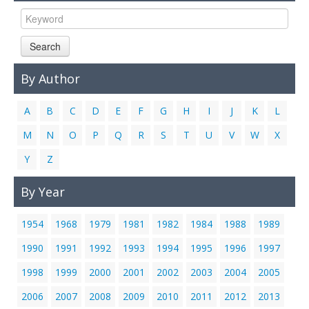
Links
Contact Us
Search
By Author
A
B
C
D
E
F
G
H
I
J
K
L
M
N
O
P
Q
R
S
T
U
V
W
X
Y
Z
By Year
1954
1968
1979
1981
1982
1984
1988
1989
1990
1991
1992
1993
1994
1995
1996
1997
1998
1999
2000
2001
2002
2003
2004
2005
2006
2007
2008
2009
2010
2011
2012
2013