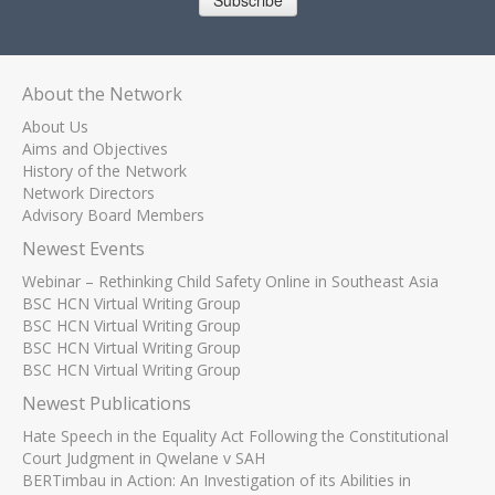
Subscribe
About the Network
About Us
Aims and Objectives
History of the Network
Network Directors
Advisory Board Members
Newest Events
Webinar – Rethinking Child Safety Online in Southeast Asia
BSC HCN Virtual Writing Group
BSC HCN Virtual Writing Group
BSC HCN Virtual Writing Group
BSC HCN Virtual Writing Group
Newest Publications
Hate Speech in the Equality Act Following the Constitutional
Court Judgment in Qwelane v SAH
BERTimbau in Action: An Investigation of its Abilities in