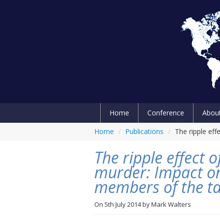
Home
Conference
Abou
Home
/
Publications
/
The ripple ef
The ripple effect
murder: Impact on
members of the t
On
5th July 2014
by
Mark Walters