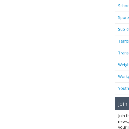
Schoo
Sport
Sub-c
Terro
Trans
Weigh
Workp
Youth
Join
Join 
news,
your 