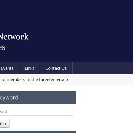
Events
Links
Contact Us
s of members of the targeted group
Keyword
rch