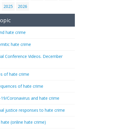
2025
2026
opic
nd hate crime
emitic hate crime
ial Conference Videos. December
s of hate crime
quences of hate crime
-19/Coronavirus and hate crime
nal justice responses to hate crime
 hate (online hate crime)