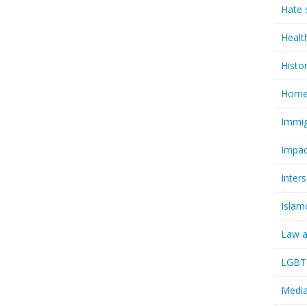
Hate 
Healt
Histo
Homel
Immig
Impac
Inter
Islam
Law a
LGBTQ
Media