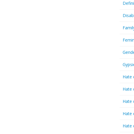
Defin
Disab
Famil
Femin
Gende
Gypsi
Hate 
Hate 
Hate 
Hate 
Hate 