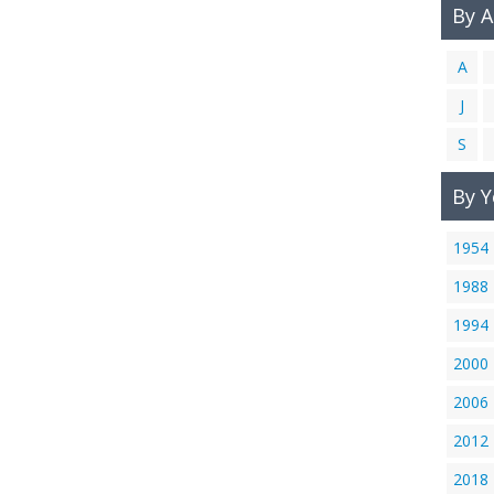
By 
A
J
S
By Y
1954
1988
1994
2000
2006
2012
2018