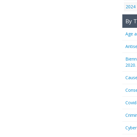
2024
By T
Age a
Antis
Bienn
2020.
Cause
Conse
Covid
Crimi
Cyber