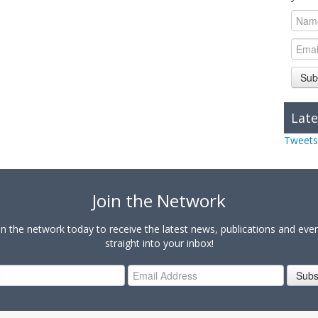
Sub
Late
Tweets
Join the Network
in the network today to receive the latest news, publications and eve
straight into your inbox!
Subs