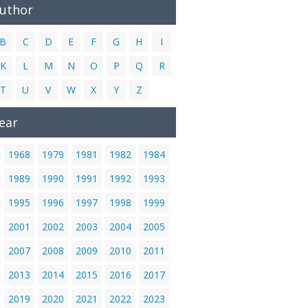
Author
B
C
D
E
F
G
H
I
K
L
M
N
O
P
Q
R
T
U
V
W
X
Y
Z
ear
1968
1979
1981
1982
1984
1989
1990
1991
1992
1993
1995
1996
1997
1998
1999
2001
2002
2003
2004
2005
2007
2008
2009
2010
2011
2013
2014
2015
2016
2017
2019
2020
2021
2022
2023