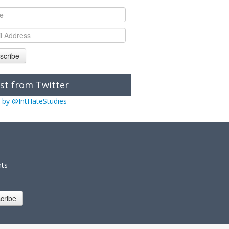
scribe
st from Twitter
 by @IntHateStudies
nts
cribe