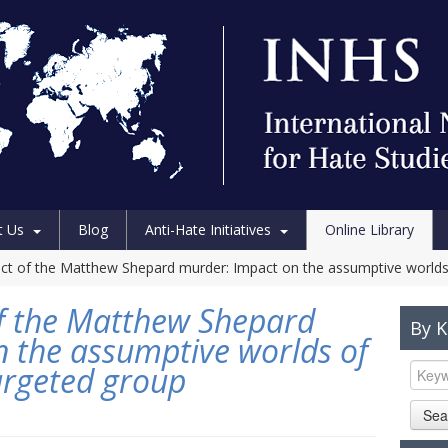
t Us
Blog
Anti-Hate Initiatives
Online Library
fect of the Matthew Shepard murder: Impact on the assumptive world
 of the Matthew Shepard
By 
 the assumptive worlds of
argeted group
Sea