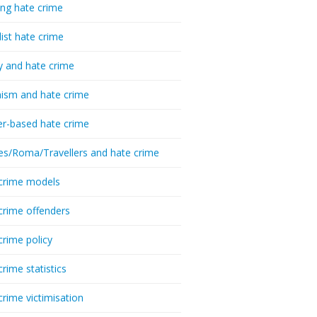
ing hate crime
list hate crime
y and hate crime
ism and hate crime
r-based hate crime
es/Roma/Travellers and hate crime
crime models
crime offenders
crime policy
crime statistics
crime victimisation