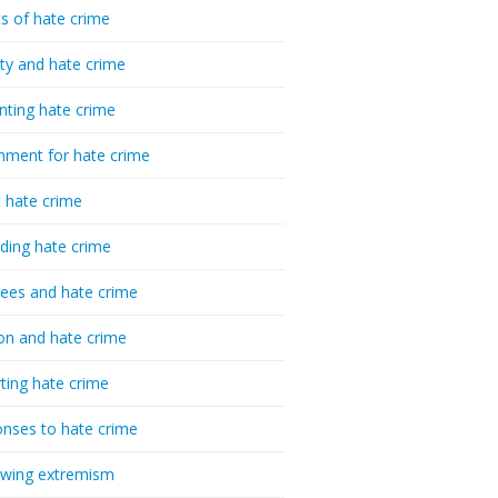
cs of hate crime
ty and hate crime
nting hate crime
hment for hate crime
t hate crime
ding hate crime
ees and hate crime
ion and hate crime
ting hate crime
nses to hate crime
-wing extremism