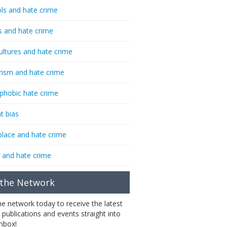
ls and hate crime
s and hate crime
ultures and hate crime
rism and hate crime
phobic hate crime
t bias
lace and hate crime
 and hate crime
 the Network
the network today to receive the latest
 publications and events straight into
inbox!