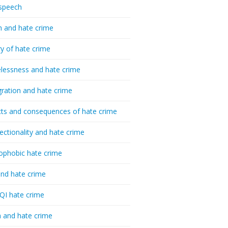
speech
h and hate crime
ry of hate crime
essness and hate crime
ration and hate crime
ts and consequences of hate crime
sectionality and hate crime
ophobic hate crime
nd hate crime
I hate crime
 and hate crime