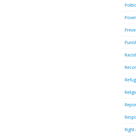
Politi
Pover
Preve
Punis
Racis
Recor
Refug
Relig
Repor
Respo
Right