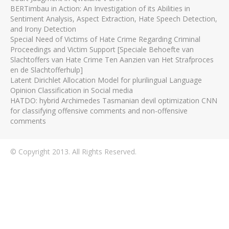
BERTimbau in Action: An Investigation of its Abilities in
Sentiment Analysis, Aspect Extraction, Hate Speech Detection,
and Irony Detection
Special Need of Victims of Hate Crime Regarding Criminal
Proceedings and Victim Support [Speciale Behoefte van
Slachtoffers van Hate Crime Ten Aanzien van Het Strafproces
en de Slachtofferhulp]
Latent Dirichlet Allocation Model for plurilingual Language
Opinion Classification in Social media
HATDO: hybrid Archimedes Tasmanian devil optimization CNN
for classifying offensive comments and non-offensive
comments
© Copyright 2013. All Rights Reserved.