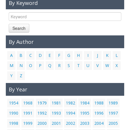
By Keyword
Links
Contact Us
Search
By Author
A
B
C
D
E
F
G
H
I
J
K
L
M
N
O
P
Q
R
S
T
U
V
W
X
Y
Z
By Year
1954
1968
1979
1981
1982
1984
1988
1989
1990
1991
1992
1993
1994
1995
1996
1997
1998
1999
2000
2001
2002
2003
2004
2005