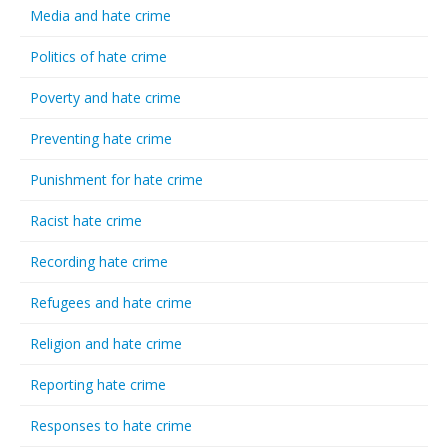
Media and hate crime
Politics of hate crime
Poverty and hate crime
Preventing hate crime
Punishment for hate crime
Racist hate crime
Recording hate crime
Refugees and hate crime
Religion and hate crime
Reporting hate crime
Responses to hate crime