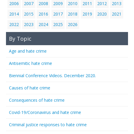
2006
2007
2008
2009
2010
2011
2012
2013
2014
2015
2016
2017
2018
2019
2020
2021
2022
2023
2024
2025
2026
By Topic
Age and hate crime
Antisemitic hate crime
Biennial Conference Videos. December 2020.
Causes of hate crime
Consequences of hate crime
Covid-19/Coronavirus and hate crime
Criminal justice responses to hate crime