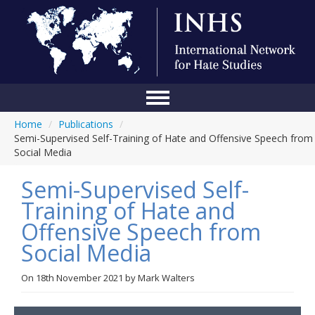
Home
/
Publications
/
Home
Semi-Supervised Self-Training of Hate and Offensive Speech from
Social Media
Conference
Semi-Supervised Self-
About Us
Training of Hate and
Blog
Offensive Speech from
Anti-Hate Initiatives
Social Media
Online Library
On
18th November 2021
by
Mark Walters
Events