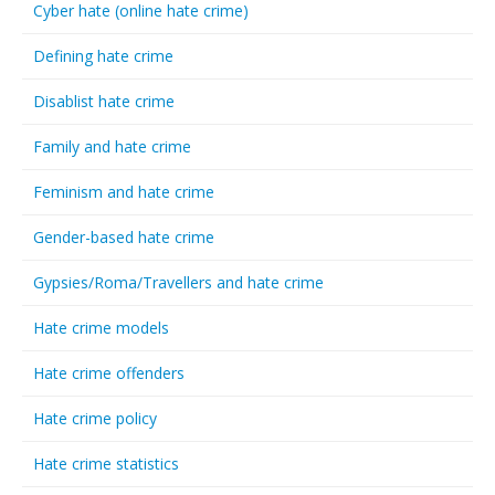
Cyber hate (online hate crime)
Defining hate crime
Disablist hate crime
Family and hate crime
Feminism and hate crime
Gender-based hate crime
Gypsies/Roma/Travellers and hate crime
Hate crime models
Hate crime offenders
Hate crime policy
Hate crime statistics