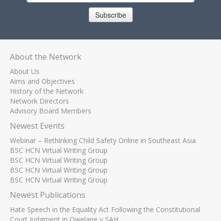
Subscribe
About the Network
About Us
Aims and Objectives
History of the Network
Network Directors
Advisory Board Members
Newest Events
Webinar – Rethinking Child Safety Online in Southeast Asia
BSC HCN Virtual Writing Group
BSC HCN Virtual Writing Group
BSC HCN Virtual Writing Group
BSC HCN Virtual Writing Group
Newest Publications
Hate Speech in the Equality Act Following the Constitutional
Court Judgment in Qwelane v SAH