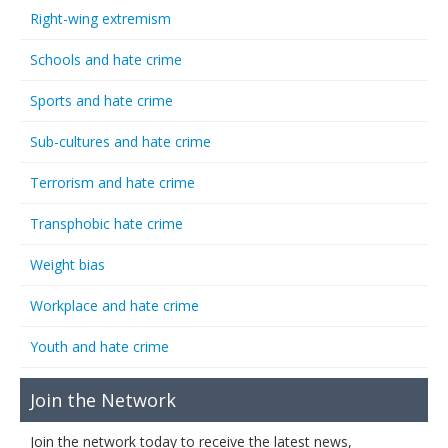
Right-wing extremism
Schools and hate crime
Sports and hate crime
Sub-cultures and hate crime
Terrorism and hate crime
Transphobic hate crime
Weight bias
Workplace and hate crime
Youth and hate crime
Join the Network
Join the network today to receive the latest news,