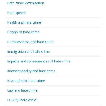
Hate crime victimisation
Hate speech
Health and hate crime
History of hate crime
Homelessness and hate crime
Immigration and hate crime
Impacts and consequences of hate crime
Intersectionality and hate crime
Islamophobic hate crime
Law and hate crime
LGBTQI hate crime