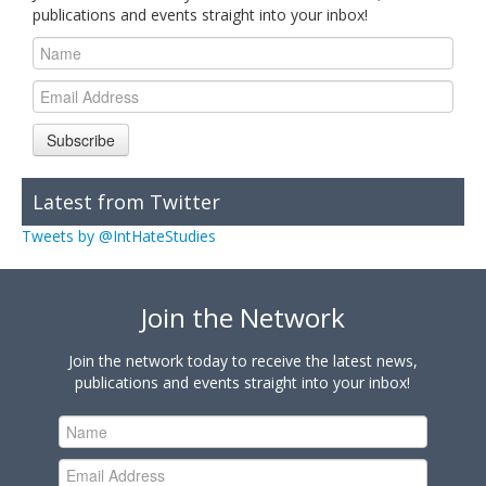
publications and events straight into your inbox!
Subscribe
Latest from Twitter
Tweets by @IntHateStudies
Join the Network
Join the network today to receive the latest news,
publications and events straight into your inbox!