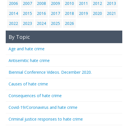
2006
2007
2008
2009
2010
2011
2012
2013
2014
2015
2016
2017
2018
2019
2020
2021
2022
2023
2024
2025
2026
By Topic
Age and hate crime
Antisemitic hate crime
Biennial Conference Videos. December 2020.
Causes of hate crime
Consequences of hate crime
Covid-19/Coronavirus and hate crime
Criminal justice responses to hate crime