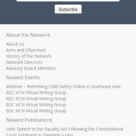
Subscribe
About the Network
About Us
Aims and Objectives
History of the Network
Network Directors
Advisory Board Members
Newest Events
Webinar – Rethinking Child Safety Online in Southeast Asia
BSC HCN Virtual Writing Group
BSC HCN Virtual Writing Group
BSC HCN Virtual Writing Group
BSC HCN Virtual Writing Group
Newest Publications
Hate Speech in the Equality Act Following the Constitutional
Court Judgment in Qwelane v SAH