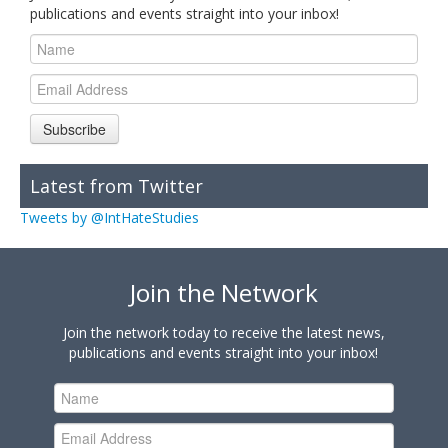
publications and events straight into your inbox!
Subscribe
Latest from Twitter
Tweets by @IntHateStudies
Join the Network
Join the network today to receive the latest news,
publications and events straight into your inbox!