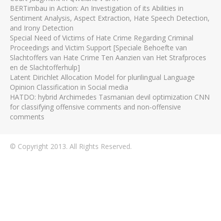
BERTimbau in Action: An Investigation of its Abilities in
Sentiment Analysis, Aspect Extraction, Hate Speech Detection,
and Irony Detection
Special Need of Victims of Hate Crime Regarding Criminal
Proceedings and Victim Support [Speciale Behoefte van
Slachtoffers van Hate Crime Ten Aanzien van Het Strafproces
en de Slachtofferhulp]
Latent Dirichlet Allocation Model for plurilingual Language
Opinion Classification in Social media
HATDO: hybrid Archimedes Tasmanian devil optimization CNN
for classifying offensive comments and non-offensive
comments
© Copyright 2013. All Rights Reserved.