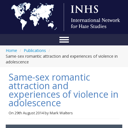
Home
/
Publications
/
Home
Same-sex romantic attraction and experiences of violence in
adolescence
Conference
Same-sex romantic
About Us
attraction and
Blog
experiences of violence in
Anti-Hate Initiatives
adolescence
Online Library
On
29th August 2014
by
Mark Walters
Events