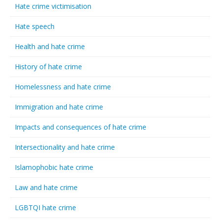
Hate crime victimisation
Hate speech
Health and hate crime
History of hate crime
Homelessness and hate crime
Immigration and hate crime
Impacts and consequences of hate crime
Intersectionality and hate crime
Islamophobic hate crime
Law and hate crime
LGBTQI hate crime