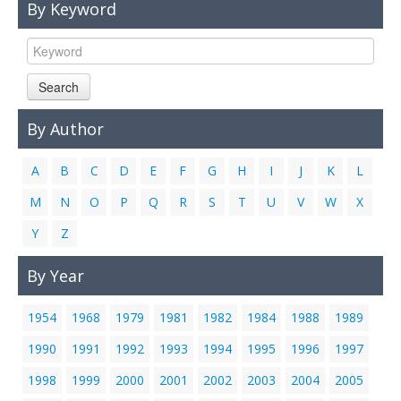
By Keyword
Links
Contact Us
Search
By Author
A
B
C
D
E
F
G
H
I
J
K
L
M
N
O
P
Q
R
S
T
U
V
W
X
Y
Z
By Year
1954
1968
1979
1981
1982
1984
1988
1989
1990
1991
1992
1993
1994
1995
1996
1997
1998
1999
2000
2001
2002
2003
2004
2005