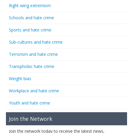
Right-wing extremism
Schools and hate crime
Sports and hate crime
Sub-cultures and hate crime
Terrorism and hate crime
Transphobic hate crime
Weight bias
Workplace and hate crime
Youth and hate crime
Join the Network
Join the network today to receive the latest news,