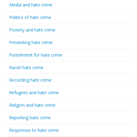
Media and hate crime
Politics of hate crime
Poverty and hate crime
Preventing hate crime
Punishment for hate crime
Racist hate crime
Recording hate crime
Refugees and hate crime
Religion and hate crime
Reporting hate crime
Responses to hate crime