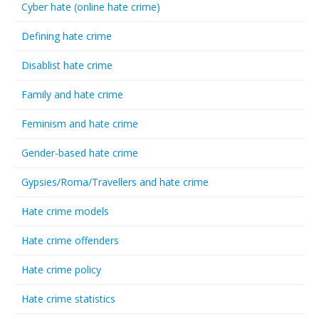
Cyber hate (online hate crime)
Defining hate crime
Disablist hate crime
Family and hate crime
Feminism and hate crime
Gender-based hate crime
Gypsies/Roma/Travellers and hate crime
Hate crime models
Hate crime offenders
Hate crime policy
Hate crime statistics