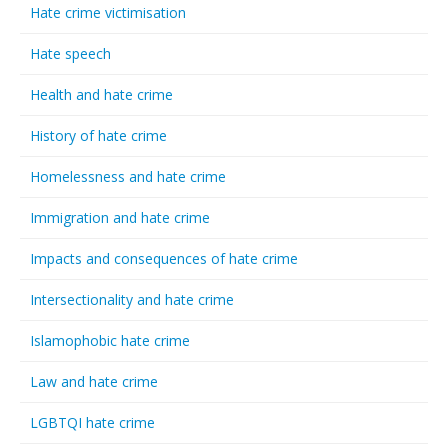
Hate crime victimisation
Hate speech
Health and hate crime
History of hate crime
Homelessness and hate crime
Immigration and hate crime
Impacts and consequences of hate crime
Intersectionality and hate crime
Islamophobic hate crime
Law and hate crime
LGBTQI hate crime