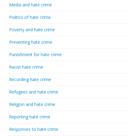
Media and hate crime
Politics of hate crime
Poverty and hate crime
Preventing hate crime
Punishment for hate crime
Racist hate crime
Recording hate crime
Refugees and hate crime
Religion and hate crime
Reporting hate crime
Responses to hate crime