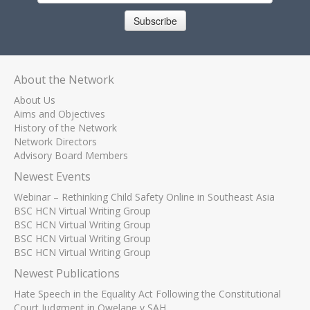
Subscribe
About the Network
About Us
Aims and Objectives
History of the Network
Network Directors
Advisory Board Members
Newest Events
Webinar – Rethinking Child Safety Online in Southeast Asia
BSC HCN Virtual Writing Group
BSC HCN Virtual Writing Group
BSC HCN Virtual Writing Group
BSC HCN Virtual Writing Group
Newest Publications
Hate Speech in the Equality Act Following the Constitutional
Court Judgment in Qwelane v SAH