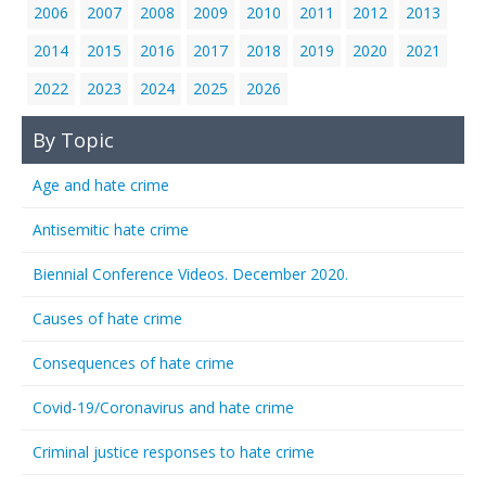
2006
2007
2008
2009
2010
2011
2012
2013
2014
2015
2016
2017
2018
2019
2020
2021
2022
2023
2024
2025
2026
By Topic
Age and hate crime
Antisemitic hate crime
Biennial Conference Videos. December 2020.
Causes of hate crime
Consequences of hate crime
Covid-19/Coronavirus and hate crime
Criminal justice responses to hate crime