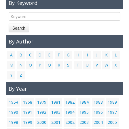
By Keyword
Links
Contact Us
Search
By Author
A
B
C
D
E
F
G
H
I
J
K
L
M
N
O
P
Q
R
S
T
U
V
W
X
Y
Z
By Year
1954
1968
1979
1981
1982
1984
1988
1989
1990
1991
1992
1993
1994
1995
1996
1997
1998
1999
2000
2001
2002
2003
2004
2005