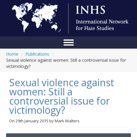
Home
/
Publications
/
Home
Sexual violence against women: Still a controversial issue for
victimology?
Conference
Sexual violence against
About Us
women: Still a
Blog
controversial issue for
Anti-Hate Initiatives
victimology?
Online Library
On
29th January 2015
by
Mark Walters
Events