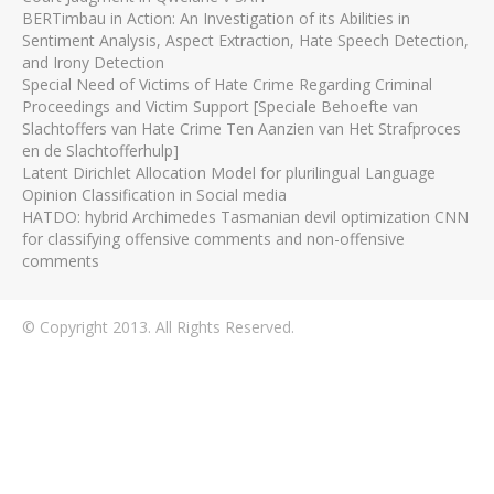
BERTimbau in Action: An Investigation of its Abilities in
Sentiment Analysis, Aspect Extraction, Hate Speech Detection,
and Irony Detection
Special Need of Victims of Hate Crime Regarding Criminal
Proceedings and Victim Support [Speciale Behoefte van
Slachtoffers van Hate Crime Ten Aanzien van Het Strafproces
en de Slachtofferhulp]
Latent Dirichlet Allocation Model for plurilingual Language
Opinion Classification in Social media
HATDO: hybrid Archimedes Tasmanian devil optimization CNN
for classifying offensive comments and non-offensive
comments
© Copyright 2013. All Rights Reserved.