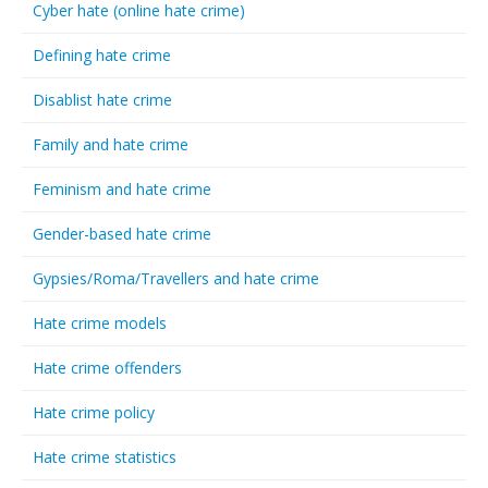
Cyber hate (online hate crime)
Defining hate crime
Disablist hate crime
Family and hate crime
Feminism and hate crime
Gender-based hate crime
Gypsies/Roma/Travellers and hate crime
Hate crime models
Hate crime offenders
Hate crime policy
Hate crime statistics