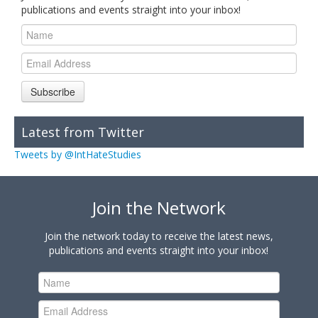
publications and events straight into your inbox!
Subscribe
Latest from Twitter
Tweets by @IntHateStudies
Join the Network
Join the network today to receive the latest news,
publications and events straight into your inbox!