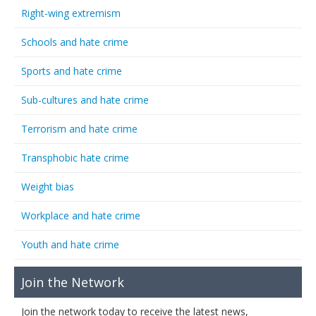
Right-wing extremism
Schools and hate crime
Sports and hate crime
Sub-cultures and hate crime
Terrorism and hate crime
Transphobic hate crime
Weight bias
Workplace and hate crime
Youth and hate crime
Join the Network
Join the network today to receive the latest news,