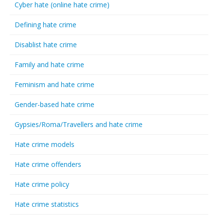
Cyber hate (online hate crime)
Defining hate crime
Disablist hate crime
Family and hate crime
Feminism and hate crime
Gender-based hate crime
Gypsies/Roma/Travellers and hate crime
Hate crime models
Hate crime offenders
Hate crime policy
Hate crime statistics