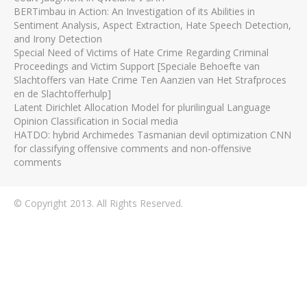
BERTimbau in Action: An Investigation of its Abilities in
Sentiment Analysis, Aspect Extraction, Hate Speech Detection,
and Irony Detection
Special Need of Victims of Hate Crime Regarding Criminal
Proceedings and Victim Support [Speciale Behoefte van
Slachtoffers van Hate Crime Ten Aanzien van Het Strafproces
en de Slachtofferhulp]
Latent Dirichlet Allocation Model for plurilingual Language
Opinion Classification in Social media
HATDO: hybrid Archimedes Tasmanian devil optimization CNN
for classifying offensive comments and non-offensive
comments
© Copyright 2013. All Rights Reserved.