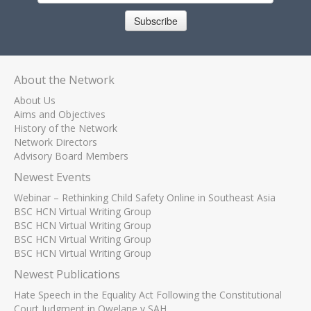
Subscribe
About the Network
About Us
Aims and Objectives
History of the Network
Network Directors
Advisory Board Members
Newest Events
Webinar – Rethinking Child Safety Online in Southeast Asia
BSC HCN Virtual Writing Group
BSC HCN Virtual Writing Group
BSC HCN Virtual Writing Group
BSC HCN Virtual Writing Group
Newest Publications
Hate Speech in the Equality Act Following the Constitutional
Court Judgment in Qwelane v SAH