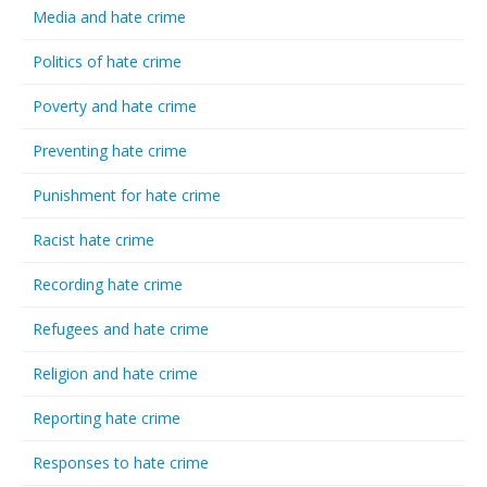
Media and hate crime
Politics of hate crime
Poverty and hate crime
Preventing hate crime
Punishment for hate crime
Racist hate crime
Recording hate crime
Refugees and hate crime
Religion and hate crime
Reporting hate crime
Responses to hate crime