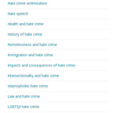
Hate crime victimisation
Hate speech
Health and hate crime
History of hate crime
Homelessness and hate crime
Immigration and hate crime
Impacts and consequences of hate crime
Intersectionality and hate crime
Islamophobic hate crime
Law and hate crime
LGBTQI hate crime