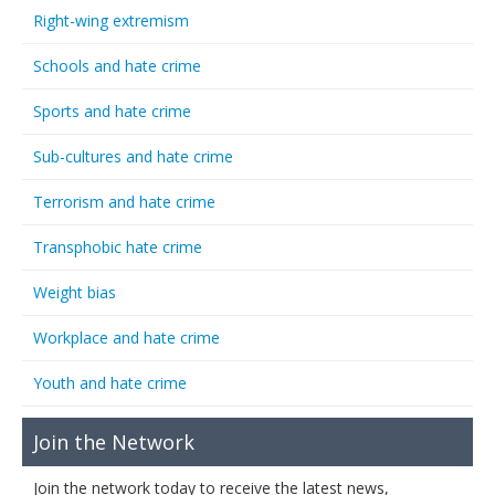
Right-wing extremism
Schools and hate crime
Sports and hate crime
Sub-cultures and hate crime
Terrorism and hate crime
Transphobic hate crime
Weight bias
Workplace and hate crime
Youth and hate crime
Join the Network
Join the network today to receive the latest news,