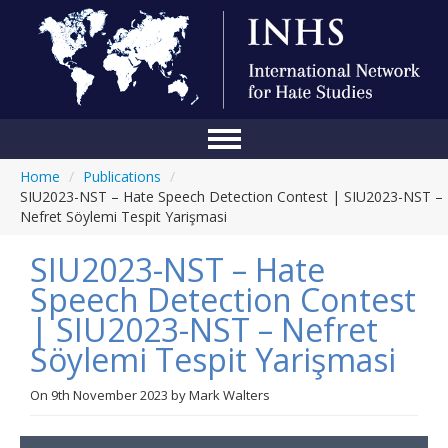
Home
/
Publications
/
Home
SIU2023-NST – Hate Speech Detection Contest | SIU2023-NST –
Nefret Söylemi Tespit Yarişmasi
Conference
SIU2023-NST – Hate
About Us
Speech Detection Contest
Blog
| SIU2023-NST – Nefret
Anti-Hate Initiatives
Söylemi Tespit Yarişmasi
Online Library
On
9th November 2023
by
Mark Walters
Events