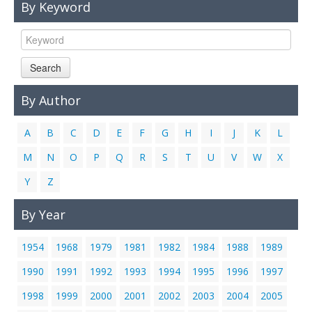
By Keyword
Links
Contact Us
Search
By Author
A
B
C
D
E
F
G
H
I
J
K
L
M
N
O
P
Q
R
S
T
U
V
W
X
Y
Z
By Year
1954
1968
1979
1981
1982
1984
1988
1989
1990
1991
1992
1993
1994
1995
1996
1997
1998
1999
2000
2001
2002
2003
2004
2005