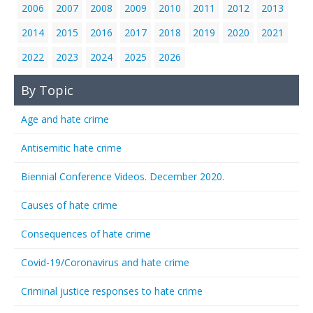
2006
2007
2008
2009
2010
2011
2012
2013
2014
2015
2016
2017
2018
2019
2020
2021
2022
2023
2024
2025
2026
By Topic
Age and hate crime
Antisemitic hate crime
Biennial Conference Videos. December 2020.
Causes of hate crime
Consequences of hate crime
Covid-19/Coronavirus and hate crime
Criminal justice responses to hate crime