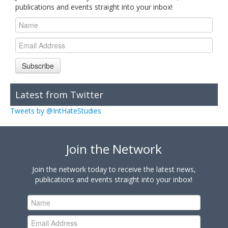
publications and events straight into your inbox!
Subscribe
Latest from Twitter
Tweets by @IntHateStudies
Join the Network
Join the network today to receive the latest news,
publications and events straight into your inbox!