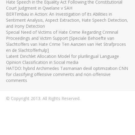
Hate Speech in the Equality Act Following the Constitutional
Court Judgment in Qwelane v SAH
BERTimbau in Action: An Investigation of its Abilities in
Sentiment Analysis, Aspect Extraction, Hate Speech Detection,
and Irony Detection
Special Need of Victims of Hate Crime Regarding Criminal
Proceedings and Victim Support [Speciale Behoefte van
Slachtoffers van Hate Crime Ten Aanzien van Het Strafproces
en de Slachtofferhulp]
Latent Dirichlet Allocation Model for plurilingual Language
Opinion Classification in Social media
HATDO: hybrid Archimedes Tasmanian devil optimization CNN
for classifying offensive comments and non-offensive
comments
© Copyright 2013. All Rights Reserved.