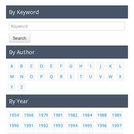
Links
By Keyword
Contact Us
Search
By Author
A
B
C
D
E
F
G
H
I
J
K
L
M
N
O
P
Q
R
S
T
U
V
W
X
Y
Z
By Year
1954
1968
1979
1981
1982
1984
1988
1989
1990
1991
1992
1993
1994
1995
1996
1997