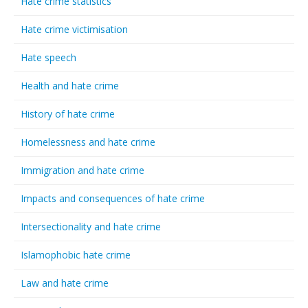
Hate crime statistics
Hate crime victimisation
Hate speech
Health and hate crime
History of hate crime
Homelessness and hate crime
Immigration and hate crime
Impacts and consequences of hate crime
Intersectionality and hate crime
Islamophobic hate crime
Law and hate crime