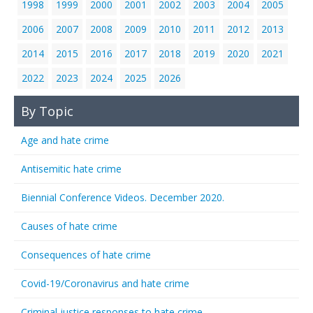
1998
1999
2000
2001
2002
2003
2004
2005
2006
2007
2008
2009
2010
2011
2012
2013
2014
2015
2016
2017
2018
2019
2020
2021
2022
2023
2024
2025
2026
By Topic
Age and hate crime
Antisemitic hate crime
Biennial Conference Videos. December 2020.
Causes of hate crime
Consequences of hate crime
Covid-19/Coronavirus and hate crime
Criminal justice responses to hate crime