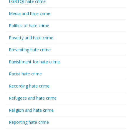
LGBTQI hate crime
Media and hate crime
Politics of hate crime
Poverty and hate crime
Preventing hate crime
Punishment for hate crime
Racist hate crime
Recording hate crime
Refugees and hate crime
Religion and hate crime
Reporting hate crime