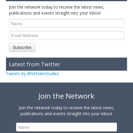
Join the network today to receive the latest news,
publications and events straight into your inbox!
Subscribe
Latest from Twitter
Tweets by @IntHateStudies
Join the Network
Join the network today to receive the latest news,
publications and events straight into your inbox!