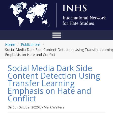
Home
/
Publications
/
Home
Social Media Dark Side Content Detection Using Transfer Learnin
Emphasis on Hate and Conflict
Conference
Social Media Dark Side
About Us
Content Detection Using
Blog
Transfer Learning
Anti-Hate Initiatives
Emphasis on Hate and
Conflict
Online Library
Events
On
5th October 2020
by
Mark Walters