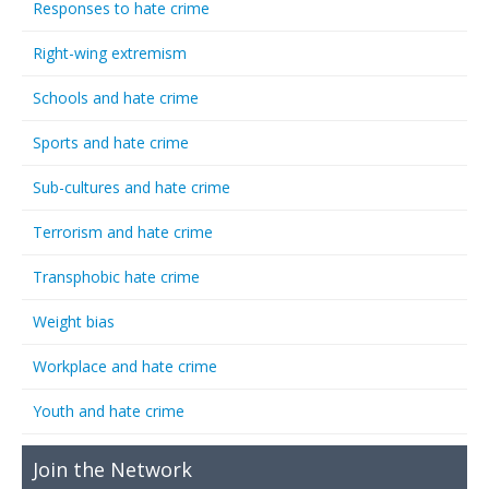
Responses to hate crime
Right-wing extremism
Schools and hate crime
Sports and hate crime
Sub-cultures and hate crime
Terrorism and hate crime
Transphobic hate crime
Weight bias
Workplace and hate crime
Youth and hate crime
Join the Network