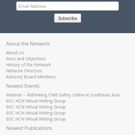
Subscribe
About the Network
About Us
Aims and Objectives
History of the Network
Network Directors
Advisory Board Members
Newest Events
Webinar – Rethinking Child Safety Online in Southeast Asia
BSC HCN Virtual Writing Group
BSC HCN Virtual Writing Group
BSC HCN Virtual Writing Group
BSC HCN Virtual Writing Group
Newest Publications