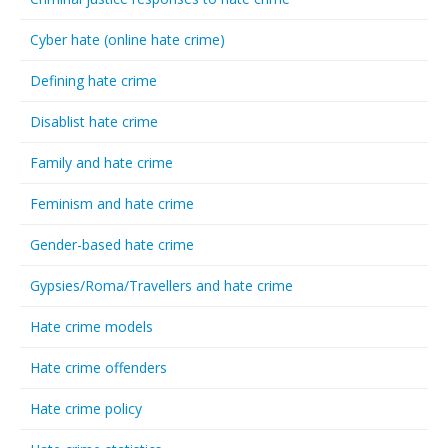
Cyber hate (online hate crime)
Defining hate crime
Disablist hate crime
Family and hate crime
Feminism and hate crime
Gender-based hate crime
Gypsies/Roma/Travellers and hate crime
Hate crime models
Hate crime offenders
Hate crime policy