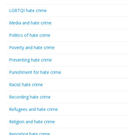
LGBTQI hate crime
Media and hate crime
Politics of hate crime
Poverty and hate crime
Preventing hate crime
Punishment for hate crime
Racist hate crime
Recording hate crime
Refugees and hate crime
Religion and hate crime
Reporting hate crime