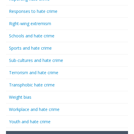
Responses to hate crime
Right-wing extremism
Schools and hate crime
Sports and hate crime
Sub-cultures and hate crime
Terrorism and hate crime
Transphobic hate crime
Weight bias
Workplace and hate crime
Youth and hate crime