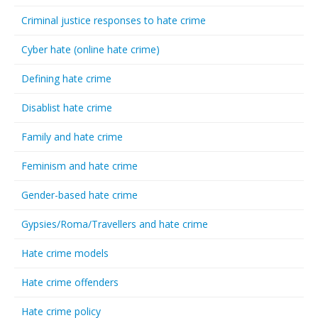
Criminal justice responses to hate crime
Cyber hate (online hate crime)
Defining hate crime
Disablist hate crime
Family and hate crime
Feminism and hate crime
Gender-based hate crime
Gypsies/Roma/Travellers and hate crime
Hate crime models
Hate crime offenders
Hate crime policy