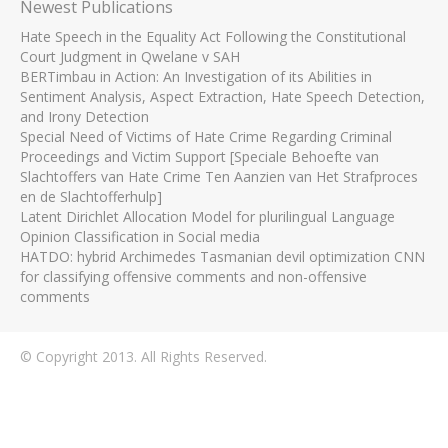
Newest Publications
Hate Speech in the Equality Act Following the Constitutional
Court Judgment in Qwelane v SAH
BERTimbau in Action: An Investigation of its Abilities in
Sentiment Analysis, Aspect Extraction, Hate Speech Detection,
and Irony Detection
Special Need of Victims of Hate Crime Regarding Criminal
Proceedings and Victim Support [Speciale Behoefte van
Slachtoffers van Hate Crime Ten Aanzien van Het Strafproces
en de Slachtofferhulp]
Latent Dirichlet Allocation Model for plurilingual Language
Opinion Classification in Social media
HATDO: hybrid Archimedes Tasmanian devil optimization CNN
for classifying offensive comments and non-offensive
comments
© Copyright 2013. All Rights Reserved.