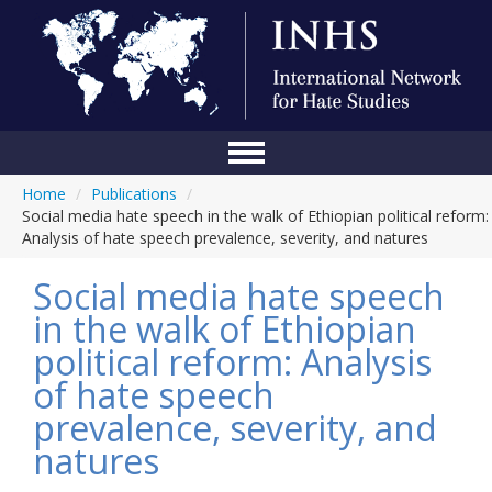
Home
/
Publications
/
Home
Social media hate speech in the walk of Ethiopian political reform:
Analysis of hate speech prevalence, severity, and natures
Conference
Social media hate speech
About Us
in the walk of Ethiopian
Blog
political reform: Analysis
Anti-Hate Initiatives
of hate speech
prevalence, severity, and
Online Library
natures
Events