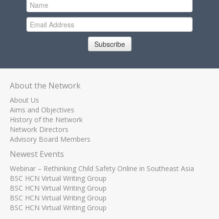
Subscribe
About the Network
About Us
Aims and Objectives
History of the Network
Network Directors
Advisory Board Members
Newest Events
Webinar – Rethinking Child Safety Online in Southeast Asia
BSC HCN Virtual Writing Group
BSC HCN Virtual Writing Group
BSC HCN Virtual Writing Group
BSC HCN Virtual Writing Group