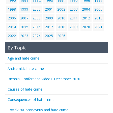
1990
1991
1992
1993
1994
1995
1996
1997
1998
1999
2000
2001
2002
2003
2004
2005
2006
2007
2008
2009
2010
2011
2012
2013
2014
2015
2016
2017
2018
2019
2020
2021
2022
2023
2024
2025
2026
By Topic
Age and hate crime
Antisemitic hate crime
Biennial Conference Videos. December 2020.
Causes of hate crime
Consequences of hate crime
Covid-19/Coronavirus and hate crime