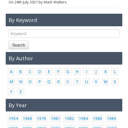
On
24th July 2021
by
Mark Walters
Links
Contact Us
By Keyword
Search
By Author
A
B
C
D
E
F
G
H
I
J
K
L
M
N
O
P
Q
R
S
T
U
V
W
X
Y
Z
By Year
1954
1968
1979
1981
1982
1984
1988
1989