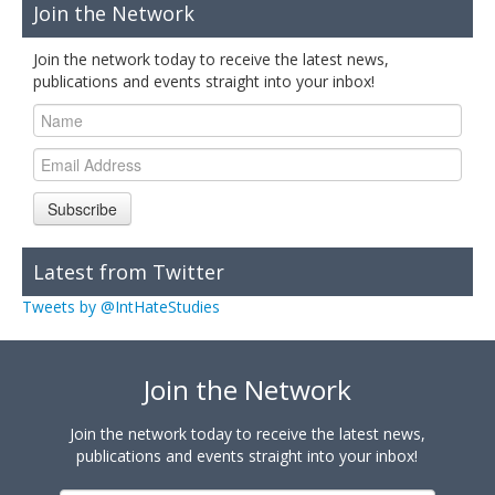
Join the Network
Join the network today to receive the latest news,
publications and events straight into your inbox!
Subscribe
Latest from Twitter
Tweets by @IntHateStudies
Join the Network
Join the network today to receive the latest news,
publications and events straight into your inbox!