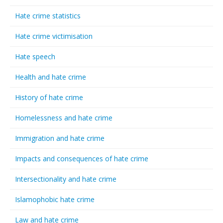
Hate crime statistics
Hate crime victimisation
Hate speech
Health and hate crime
History of hate crime
Homelessness and hate crime
Immigration and hate crime
Impacts and consequences of hate crime
Intersectionality and hate crime
Islamophobic hate crime
Law and hate crime