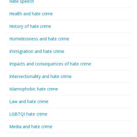
Hate speech
Health and hate crime
History of hate crime
Homelessness and hate crime
Immigration and hate crime
Impacts and consequences of hate crime
Intersectionality and hate crime
Islamophobic hate crime
Law and hate crime
LGBTQI hate crime
Media and hate crime