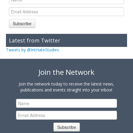
Subscribe
Latest from Twitter
Tweets by @IntHateStudies
Join the Network
Join the network today to receive the latest news,
publications and events straight into your inbox!
Subscribe