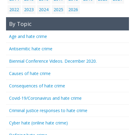
2022
2023
2024
2025
2026
By Topic
Age and hate crime
Antisemitic hate crime
Biennial Conference Videos. December 2020.
Causes of hate crime
Consequences of hate crime
Covid-19/Coronavirus and hate crime
Criminal justice responses to hate crime
Cyber hate (online hate crime)