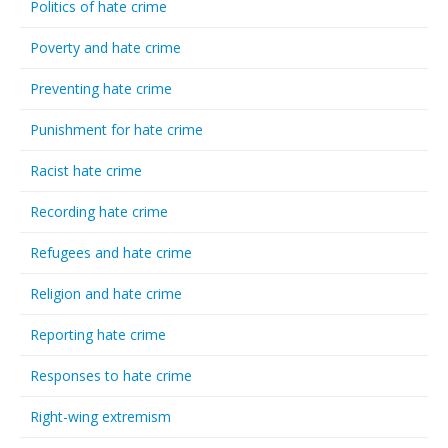
Politics of hate crime
Poverty and hate crime
Preventing hate crime
Punishment for hate crime
Racist hate crime
Recording hate crime
Refugees and hate crime
Religion and hate crime
Reporting hate crime
Responses to hate crime
Right-wing extremism