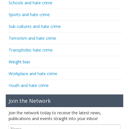
Schools and hate crime
Sports and hate crime
Sub-cultures and hate crime
Terrorism and hate crime
Transphobic hate crime
Weight bias
Workplace and hate crime
Youth and hate crime
Join the Network
Join the network today to receive the latest news,
publications and events straight into your inbox!