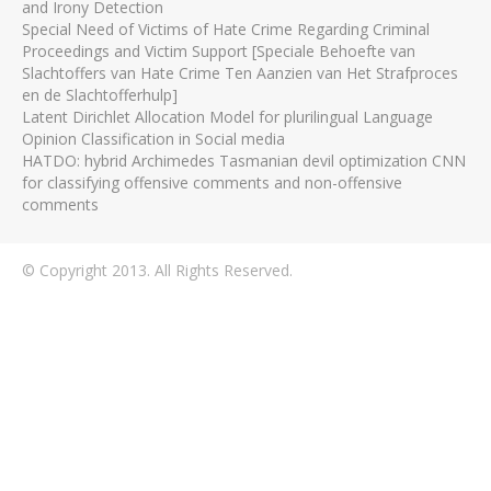
and Irony Detection
Special Need of Victims of Hate Crime Regarding Criminal
Proceedings and Victim Support [Speciale Behoefte van
Slachtoffers van Hate Crime Ten Aanzien van Het Strafproces
en de Slachtofferhulp]
Latent Dirichlet Allocation Model for plurilingual Language
Opinion Classification in Social media
HATDO: hybrid Archimedes Tasmanian devil optimization CNN
for classifying offensive comments and non-offensive
comments
© Copyright 2013. All Rights Reserved.