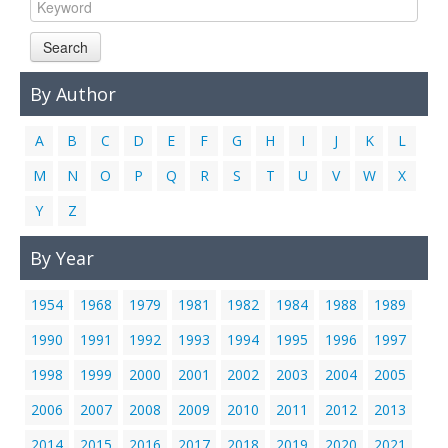
Links
Search
Contact Us
By Author
A
B
C
D
E
F
G
H
I
J
K
L
M
N
O
P
Q
R
S
T
U
V
W
X
Y
Z
By Year
1954
1968
1979
1981
1982
1984
1988
1989
1990
1991
1992
1993
1994
1995
1996
1997
1998
1999
2000
2001
2002
2003
2004
2005
2006
2007
2008
2009
2010
2011
2012
2013
2014
2015
2016
2017
2018
2019
2020
2021