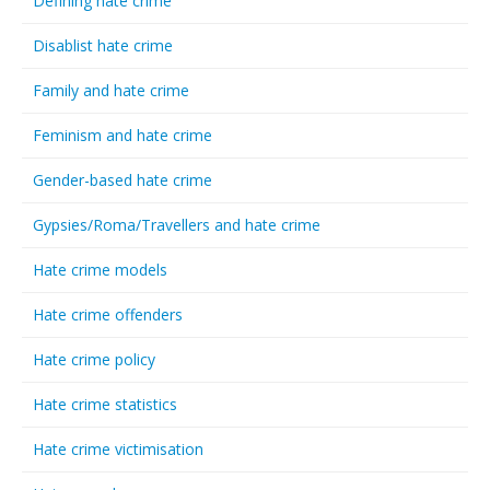
Defining hate crime
Disablist hate crime
Family and hate crime
Feminism and hate crime
Gender-based hate crime
Gypsies/Roma/Travellers and hate crime
Hate crime models
Hate crime offenders
Hate crime policy
Hate crime statistics
Hate crime victimisation