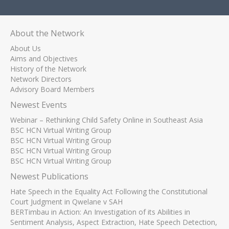
About the Network
About Us
Aims and Objectives
History of the Network
Network Directors
Advisory Board Members
Newest Events
Webinar – Rethinking Child Safety Online in Southeast Asia
BSC HCN Virtual Writing Group
BSC HCN Virtual Writing Group
BSC HCN Virtual Writing Group
BSC HCN Virtual Writing Group
Newest Publications
Hate Speech in the Equality Act Following the Constitutional
Court Judgment in Qwelane v SAH
BERTimbau in Action: An Investigation of its Abilities in
Sentiment Analysis, Aspect Extraction, Hate Speech Detection,