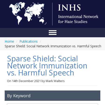
Home
/
Publications
/
Home
Sparse Shield: Social Network Immunization vs. Harmful Speech
Conference
Sparse Shield: Social
About Us
Network Immunization
vs. Harmful Speech
Blog
Anti-Hate Initiatives
On
14th December 2021
by
Mark Walters
Online Library
By Keyword
Events