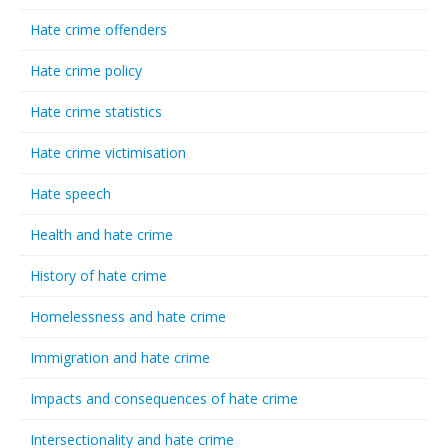
Hate crime offenders
Hate crime policy
Hate crime statistics
Hate crime victimisation
Hate speech
Health and hate crime
History of hate crime
Homelessness and hate crime
Immigration and hate crime
Impacts and consequences of hate crime
Intersectionality and hate crime