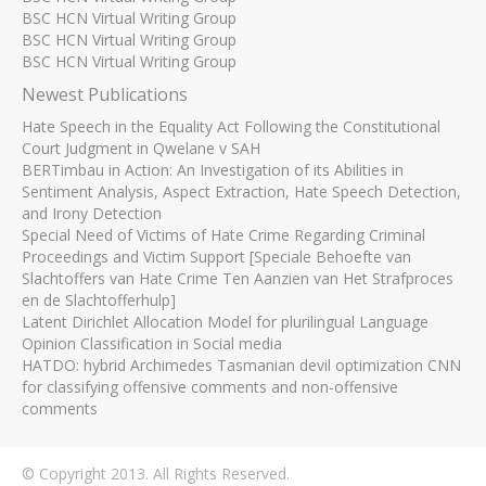
BSC HCN Virtual Writing Group
BSC HCN Virtual Writing Group
BSC HCN Virtual Writing Group
Newest Publications
Hate Speech in the Equality Act Following the Constitutional
Court Judgment in Qwelane v SAH
BERTimbau in Action: An Investigation of its Abilities in
Sentiment Analysis, Aspect Extraction, Hate Speech Detection,
and Irony Detection
Special Need of Victims of Hate Crime Regarding Criminal
Proceedings and Victim Support [Speciale Behoefte van
Slachtoffers van Hate Crime Ten Aanzien van Het Strafproces
en de Slachtofferhulp]
Latent Dirichlet Allocation Model for plurilingual Language
Opinion Classification in Social media
HATDO: hybrid Archimedes Tasmanian devil optimization CNN
for classifying offensive comments and non-offensive
comments
© Copyright 2013. All Rights Reserved.