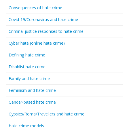
Consequences of hate crime
Covid-19/Coronavirus and hate crime
Criminal justice responses to hate crime
Cyber hate (online hate crime)
Defining hate crime
Disablist hate crime
Family and hate crime
Feminism and hate crime
Gender-based hate crime
Gypsies/Roma/Travellers and hate crime
Hate crime models