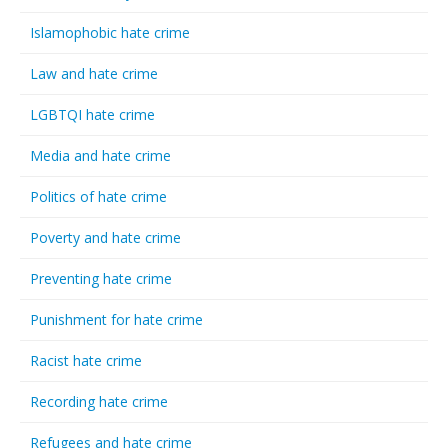
Islamophobic hate crime
Law and hate crime
LGBTQI hate crime
Media and hate crime
Politics of hate crime
Poverty and hate crime
Preventing hate crime
Punishment for hate crime
Racist hate crime
Recording hate crime
Refugees and hate crime