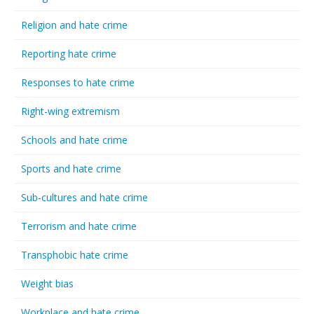
Religion and hate crime
Reporting hate crime
Responses to hate crime
Right-wing extremism
Schools and hate crime
Sports and hate crime
Sub-cultures and hate crime
Terrorism and hate crime
Transphobic hate crime
Weight bias
Workplace and hate crime