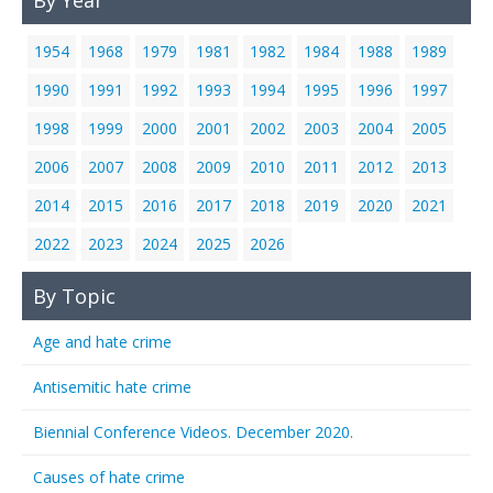
By Year
1954
1968
1979
1981
1982
1984
1988
1989
1990
1991
1992
1993
1994
1995
1996
1997
1998
1999
2000
2001
2002
2003
2004
2005
2006
2007
2008
2009
2010
2011
2012
2013
2014
2015
2016
2017
2018
2019
2020
2021
2022
2023
2024
2025
2026
By Topic
Age and hate crime
Antisemitic hate crime
Biennial Conference Videos. December 2020.
Causes of hate crime