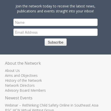
Join the network today to receive the latest news,
publications and events straight into your inbox!
Subscribe
About the Network
About Us
Aims and Objectives
History of the Network
Network Directors
Advisory Board Members
Newest Events
Webinar – Rethinking Child Safety Online in Southeast Asia
BSC HCN Virtual Writing Group