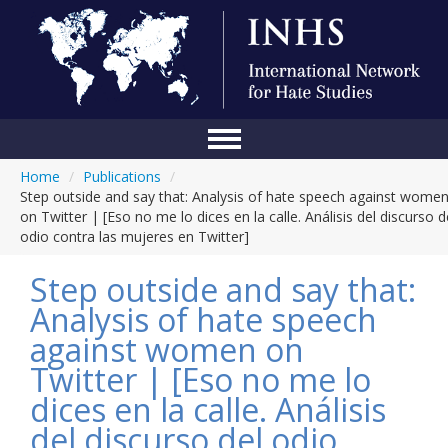
Home
/
Publications
/
Home
Step outside and say that: Analysis of hate speech against wome
on Twitter | [Eso no me lo dices en la calle. Análisis del discurso d
Conference
odio contra las mujeres en Twitter]
About Us
Step outside and say that:
Blog
Analysis of hate speech
against women on
Anti-Hate Initiatives
Twitter | [Eso no me lo
Online Library
dices en la calle. Análisis
Events
del discurso del odio