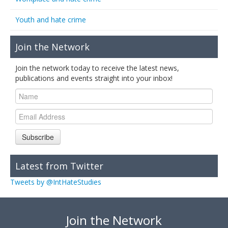
Youth and hate crime
Join the Network
Join the network today to receive the latest news,
publications and events straight into your inbox!
Subscribe
Latest from Twitter
Tweets by @IntHateStudies
Join the Network