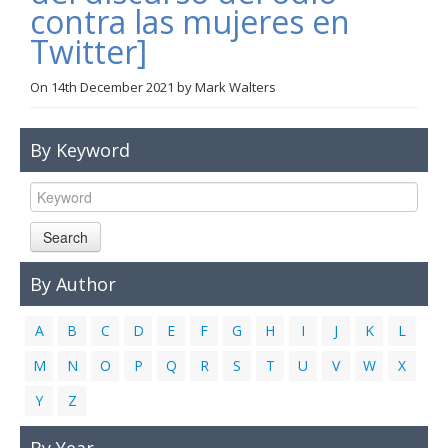
contra las mujeres en
Links
Twitter]
Contact Us
On
14th December 2021
by
Mark Walters
By Keyword
Search
By Author
A
B
C
D
E
F
G
H
I
J
K
L
M
N
O
P
Q
R
S
T
U
V
W
X
Y
Z