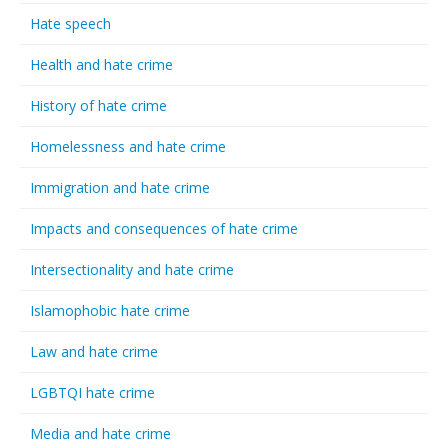
Hate speech
Health and hate crime
History of hate crime
Homelessness and hate crime
Immigration and hate crime
Impacts and consequences of hate crime
Intersectionality and hate crime
Islamophobic hate crime
Law and hate crime
LGBTQI hate crime
Media and hate crime