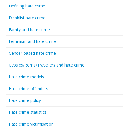
Defining hate crime
Disablist hate crime
Family and hate crime
Feminism and hate crime
Gender-based hate crime
Gypsies/Roma/Travellers and hate crime
Hate crime models
Hate crime offenders
Hate crime policy
Hate crime statistics
Hate crime victimisation