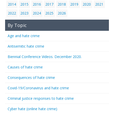
2014
2015
2016
2017
2018
2019
2020
2021
2022
2023
2024
2025
2026
By Topic
Age and hate crime
Antisemitic hate crime
Biennial Conference Videos. December 2020.
Causes of hate crime
Consequences of hate crime
Covid-19/Coronavirus and hate crime
Criminal justice responses to hate crime
Cyber hate (online hate crime)