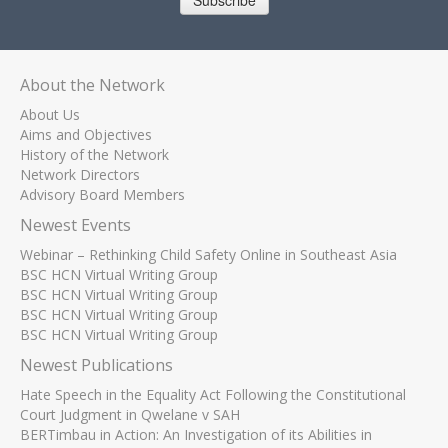
Subscribe
About the Network
About Us
Aims and Objectives
History of the Network
Network Directors
Advisory Board Members
Newest Events
Webinar – Rethinking Child Safety Online in Southeast Asia
BSC HCN Virtual Writing Group
BSC HCN Virtual Writing Group
BSC HCN Virtual Writing Group
BSC HCN Virtual Writing Group
Newest Publications
Hate Speech in the Equality Act Following the Constitutional
Court Judgment in Qwelane v SAH
BERTimbau in Action: An Investigation of its Abilities in