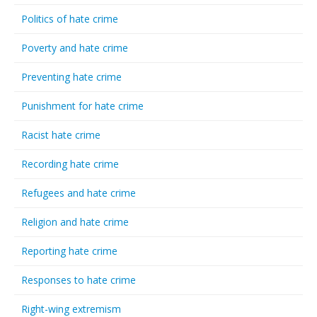
Politics of hate crime
Poverty and hate crime
Preventing hate crime
Punishment for hate crime
Racist hate crime
Recording hate crime
Refugees and hate crime
Religion and hate crime
Reporting hate crime
Responses to hate crime
Right-wing extremism