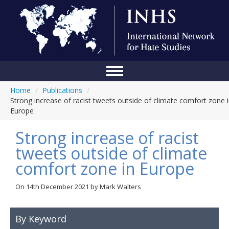
Home
/
Publications
/
Home
Strong increase of racist tweets outside of climate comfort zone 
Europe
Conference
Strong increase of racist
About Us
tweets outside of climate
Blog
comfort zone in Europe
Anti-Hate Initiatives
On
14th December 2021
by
Mark Walters
Online Library
Events
By Keyword