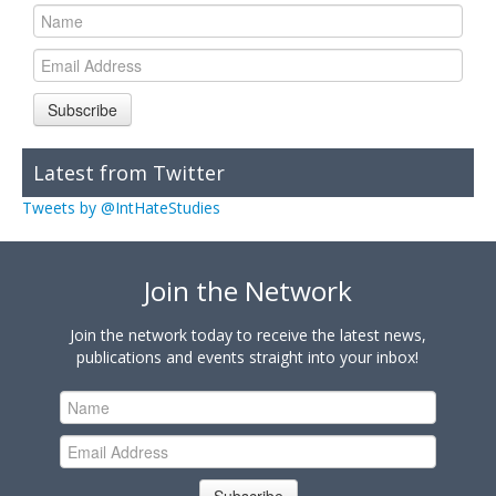
Subscribe
Latest from Twitter
Tweets by @IntHateStudies
Join the Network
Join the network today to receive the latest news,
publications and events straight into your inbox!