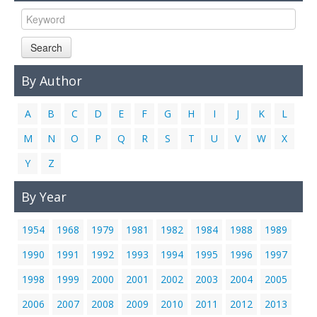
Links
Contact Us
Search
By Author
A
B
C
D
E
F
G
H
I
J
K
L
M
N
O
P
Q
R
S
T
U
V
W
X
Y
Z
By Year
1954
1968
1979
1981
1982
1984
1988
1989
1990
1991
1992
1993
1994
1995
1996
1997
1998
1999
2000
2001
2002
2003
2004
2005
2006
2007
2008
2009
2010
2011
2012
2013