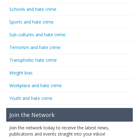
Schools and hate crime
Sports and hate crime
Sub-cultures and hate crime
Terrorism and hate crime
Transphobic hate crime
Weight bias
Workplace and hate crime
Youth and hate crime
Join the Network
Join the network today to receive the latest news,
publications and events straight into your inbox!