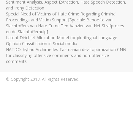
Sentiment Analysis, Aspect Extraction, Hate Speech Detection,
and Irony Detection
Special Need of Victims of Hate Crime Regarding Criminal
Proceedings and Victim Support [Speciale Behoefte van
Slachtoffers van Hate Crime Ten Aanzien van Het Strafproces
en de Slachtofferhulp]
Latent Dirichlet Allocation Model for plurilingual Language
Opinion Classification in Social media
HATDO: hybrid Archimedes Tasmanian devil optimization CNN
for classifying offensive comments and non-offensive
comments
© Copyright 2013. All Rights Reserved.