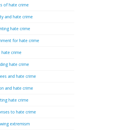
cs of hate crime
ty and hate crime
nting hate crime
hment for hate crime
t hate crime
ding hate crime
ees and hate crime
ion and hate crime
ting hate crime
nses to hate crime
-wing extremism