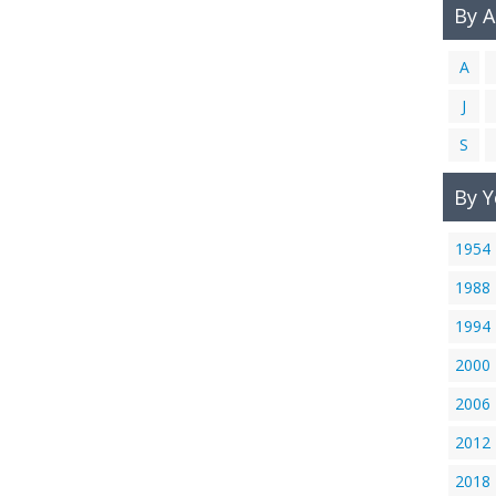
By 
A
J
S
By Y
1954
1988
1994
2000
2006
2012
2018