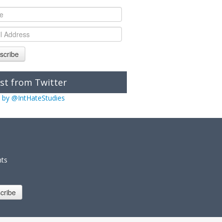
scribe
st from Twitter
 by @IntHateStudies
nts
cribe