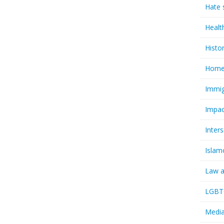
Hate 
Healt
Histo
Homel
Immig
Impac
Inter
Islam
Law a
LGBTQ
Media