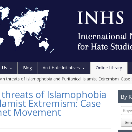
t Us
Blog
Anti-Hate Initiatives
Online Library
twin threats of Islamophobia and Puritanical Islamist Extremism: Ca
 threats of Islamophobia
By 
slamist Extremism: Case
zmet Movement
Sea