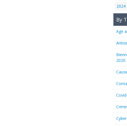
2024
By T
Age a
Antis
Bienn
2020.
Cause
Conse
Covid
Crimi
Cyber