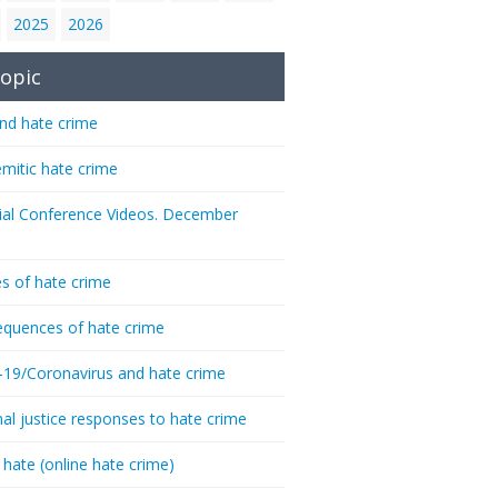
2025
2026
opic
nd hate crime
emitic hate crime
ial Conference Videos. December
s of hate crime
quences of hate crime
-19/Coronavirus and hate crime
nal justice responses to hate crime
 hate (online hate crime)