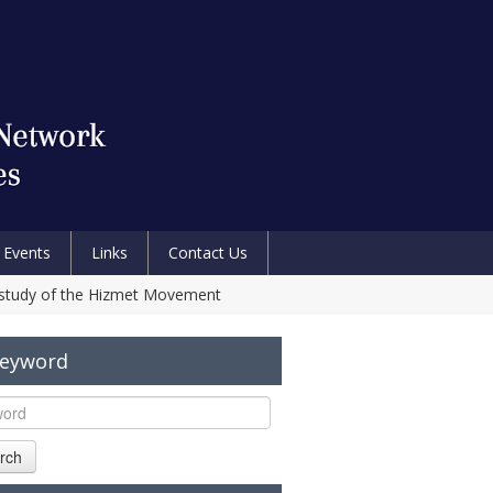
Events
Links
Contact Us
se study of the Hizmet Movement
Keyword
rch