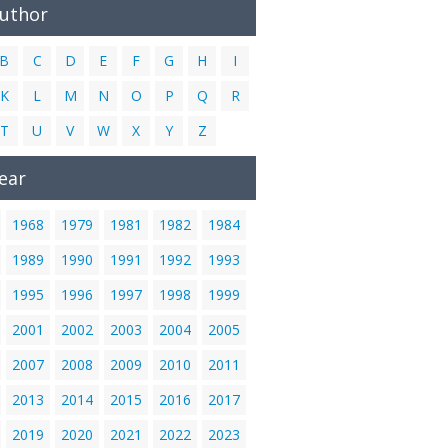
Author
B
C
D
E
F
G
H
I
K
L
M
N
O
P
Q
R
T
U
V
W
X
Y
Z
ear
1968
1979
1981
1982
1984
1989
1990
1991
1992
1993
1995
1996
1997
1998
1999
2001
2002
2003
2004
2005
2007
2008
2009
2010
2011
2013
2014
2015
2016
2017
2019
2020
2021
2022
2023