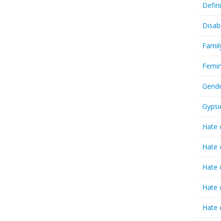
Defin
Disab
Famil
Femin
Gende
Gypsi
Hate 
Hate 
Hate 
Hate 
Hate 