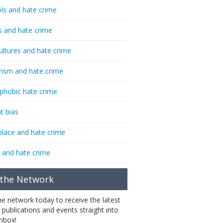
ls and hate crime
s and hate crime
ultures and hate crime
rism and hate crime
phobic hate crime
t bias
lace and hate crime
 and hate crime
 the Network
the network today to receive the latest
 publications and events straight into
inbox!