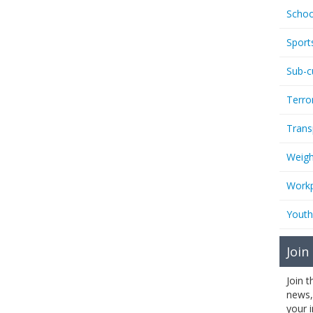
Schoo
Sport
Sub-c
Terro
Trans
Weigh
Workp
Youth
Join
Join 
news,
your 