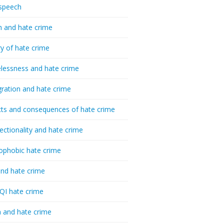
speech
h and hate crime
ry of hate crime
essness and hate crime
ration and hate crime
ts and consequences of hate crime
sectionality and hate crime
ophobic hate crime
nd hate crime
I hate crime
 and hate crime