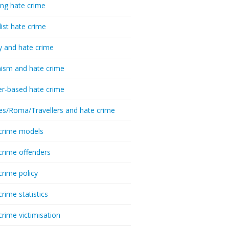
ing hate crime
list hate crime
y and hate crime
ism and hate crime
r-based hate crime
es/Roma/Travellers and hate crime
crime models
crime offenders
crime policy
crime statistics
crime victimisation