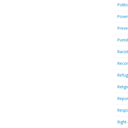
Politi
Pover
Preve
Punis
Racis
Recor
Refug
Relig
Repor
Respo
Right