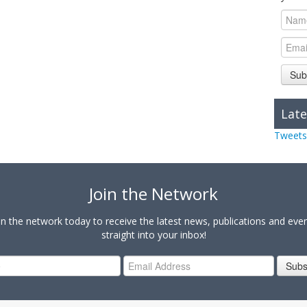
Sub
Late
Tweets
Join the Network
in the network today to receive the latest news, publications and eve
straight into your inbox!
Subs