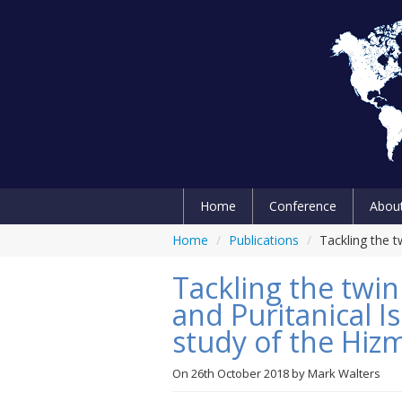
Home
Conference
Abou
Home
/
Publications
/
Tackling the 
Tackling the twin
and Puritanical I
study of the Hi
On
26th October 2018
by
Mark Walters