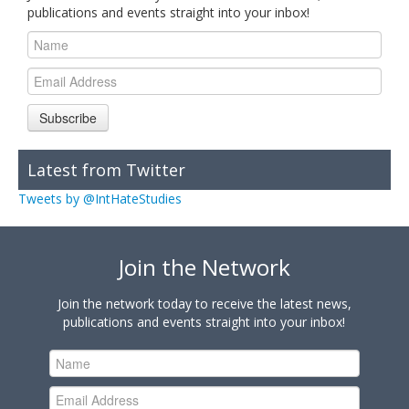
publications and events straight into your inbox!
Subscribe
Latest from Twitter
Tweets by @IntHateStudies
Join the Network
Join the network today to receive the latest news,
publications and events straight into your inbox!