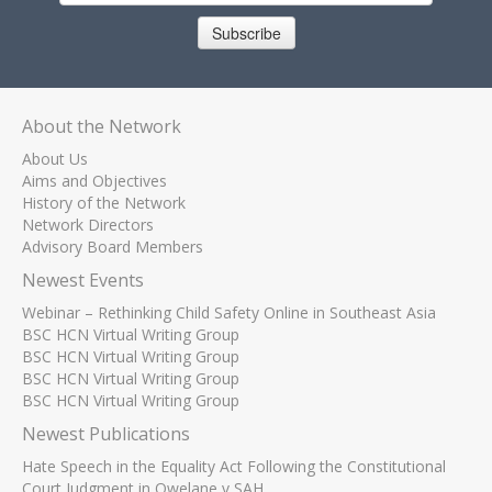
Subscribe
About the Network
About Us
Aims and Objectives
History of the Network
Network Directors
Advisory Board Members
Newest Events
Webinar – Rethinking Child Safety Online in Southeast Asia
BSC HCN Virtual Writing Group
BSC HCN Virtual Writing Group
BSC HCN Virtual Writing Group
BSC HCN Virtual Writing Group
Newest Publications
Hate Speech in the Equality Act Following the Constitutional
Court Judgment in Qwelane v SAH