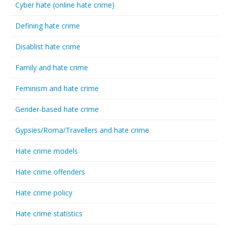
Cyber hate (online hate crime)
Defining hate crime
Disablist hate crime
Family and hate crime
Feminism and hate crime
Gender-based hate crime
Gypsies/Roma/Travellers and hate crime
Hate crime models
Hate crime offenders
Hate crime policy
Hate crime statistics