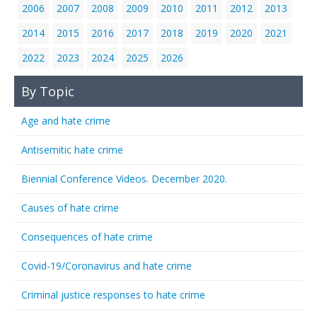
2006
2007
2008
2009
2010
2011
2012
2013
2014
2015
2016
2017
2018
2019
2020
2021
2022
2023
2024
2025
2026
By Topic
Age and hate crime
Antisemitic hate crime
Biennial Conference Videos. December 2020.
Causes of hate crime
Consequences of hate crime
Covid-19/Coronavirus and hate crime
Criminal justice responses to hate crime