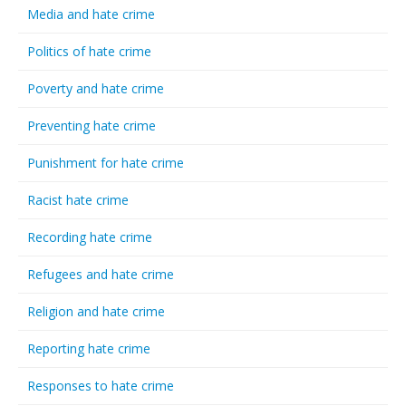
Media and hate crime
Politics of hate crime
Poverty and hate crime
Preventing hate crime
Punishment for hate crime
Racist hate crime
Recording hate crime
Refugees and hate crime
Religion and hate crime
Reporting hate crime
Responses to hate crime