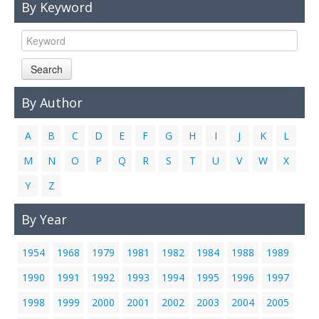
By Keyword
Links
Contact Us
Search
By Author
A
B
C
D
E
F
G
H
I
J
K
L
M
N
O
P
Q
R
S
T
U
V
W
X
Y
Z
By Year
1954
1968
1979
1981
1982
1984
1988
1989
1990
1991
1992
1993
1994
1995
1996
1997
1998
1999
2000
2001
2002
2003
2004
2005