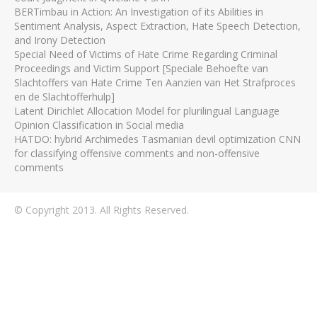
BERTimbau in Action: An Investigation of its Abilities in
Sentiment Analysis, Aspect Extraction, Hate Speech Detection,
and Irony Detection
Special Need of Victims of Hate Crime Regarding Criminal
Proceedings and Victim Support [Speciale Behoefte van
Slachtoffers van Hate Crime Ten Aanzien van Het Strafproces
en de Slachtofferhulp]
Latent Dirichlet Allocation Model for plurilingual Language
Opinion Classification in Social media
HATDO: hybrid Archimedes Tasmanian devil optimization CNN
for classifying offensive comments and non-offensive
comments
© Copyright 2013. All Rights Reserved.