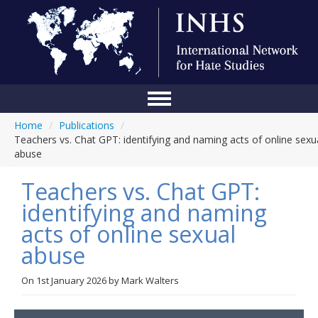
Home
/
Publications
/
Home
Teachers vs. Chat GPT: identifying and naming acts of online sexu
abuse
Conference
Teachers vs. Chat GPT:
About Us
identifying and naming
Blog
acts of online sexual
Anti-Hate Initiatives
abuse
Online Library
On
1st January 2026
by
Mark Walters
Events