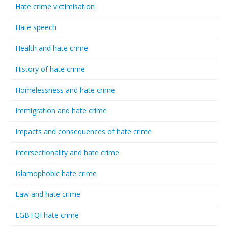
Hate crime victimisation
Hate speech
Health and hate crime
History of hate crime
Homelessness and hate crime
Immigration and hate crime
Impacts and consequences of hate crime
Intersectionality and hate crime
Islamophobic hate crime
Law and hate crime
LGBTQI hate crime