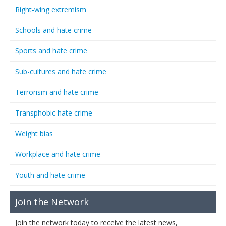
Right-wing extremism
Schools and hate crime
Sports and hate crime
Sub-cultures and hate crime
Terrorism and hate crime
Transphobic hate crime
Weight bias
Workplace and hate crime
Youth and hate crime
Join the Network
Join the network today to receive the latest news,