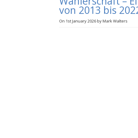
Wählerschaft – E
von 2013 bis 202
On
1st January 2026
by
Mark Walters