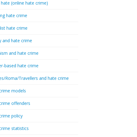
 hate (online hate crime)
ing hate crime
list hate crime
y and hate crime
ism and hate crime
r-based hate crime
es/Roma/Travellers and hate crime
crime models
crime offenders
crime policy
crime statistics