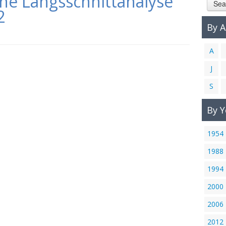
ine Längsschnittanalyse
Sea
2
By 
A
J
S
By Y
1954
1988
1994
2000
2006
2012