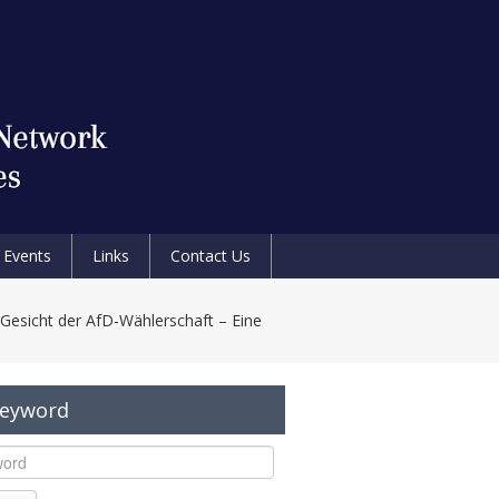
Events
Links
Contact Us
Gesicht der AfD-Wählerschaft – Eine
Keyword