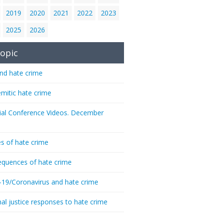
2019
2020
2021
2022
2023
2025
2026
opic
nd hate crime
emitic hate crime
ial Conference Videos. December
s of hate crime
quences of hate crime
-19/Coronavirus and hate crime
nal justice responses to hate crime