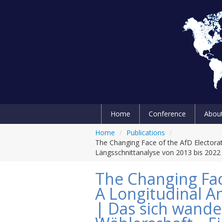
Home
Conference
Abou
Home
/
Publications
/
The Changing Face of the AfD Electora
Längsschnittanalyse von 2013 bis 2022
The Changing Fac
A Longitudinal A
| Das sich wande