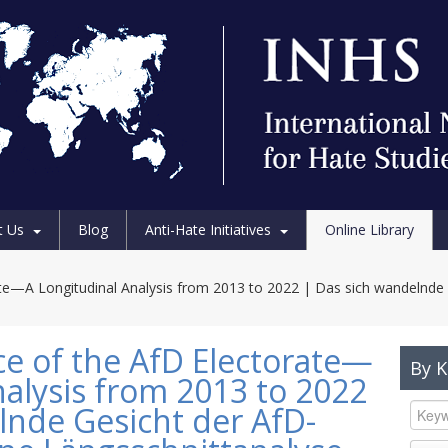
t Us
Blog
Anti-Hate Initiatives
Online Library
te—A Longitudinal Analysis from 2013 to 2022 | Das sich wandelnde 
e of the AfD Electorate—
By 
nalysis from 2013 to 2022
lnde Gesicht der AfD-