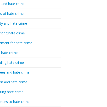
 and hate crime
cs of hate crime
ty and hate crime
nting hate crime
hment for hate crime
t hate crime
ding hate crime
ees and hate crime
ion and hate crime
ting hate crime
nses to hate crime