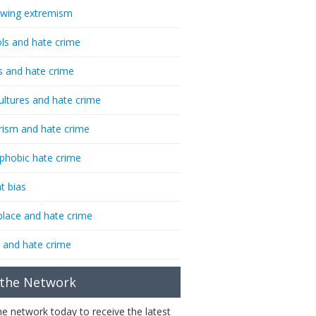
-wing extremism
ls and hate crime
s and hate crime
ultures and hate crime
rism and hate crime
phobic hate crime
t bias
lace and hate crime
 and hate crime
 the Network
the network today to receive the latest