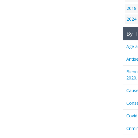
2018
2024
By T
Age a
Antis
Bienn
2020.
Cause
Conse
Covid
Crimi