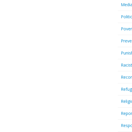
Media
Politi
Pover
Preve
Punis
Racis
Recor
Refug
Relig
Repor
Respo