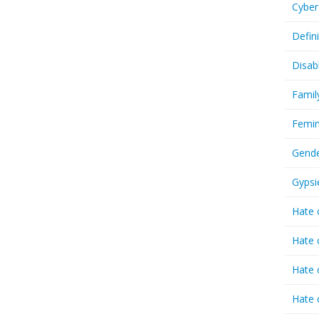
Cyber
Defin
Disab
Famil
Femin
Gende
Gypsi
Hate 
Hate 
Hate 
Hate 