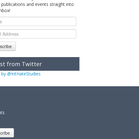
 publications and events straight into
inbox!
scribe
st from Twitter
 by @IntHateStudies
nts
cribe