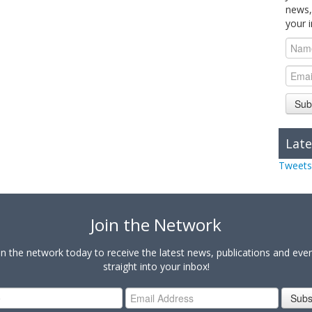
news,
your 
Sub
Late
Tweets
Join the Network
in the network today to receive the latest news, publications and eve
straight into your inbox!
Subs