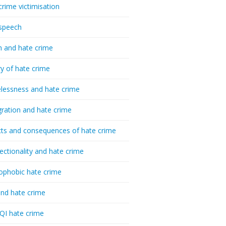
crime victimisation
speech
h and hate crime
ry of hate crime
essness and hate crime
ration and hate crime
ts and consequences of hate crime
sectionality and hate crime
ophobic hate crime
nd hate crime
I hate crime