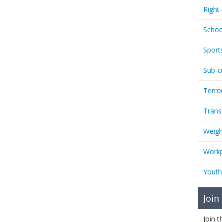
Right
Schoo
Sport
Sub-c
Terro
Trans
Weigh
Workp
Youth
Join
Join 