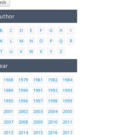
rch
Author
B
C
D
E
F
G
H
I
K
L
M
N
O
P
Q
R
T
U
V
W
X
Y
Z
ear
1968
1979
1981
1982
1984
1989
1990
1991
1992
1993
1995
1996
1997
1998
1999
2001
2002
2003
2004
2005
2007
2008
2009
2010
2011
2013
2014
2015
2016
2017