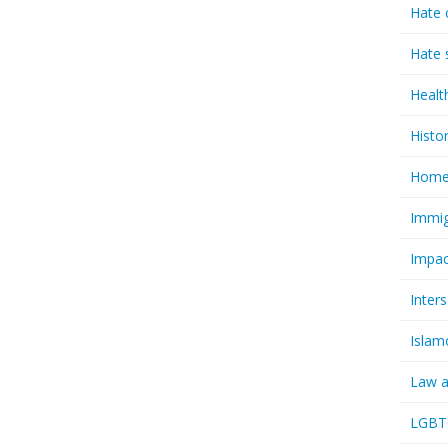
Hate 
Hate 
Healt
Histo
Homel
Immig
Impac
Inter
Islam
Law a
LGBTQ