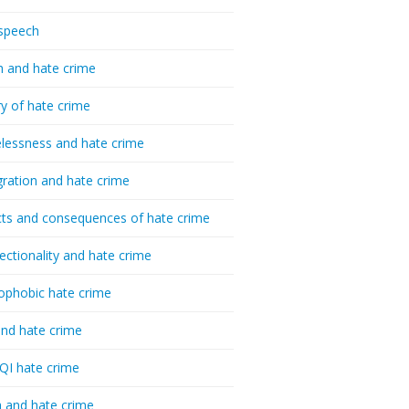
speech
h and hate crime
ry of hate crime
essness and hate crime
ration and hate crime
ts and consequences of hate crime
sectionality and hate crime
ophobic hate crime
nd hate crime
I hate crime
 and hate crime