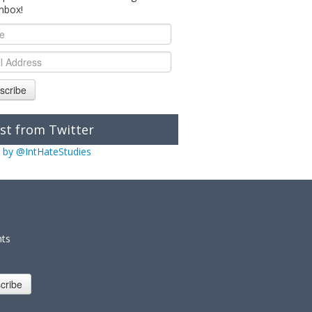
inbox!
scribe
st from Twitter
 by @IntHateStudies
nts
cribe