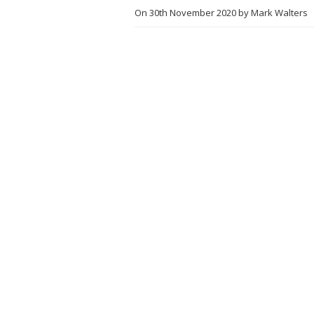
On
30th November 2020
by
Mark Walters