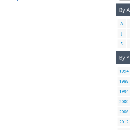
By 
A
J
S
By Y
1954
1988
1994
2000
2006
2012