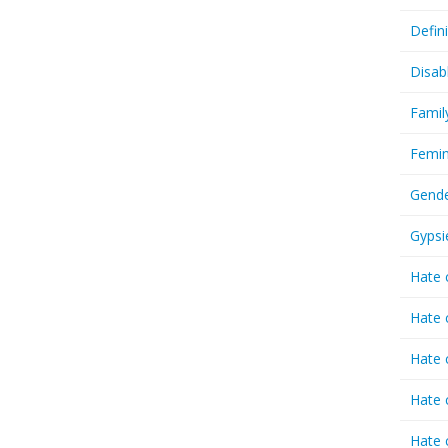
Defin
Disab
Famil
Femin
Gende
Gypsi
Hate 
Hate 
Hate 
Hate 
Hate 