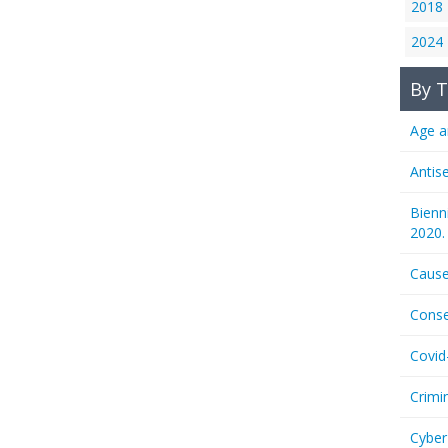
2018
2024
By T
Age a
Antis
Bienn
2020.
Cause
Conse
Covid
Crimi
Cyber