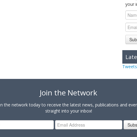
your 
Sub
Late
Tweets
Join the Network
in the network today to receive the latest news, publications and eve
straight into your inbox!
Subs