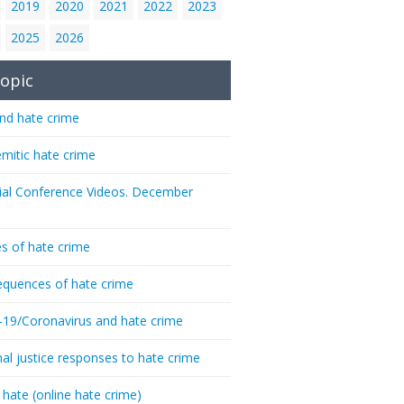
2019
2020
2021
2022
2023
2025
2026
opic
nd hate crime
emitic hate crime
ial Conference Videos. December
s of hate crime
quences of hate crime
-19/Coronavirus and hate crime
nal justice responses to hate crime
 hate (online hate crime)