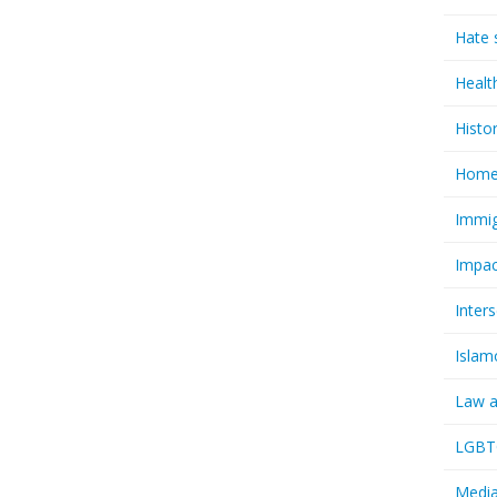
Hate 
Healt
Histo
Homel
Immig
Impac
Inter
Islam
Law a
LGBTQ
Media