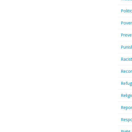
Politi
Pover
Preve
Punis
Racis
Recor
Refug
Relig
Repor
Respo
Right