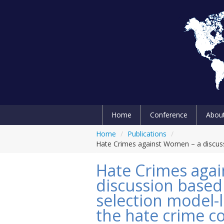
Home
Conference
Abou
Home
/
Publications
/
Hate Crimes against Women – a discussi
Hate Crimes aga
discussion based
selection model-
the hate crime co