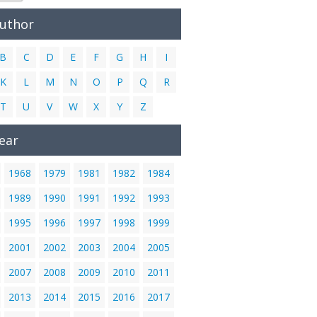
Author
B
C
D
E
F
G
H
I
K
L
M
N
O
P
Q
R
T
U
V
W
X
Y
Z
ear
1968
1979
1981
1982
1984
1989
1990
1991
1992
1993
1995
1996
1997
1998
1999
2001
2002
2003
2004
2005
2007
2008
2009
2010
2011
2013
2014
2015
2016
2017