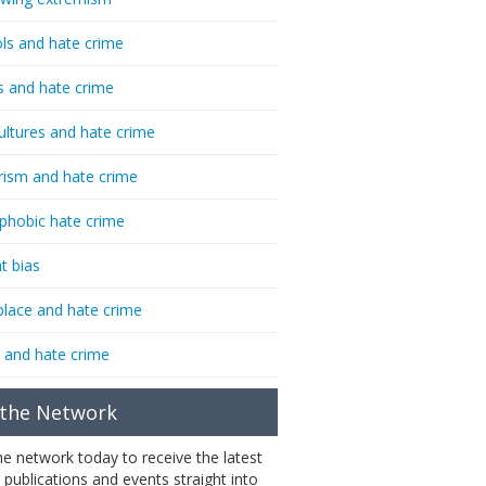
ls and hate crime
s and hate crime
ultures and hate crime
rism and hate crime
phobic hate crime
t bias
lace and hate crime
 and hate crime
 the Network
the network today to receive the latest
 publications and events straight into