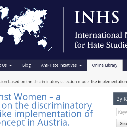
t Us
Blog
Anti-Hate Initiatives
Online Library
on based on the discriminatory selection model-like implementation o
inst Women – a
By 
 on the discriminatory
like implementation of
ncept in Austria.
Sea