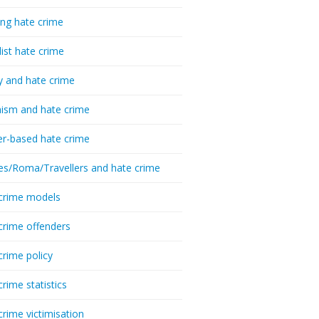
ing hate crime
list hate crime
y and hate crime
ism and hate crime
r-based hate crime
es/Roma/Travellers and hate crime
crime models
crime offenders
crime policy
crime statistics
crime victimisation