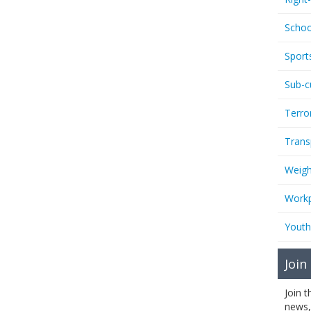
Schoo
Sport
Sub-c
Terro
Trans
Weigh
Workp
Youth
Join
Join 
news,