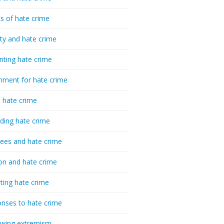
cs of hate crime
ty and hate crime
nting hate crime
hment for hate crime
t hate crime
ding hate crime
ees and hate crime
ion and hate crime
ting hate crime
nses to hate crime
-wing extremism