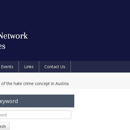
Events
Links
Contact Us
f the hate crime concept in Austria.
Keyword
rch