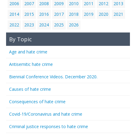
2006
2007
2008
2009
2010
2011
2012
2013
2014
2015
2016
2017
2018
2019
2020
2021
2022
2023
2024
2025
2026
By Topic
Age and hate crime
Antisemitic hate crime
Biennial Conference Videos. December 2020.
Causes of hate crime
Consequences of hate crime
Covid-19/Coronavirus and hate crime
Criminal justice responses to hate crime