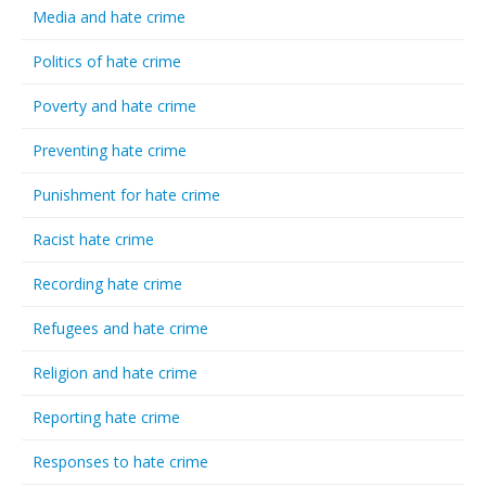
Media and hate crime
Politics of hate crime
Poverty and hate crime
Preventing hate crime
Punishment for hate crime
Racist hate crime
Recording hate crime
Refugees and hate crime
Religion and hate crime
Reporting hate crime
Responses to hate crime