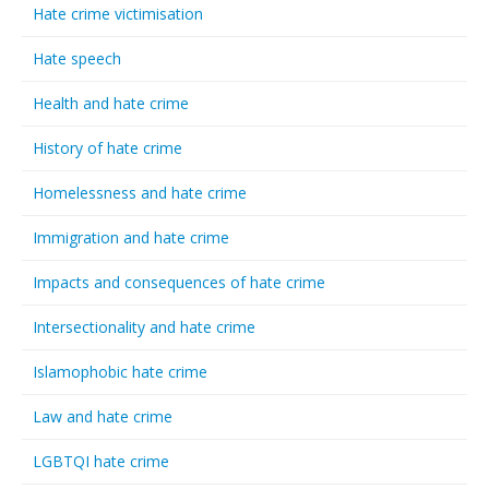
Hate crime victimisation
Hate speech
Health and hate crime
History of hate crime
Homelessness and hate crime
Immigration and hate crime
Impacts and consequences of hate crime
Intersectionality and hate crime
Islamophobic hate crime
Law and hate crime
LGBTQI hate crime