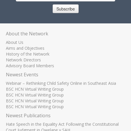
Subscribe
About the Network
About Us
Aims and Objectives
History of the Network
Network Directors
Advisory Board Members
Newest Events
Webinar – Rethinking Child Safety Online in Southeast Asia
BSC HCN Virtual Writing Group
BSC HCN Virtual Writing Group
BSC HCN Virtual Writing Group
BSC HCN Virtual Writing Group
Newest Publications
Hate Speech in the Equality Act Following the Constitutional
Court Judgment in Qwelane v SAH