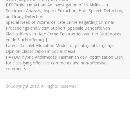
BERTimbau in Action: An Investigation of its Abilities in
Sentiment Analysis, Aspect Extraction, Hate Speech Detection,
and Irony Detection
Special Need of Victims of Hate Crime Regarding Criminal
Proceedings and Victim Support [Speciale Behoefte van
Slachtoffers van Hate Crime Ten Aanzien van Het Strafproces
en de Slachtofferhulp]
Latent Dirichlet Allocation Model for plurilingual Language
Opinion Classification in Social media
HATDO: hybrid Archimedes Tasmanian devil optimization CNN
for classifying offensive comments and non-offensive
comments
© Copyright 2013. All Rights Reserved.