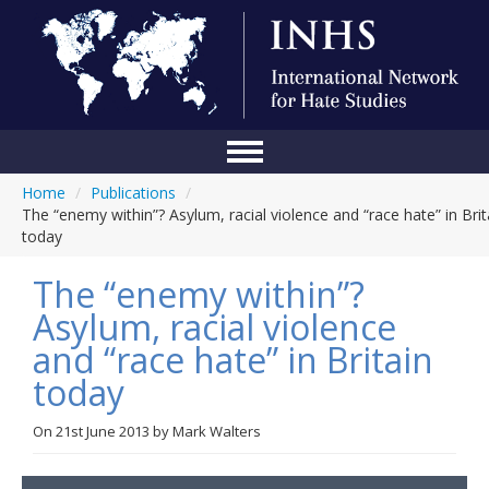
Home
/
Publications
/
Home
The “enemy within”? Asylum, racial violence and “race hate” in Brit
today
Conference
The “enemy within”?
About Us
Asylum, racial violence
Blog
and “race hate” in Britain
Anti-Hate Initiatives
today
Online Library
On
21st June 2013
by
Mark Walters
Events