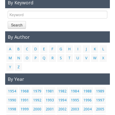
By Keyword
Links
Contact Us
Search
By Author
A
B
C
D
E
F
G
H
I
J
K
L
M
N
O
P
Q
R
S
T
U
V
W
X
Y
Z
By Year
1954
1968
1979
1981
1982
1984
1988
1989
1990
1991
1992
1993
1994
1995
1996
1997
1998
1999
2000
2001
2002
2003
2004
2005