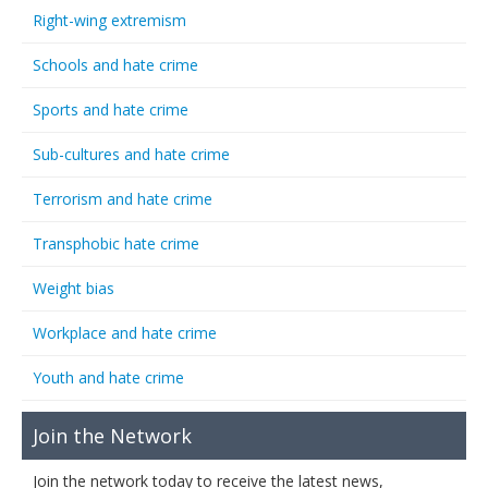
Right-wing extremism
Schools and hate crime
Sports and hate crime
Sub-cultures and hate crime
Terrorism and hate crime
Transphobic hate crime
Weight bias
Workplace and hate crime
Youth and hate crime
Join the Network
Join the network today to receive the latest news,