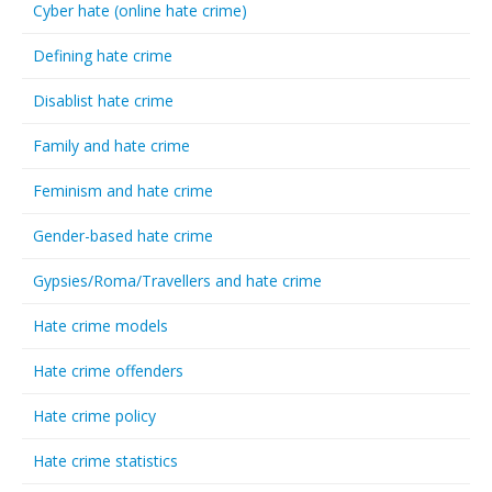
Cyber hate (online hate crime)
Defining hate crime
Disablist hate crime
Family and hate crime
Feminism and hate crime
Gender-based hate crime
Gypsies/Roma/Travellers and hate crime
Hate crime models
Hate crime offenders
Hate crime policy
Hate crime statistics