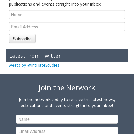
publications and events straight into your inbox!
Subscribe
Latest from Twitter
Tweets by @IntHateStudies
Join the Network
Join the network today to receive the latest news,
publications and events straight into your inbox!