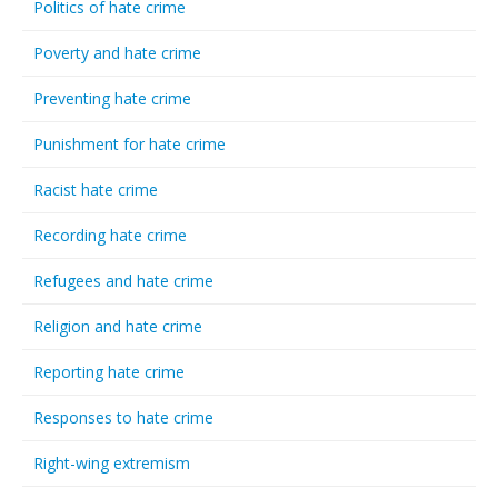
Politics of hate crime
Poverty and hate crime
Preventing hate crime
Punishment for hate crime
Racist hate crime
Recording hate crime
Refugees and hate crime
Religion and hate crime
Reporting hate crime
Responses to hate crime
Right-wing extremism