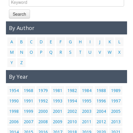
Links
Search
Contact Us
By Author
A
B
C
D
E
F
G
H
I
J
K
L
M
N
O
P
Q
R
S
T
U
V
W
X
Y
Z
By Year
1954
1968
1979
1981
1982
1984
1988
1989
1990
1991
1992
1993
1994
1995
1996
1997
1998
1999
2000
2001
2002
2003
2004
2005
2006
2007
2008
2009
2010
2011
2012
2013
2014
2015
2016
2017
2018
2019
2020
2021