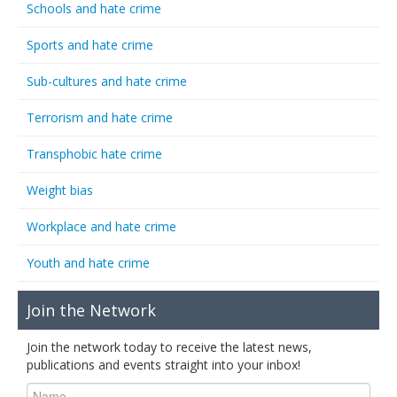
Schools and hate crime
Sports and hate crime
Sub-cultures and hate crime
Terrorism and hate crime
Transphobic hate crime
Weight bias
Workplace and hate crime
Youth and hate crime
Join the Network
Join the network today to receive the latest news,
publications and events straight into your inbox!