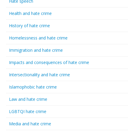
Hate speech
Health and hate crime
History of hate crime
Homelessness and hate crime
Immigration and hate crime
Impacts and consequences of hate crime
Intersectionality and hate crime
Islamophobic hate crime
Law and hate crime
LGBTQI hate crime
Media and hate crime