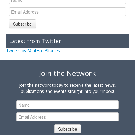
Subscribe
Latest from Twitter
Tweets by @IntHateStudies
Join the Network
Join the network today to receive the latest news,
publications and events straight into your inbox!
Subscribe