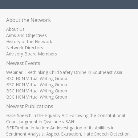
About the Network
About Us
Aims and Objectives
History of the Network
Network Directors
Advisory Board Members
Newest Events
Webinar – Rethinking Child Safety Online in Southeast Asia
BSC HCN Virtual Writing Group
BSC HCN Virtual Writing Group
BSC HCN Virtual Writing Group
BSC HCN Virtual Writing Group
Newest Publications
Hate Speech in the Equality Act Following the Constitutional
Court Judgment in Qwelane v SAH
BERTimbau in Action: An Investigation of its Abilities in
Sentiment Analysis, Aspect Extraction, Hate Speech Detection,