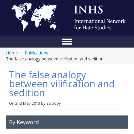
Home
/
Publications
/
Home
The false analogy between vilification and sedition
Conference
The false analogy
About Us
between vilification and
sedition
Blog
Anti-Hate Initiatives
On
2nd May 2013
by
scrooby
Online Library
By Keyword
Events