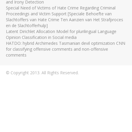
and Irony Detection
Special Need of Victims of Hate Crime Regarding Criminal
Proceedings and Victim Support [Speciale Behoefte van
Slachtoffers van Hate Crime Ten Aanzien van Het Strafproces
en de Slachtofferhulp]
Latent Dirichlet Allocation Model for plurilingual Language
Opinion Classification in Social media
HATDO: hybrid Archimedes Tasmanian devil optimization CNN
for classifying offensive comments and non-offensive
comments
© Copyright 2013. All Rights Reserved.