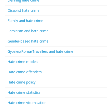
Defining hate crime
Disablist hate crime
Family and hate crime
Feminism and hate crime
Gender-based hate crime
Gypsies/Roma/Travellers and hate crime
Hate crime models
Hate crime offenders
Hate crime policy
Hate crime statistics
Hate crime victimisation