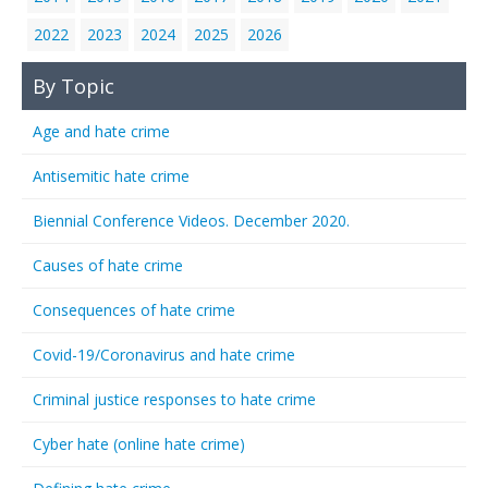
2022
2023
2024
2025
2026
By Topic
Age and hate crime
Antisemitic hate crime
Biennial Conference Videos. December 2020.
Causes of hate crime
Consequences of hate crime
Covid-19/Coronavirus and hate crime
Criminal justice responses to hate crime
Cyber hate (online hate crime)