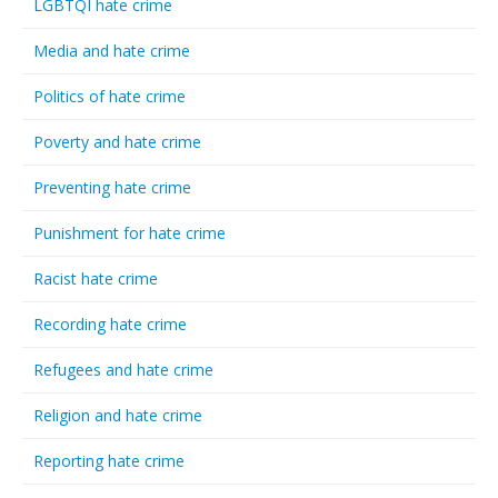
LGBTQI hate crime
Media and hate crime
Politics of hate crime
Poverty and hate crime
Preventing hate crime
Punishment for hate crime
Racist hate crime
Recording hate crime
Refugees and hate crime
Religion and hate crime
Reporting hate crime