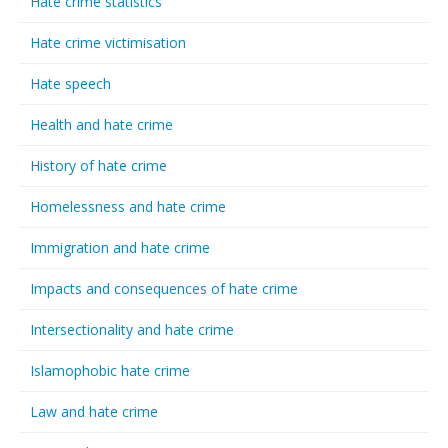
Hate crime statistics
Hate crime victimisation
Hate speech
Health and hate crime
History of hate crime
Homelessness and hate crime
Immigration and hate crime
Impacts and consequences of hate crime
Intersectionality and hate crime
Islamophobic hate crime
Law and hate crime