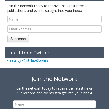
Join the network today to receive the latest news,
publications and events straight into your inbox!
Subscribe
Latest from Twitter
Tweets by @IntHateStudies
Join the Network
Join the network today to receive the latest news,
publications and events straight into your inbox!