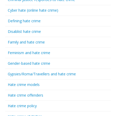
Cyber hate (online hate crime)
Defining hate crime
Disablist hate crime
Family and hate crime
Feminism and hate crime
Gender-based hate crime
Gypsies/Roma/Travellers and hate crime
Hate crime models
Hate crime offenders
Hate crime policy