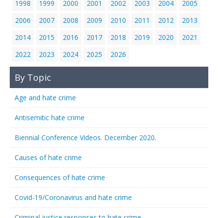
1998
1999
2000
2001
2002
2003
2004
2005
2006
2007
2008
2009
2010
2011
2012
2013
2014
2015
2016
2017
2018
2019
2020
2021
2022
2023
2024
2025
2026
By Topic
Age and hate crime
Antisemitic hate crime
Biennial Conference Videos. December 2020.
Causes of hate crime
Consequences of hate crime
Covid-19/Coronavirus and hate crime
Criminal justice responses to hate crime