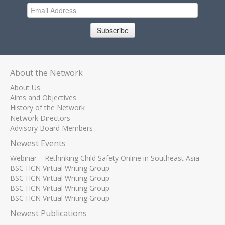
Subscribe
About the Network
About Us
Aims and Objectives
History of the Network
Network Directors
Advisory Board Members
Newest Events
Webinar – Rethinking Child Safety Online in Southeast Asia
BSC HCN Virtual Writing Group
BSC HCN Virtual Writing Group
BSC HCN Virtual Writing Group
BSC HCN Virtual Writing Group
Newest Publications