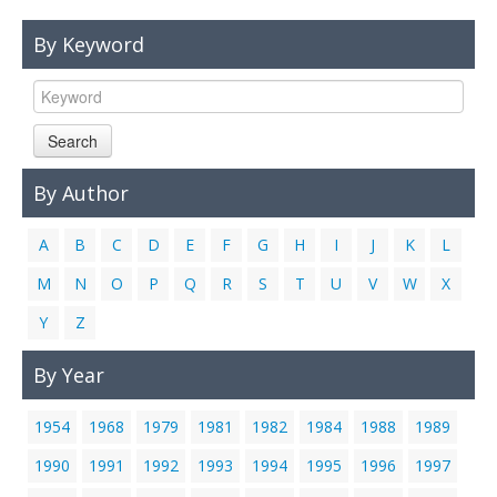
Links
By Keyword
Contact Us
Search
By Author
A
B
C
D
E
F
G
H
I
J
K
L
M
N
O
P
Q
R
S
T
U
V
W
X
Y
Z
By Year
1954
1968
1979
1981
1982
1984
1988
1989
1990
1991
1992
1993
1994
1995
1996
1997