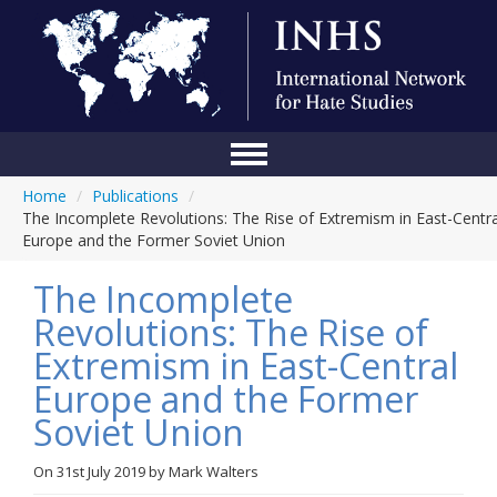
Home
/
Publications
/
Home
The Incomplete Revolutions: The Rise of Extremism in East-Centra
Europe and the Former Soviet Union
Conference
The Incomplete
About Us
Revolutions: The Rise of
Blog
Extremism in East-Central
Anti-Hate Initiatives
Europe and the Former
Soviet Union
Online Library
Events
On
31st July 2019
by
Mark Walters