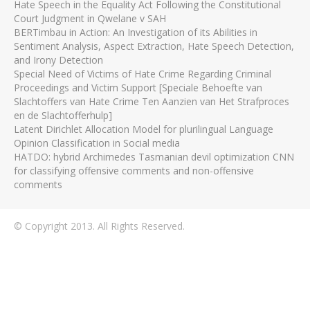
Hate Speech in the Equality Act Following the Constitutional
Court Judgment in Qwelane v SAH
BERTimbau in Action: An Investigation of its Abilities in
Sentiment Analysis, Aspect Extraction, Hate Speech Detection,
and Irony Detection
Special Need of Victims of Hate Crime Regarding Criminal
Proceedings and Victim Support [Speciale Behoefte van
Slachtoffers van Hate Crime Ten Aanzien van Het Strafproces
en de Slachtofferhulp]
Latent Dirichlet Allocation Model for plurilingual Language
Opinion Classification in Social media
HATDO: hybrid Archimedes Tasmanian devil optimization CNN
for classifying offensive comments and non-offensive
comments
© Copyright 2013. All Rights Reserved.