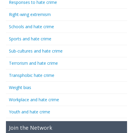
Responses to hate crime
Right-wing extremism
Schools and hate crime
Sports and hate crime
Sub-cultures and hate crime
Terrorism and hate crime
Transphobic hate crime
Weight bias
Workplace and hate crime
Youth and hate crime
Join the Network