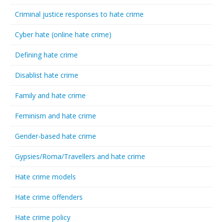
Criminal justice responses to hate crime
Cyber hate (online hate crime)
Defining hate crime
Disablist hate crime
Family and hate crime
Feminism and hate crime
Gender-based hate crime
Gypsies/Roma/Travellers and hate crime
Hate crime models
Hate crime offenders
Hate crime policy