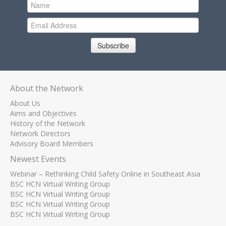
Subscribe
About the Network
About Us
Aims and Objectives
History of the Network
Network Directors
Advisory Board Members
Newest Events
Webinar – Rethinking Child Safety Online in Southeast Asia
BSC HCN Virtual Writing Group
BSC HCN Virtual Writing Group
BSC HCN Virtual Writing Group
BSC HCN Virtual Writing Group