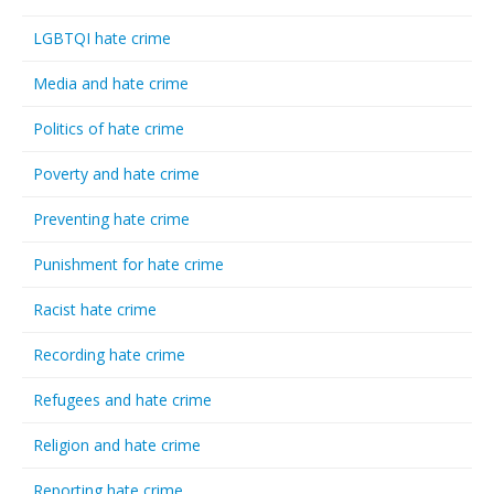
LGBTQI hate crime
Media and hate crime
Politics of hate crime
Poverty and hate crime
Preventing hate crime
Punishment for hate crime
Racist hate crime
Recording hate crime
Refugees and hate crime
Religion and hate crime
Reporting hate crime