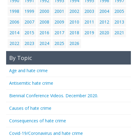
1990
1991
1992
1993
1994
1995
1996
1997
1998
1999
2000
2001
2002
2003
2004
2005
2006
2007
2008
2009
2010
2011
2012
2013
2014
2015
2016
2017
2018
2019
2020
2021
2022
2023
2024
2025
2026
By Topic
Age and hate crime
Antisemitic hate crime
Biennial Conference Videos. December 2020.
Causes of hate crime
Consequences of hate crime
Covid-19/Coronavirus and hate crime