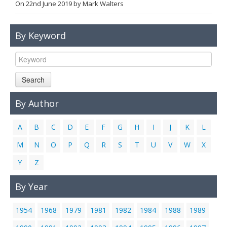
On
22nd June 2019
by
Mark Walters
Links
Contact Us
By Keyword
Search
By Author
A
B
C
D
E
F
G
H
I
J
K
L
M
N
O
P
Q
R
S
T
U
V
W
X
Y
Z
By Year
1954
1968
1979
1981
1982
1984
1988
1989