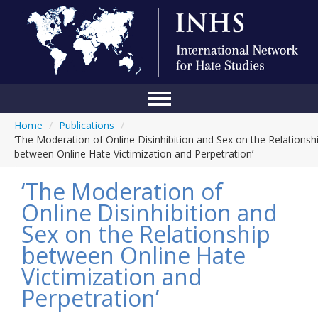
Home
/
Publications
/
Home
‘The Moderation of Online Disinhibition and Sex on the Relationsh
between Online Hate Victimization and Perpetration’
Conference
‘The Moderation of
About Us
Online Disinhibition and
Blog
Sex on the Relationship
Anti-Hate Initiatives
between Online Hate
Victimization and
Online Library
Perpetration’
Events