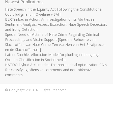
Newest Publications
Hate Speech in the Equality Act Following the Constitutional
Court Judgment in Qwelane v SAH
BERTimbau in Action: An Investigation of its Abilities in
Sentiment Analysis, Aspect Extraction, Hate Speech Detection,
and Irony Detection
Special Need of Victims of Hate Crime Regarding Criminal
Proceedings and Victim Support [Speciale Behoefte van
Slachtoffers van Hate Crime Ten Aanzien van Het Strafproces
en de Slachtofferhulp]
Latent Dirichlet Allocation Model for plurilingual Language
Opinion Classification in Social media
HATDO: hybrid Archimedes Tasmanian devil optimization CNN
for classifying offensive comments and non-offensive
comments
© Copyright 2013. All Rights Reserved.