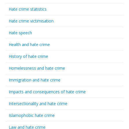
Hate crime statistics
Hate crime victimisation
Hate speech
Health and hate crime
History of hate crime
Homelessness and hate crime
Immigration and hate crime
Impacts and consequences of hate crime
Intersectionality and hate crime
Islamophobic hate crime
Law and hate crime