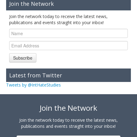
Join the Network
Join the network today to receive the latest news,
publications and events straight into your inbox!
Subscribe
Latest from Twitter
Tweets by @IntHateStudies
Join the Network
Join the network today to receive the latest news,
publications and events straight into your inbox!