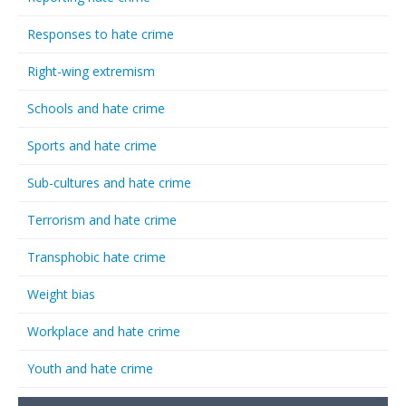
Responses to hate crime
Right-wing extremism
Schools and hate crime
Sports and hate crime
Sub-cultures and hate crime
Terrorism and hate crime
Transphobic hate crime
Weight bias
Workplace and hate crime
Youth and hate crime