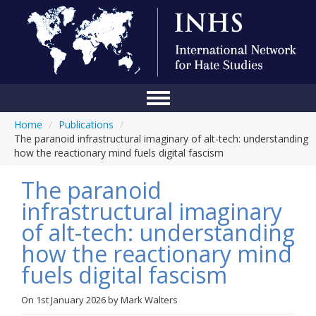
Home
/
Publications
/
Home
The paranoid infrastructural imaginary of alt-tech: understanding
how the reactionary mind fuels digital fascism
Conference
The paranoid
About Us
infrastructural imaginary
Blog
of alt-tech: understanding
Anti-Hate Initiatives
how the reactionary mind
fuels digital fascism
Online Library
Events
On
1st January 2026
by
Mark Walters