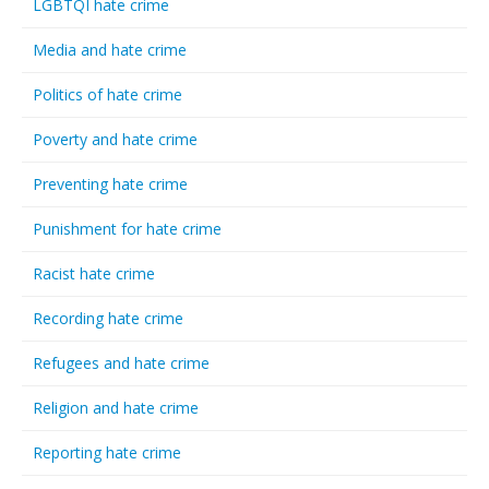
LGBTQI hate crime
Media and hate crime
Politics of hate crime
Poverty and hate crime
Preventing hate crime
Punishment for hate crime
Racist hate crime
Recording hate crime
Refugees and hate crime
Religion and hate crime
Reporting hate crime