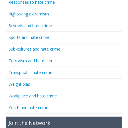
Responses to hate crime
Right-wing extremism
Schools and hate crime
Sports and hate crime
Sub-cultures and hate crime
Terrorism and hate crime
Transphobic hate crime
Weight bias
Workplace and hate crime
Youth and hate crime
Join the Network