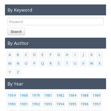
Links
By Keyword
Contact Us
Search
By Author
A
B
C
D
E
F
G
H
I
J
K
L
M
N
O
P
Q
R
S
T
U
V
W
X
Y
Z
By Year
1954
1968
1979
1981
1982
1984
1988
1989
1990
1991
1992
1993
1994
1995
1996
1997