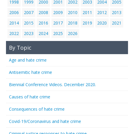
1998
1999
2000
2001
2002
2003
2004
2005
2006
2007
2008
2009
2010
2011
2012
2013
2014
2015
2016
2017
2018
2019
2020
2021
2022
2023
2024
2025
2026
By Topic
Age and hate crime
Antisemitic hate crime
Biennial Conference Videos. December 2020.
Causes of hate crime
Consequences of hate crime
Covid-19/Coronavirus and hate crime
Criminal justice responses to hate crime