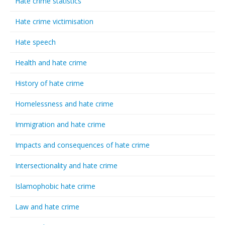
Hate crime statistics
Hate crime victimisation
Hate speech
Health and hate crime
History of hate crime
Homelessness and hate crime
Immigration and hate crime
Impacts and consequences of hate crime
Intersectionality and hate crime
Islamophobic hate crime
Law and hate crime