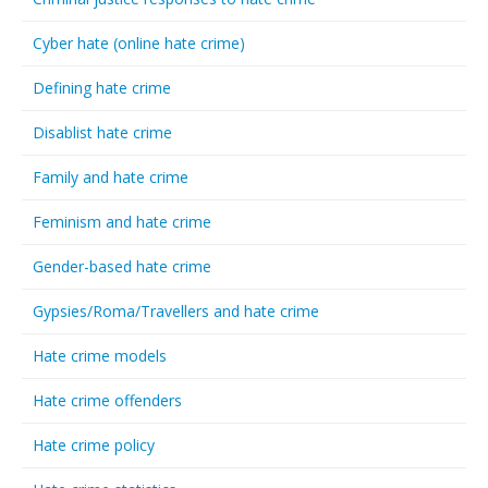
Cyber hate (online hate crime)
Defining hate crime
Disablist hate crime
Family and hate crime
Feminism and hate crime
Gender-based hate crime
Gypsies/Roma/Travellers and hate crime
Hate crime models
Hate crime offenders
Hate crime policy