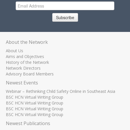
Subscribe
About the Network
About Us
Aims and Objectives
History of the Network
Network Directors
Advisory Board Members
Newest Events
Webinar – Rethinking Child Safety Online in Southeast Asia
BSC HCN Virtual Writing Group
BSC HCN Virtual Writing Group
BSC HCN Virtual Writing Group
BSC HCN Virtual Writing Group
Newest Publications