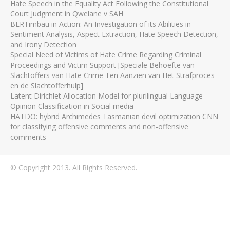
Hate Speech in the Equality Act Following the Constitutional
Court Judgment in Qwelane v SAH
BERTimbau in Action: An Investigation of its Abilities in
Sentiment Analysis, Aspect Extraction, Hate Speech Detection,
and Irony Detection
Special Need of Victims of Hate Crime Regarding Criminal
Proceedings and Victim Support [Speciale Behoefte van
Slachtoffers van Hate Crime Ten Aanzien van Het Strafproces
en de Slachtofferhulp]
Latent Dirichlet Allocation Model for plurilingual Language
Opinion Classification in Social media
HATDO: hybrid Archimedes Tasmanian devil optimization CNN
for classifying offensive comments and non-offensive
comments
© Copyright 2013. All Rights Reserved.