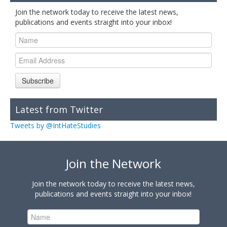
Join the network today to receive the latest news,
publications and events straight into your inbox!
Subscribe
Latest from Twitter
Tweets by @IntHateStudies
Join the Network
Join the network today to receive the latest news,
publications and events straight into your inbox!