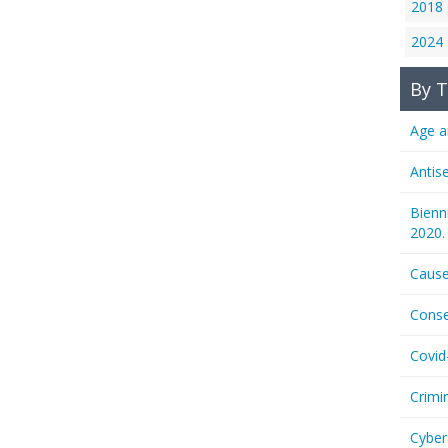
2018
2024
By T
Age a
Antis
Bienn
2020.
Cause
Conse
Covid
Crimi
Cyber