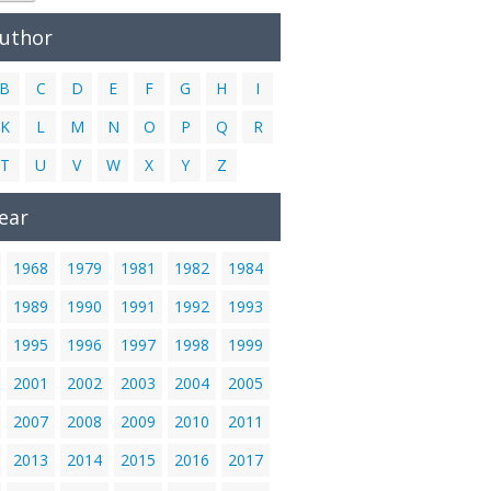
Author
B
C
D
E
F
G
H
I
K
L
M
N
O
P
Q
R
T
U
V
W
X
Y
Z
ear
1968
1979
1981
1982
1984
1989
1990
1991
1992
1993
1995
1996
1997
1998
1999
2001
2002
2003
2004
2005
2007
2008
2009
2010
2011
2013
2014
2015
2016
2017