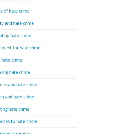
cs of hate crime
ty and hate crime
nting hate crime
hment for hate crime
t hate crime
ding hate crime
ees and hate crime
ion and hate crime
ting hate crime
nses to hate crime
-wing extremism