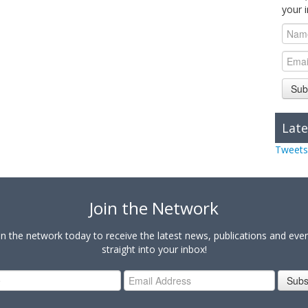
your 
Sub
Late
Tweets
Join the Network
in the network today to receive the latest news, publications and eve
straight into your inbox!
Subs