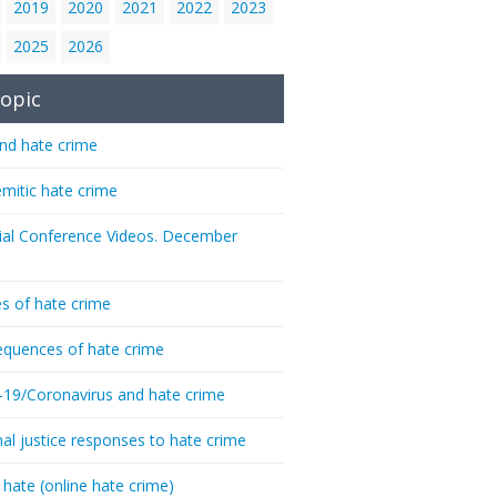
2019
2020
2021
2022
2023
2025
2026
opic
nd hate crime
emitic hate crime
ial Conference Videos. December
s of hate crime
quences of hate crime
-19/Coronavirus and hate crime
nal justice responses to hate crime
 hate (online hate crime)