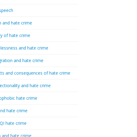
speech
h and hate crime
ry of hate crime
essness and hate crime
ration and hate crime
ts and consequences of hate crime
sectionality and hate crime
ophobic hate crime
nd hate crime
I hate crime
 and hate crime