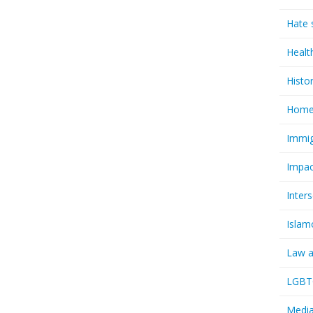
Hate 
Healt
Histo
Homel
Immig
Impac
Inter
Islam
Law a
LGBTQ
Media