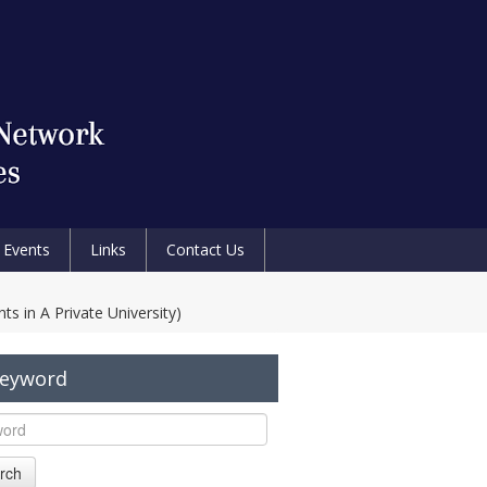
Events
Links
Contact Us
s in A Private University)
Keyword
rch