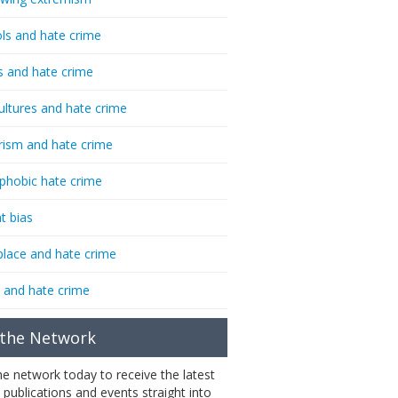
ls and hate crime
s and hate crime
ultures and hate crime
rism and hate crime
phobic hate crime
t bias
lace and hate crime
 and hate crime
 the Network
the network today to receive the latest
 publications and events straight into