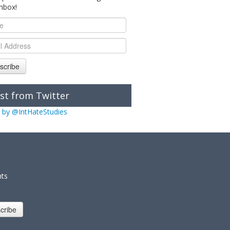
inbox!
scribe
st from Twitter
 by @IntHateStudies
nts
cribe