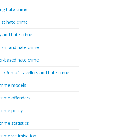
ing hate crime
list hate crime
y and hate crime
ism and hate crime
r-based hate crime
es/Roma/Travellers and hate crime
crime models
crime offenders
crime policy
crime statistics
crime victimisation