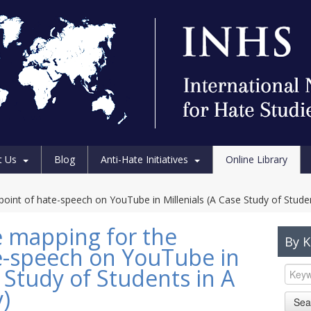
t Us
Blog
Anti-Hate Initiatives
Online Library
int of hate-speech on YouTube in Millenials (A Case Study of Student
 mapping for the
By 
e-speech on YouTube in
e Study of Students in A
y)
Sea