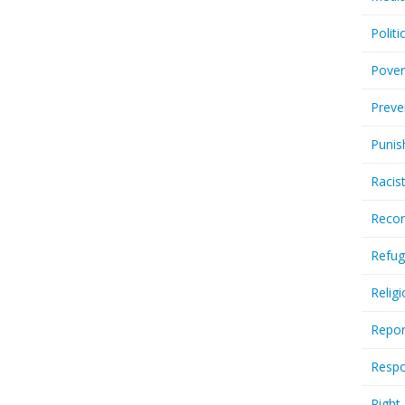
Politi
Pover
Preve
Punis
Racis
Recor
Refug
Relig
Repor
Respo
Right