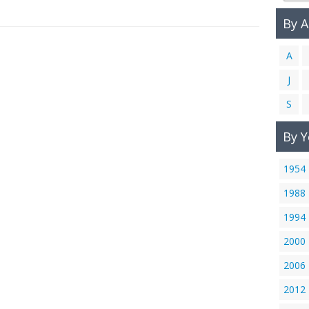
By 
A
J
S
By Y
1954
1988
1994
2000
2006
2012