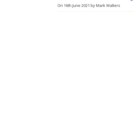
On
16th June 2021
by
Mark Walters