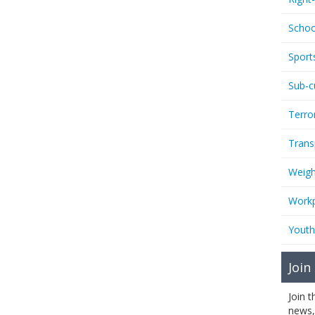
Schoo
Sport
Sub-c
Terro
Trans
Weigh
Workp
Youth
Join
Join 
news,