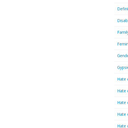
Defin
Disab
Famil
Femin
Gende
Gypsi
Hate 
Hate 
Hate 
Hate 
Hate 