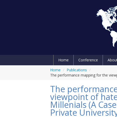
Home
Conference
Abou
Home
/
Publications
/
The performance mapping for the viewpo
The performance
viewpoint of hat
Millenials (A Cas
Private Universit