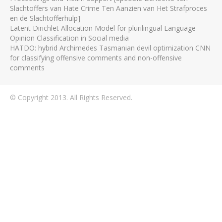
Slachtoffers van Hate Crime Ten Aanzien van Het Strafproces
en de Slachtofferhulp]
Latent Dirichlet Allocation Model for plurilingual Language
Opinion Classification in Social media
HATDO: hybrid Archimedes Tasmanian devil optimization CNN
for classifying offensive comments and non-offensive
comments
© Copyright 2013. All Rights Reserved.