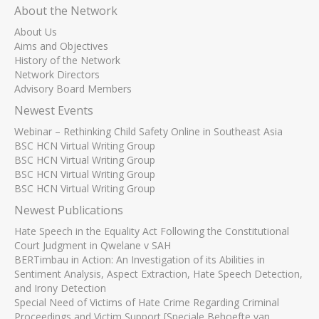
About the Network
About Us
Aims and Objectives
History of the Network
Network Directors
Advisory Board Members
Newest Events
Webinar – Rethinking Child Safety Online in Southeast Asia
BSC HCN Virtual Writing Group
BSC HCN Virtual Writing Group
BSC HCN Virtual Writing Group
BSC HCN Virtual Writing Group
Newest Publications
Hate Speech in the Equality Act Following the Constitutional
Court Judgment in Qwelane v SAH
BERTimbau in Action: An Investigation of its Abilities in
Sentiment Analysis, Aspect Extraction, Hate Speech Detection,
and Irony Detection
Special Need of Victims of Hate Crime Regarding Criminal
Proceedings and Victim Support [Speciale Behoefte van