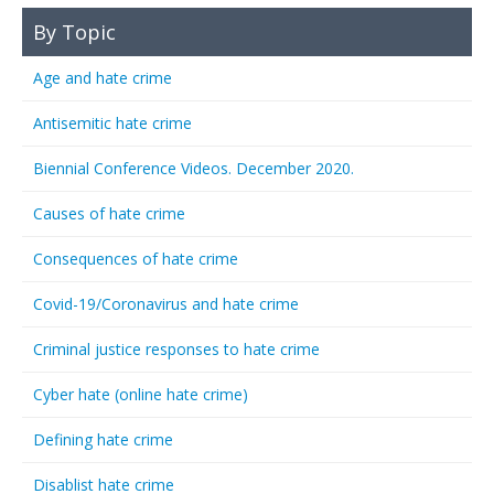
By Topic
Age and hate crime
Antisemitic hate crime
Biennial Conference Videos. December 2020.
Causes of hate crime
Consequences of hate crime
Covid-19/Coronavirus and hate crime
Criminal justice responses to hate crime
Cyber hate (online hate crime)
Defining hate crime
Disablist hate crime