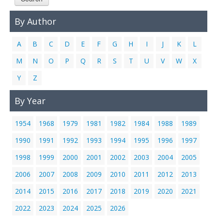
Links
By Author
Contact Us
A
B
C
D
E
F
G
H
I
J
K
L
M
N
O
P
Q
R
S
T
U
V
W
X
Y
Z
By Year
1954
1968
1979
1981
1982
1984
1988
1989
1990
1991
1992
1993
1994
1995
1996
1997
1998
1999
2000
2001
2002
2003
2004
2005
2006
2007
2008
2009
2010
2011
2012
2013
2014
2015
2016
2017
2018
2019
2020
2021
2022
2023
2024
2025
2026