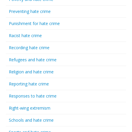
Preventing hate crime
Punishment for hate crime
Racist hate crime
Recording hate crime
Refugees and hate crime
Religion and hate crime
Reporting hate crime
Responses to hate crime
Right-wing extremism
Schools and hate crime