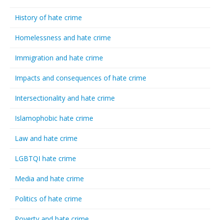
History of hate crime
Homelessness and hate crime
Immigration and hate crime
Impacts and consequences of hate crime
Intersectionality and hate crime
Islamophobic hate crime
Law and hate crime
LGBTQI hate crime
Media and hate crime
Politics of hate crime
Poverty and hate crime