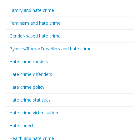
Family and hate crime
Feminism and hate crime
Gender-based hate crime
Gypsies/Roma/Travellers and hate crime
Hate crime models
Hate crime offenders
Hate crime policy
Hate crime statistics
Hate crime victimisation
Hate speech
Health and hate crime