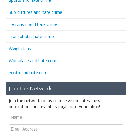
Sports and hate crime
Sub-cultures and hate crime
Terrorism and hate crime
Transphobic hate crime
Weight bias
Workplace and hate crime
Youth and hate crime
Join the Network
Join the network today to receive the latest news,
publications and events straight into your inbox!