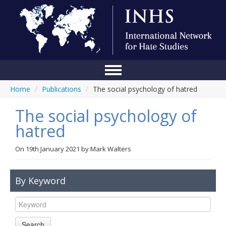
Home
/
Publications
/
The social psychology of hatred
Home
The social psychology of
Conference
hatred
About Us
On
19th January 2021
by
Mark Walters
Blog
Anti-Hate Initiatives
By Keyword
Online Library
Events
Search