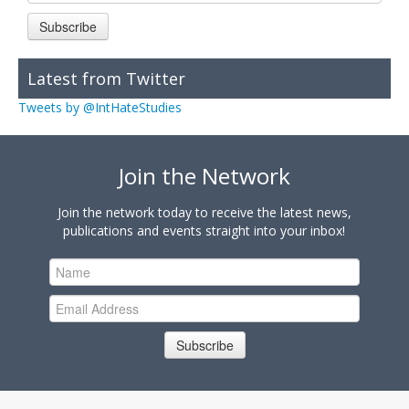
Subscribe
Latest from Twitter
Tweets by @IntHateStudies
Join the Network
Join the network today to receive the latest news,
publications and events straight into your inbox!
Subscribe