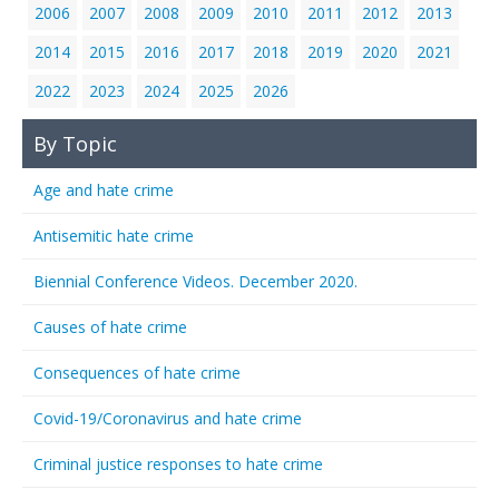
2006
2007
2008
2009
2010
2011
2012
2013
2014
2015
2016
2017
2018
2019
2020
2021
2022
2023
2024
2025
2026
By Topic
Age and hate crime
Antisemitic hate crime
Biennial Conference Videos. December 2020.
Causes of hate crime
Consequences of hate crime
Covid-19/Coronavirus and hate crime
Criminal justice responses to hate crime