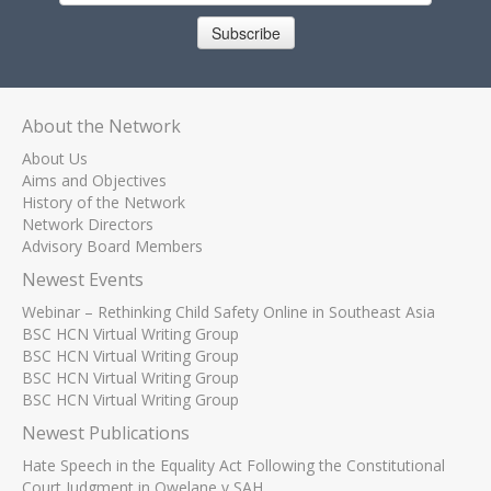
Subscribe
About the Network
About Us
Aims and Objectives
History of the Network
Network Directors
Advisory Board Members
Newest Events
Webinar – Rethinking Child Safety Online in Southeast Asia
BSC HCN Virtual Writing Group
BSC HCN Virtual Writing Group
BSC HCN Virtual Writing Group
BSC HCN Virtual Writing Group
Newest Publications
Hate Speech in the Equality Act Following the Constitutional
Court Judgment in Qwelane v SAH