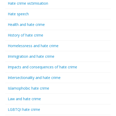
Hate crime victimisation
Hate speech
Health and hate crime
History of hate crime
Homelessness and hate crime
Immigration and hate crime
Impacts and consequences of hate crime
Intersectionality and hate crime
Islamophobic hate crime
Law and hate crime
LGBTQI hate crime