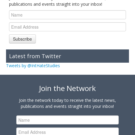
publications and events straight into your inbox!
Subscribe
Latest from Twitter
Tweets by @IntHateStudies
Join the Network
Join the network today to receive the latest news,
publications and events straight into your inbox!