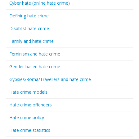
Cyber hate (online hate crime)
Defining hate crime
Disablist hate crime
Family and hate crime
Feminism and hate crime
Gender-based hate crime
Gypsies/Roma/Travellers and hate crime
Hate crime models
Hate crime offenders
Hate crime policy
Hate crime statistics