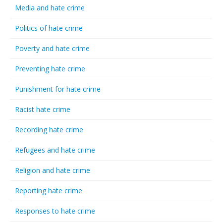
Media and hate crime
Politics of hate crime
Poverty and hate crime
Preventing hate crime
Punishment for hate crime
Racist hate crime
Recording hate crime
Refugees and hate crime
Religion and hate crime
Reporting hate crime
Responses to hate crime