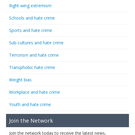
Right-wing extremism
Schools and hate crime
Sports and hate crime
Sub-cultures and hate crime
Terrorism and hate crime
Transphobic hate crime
Weight bias
Workplace and hate crime
Youth and hate crime
Join the Network
Join the network today to receive the latest news,