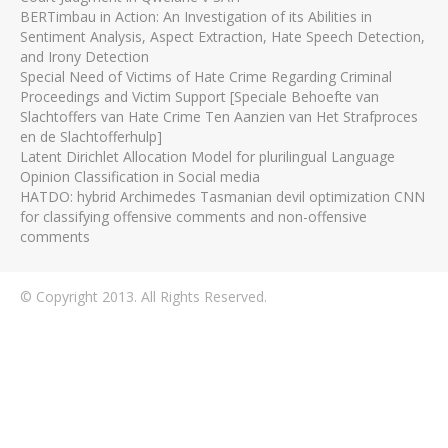
BERTimbau in Action: An Investigation of its Abilities in
Sentiment Analysis, Aspect Extraction, Hate Speech Detection,
and Irony Detection
Special Need of Victims of Hate Crime Regarding Criminal
Proceedings and Victim Support [Speciale Behoefte van
Slachtoffers van Hate Crime Ten Aanzien van Het Strafproces
en de Slachtofferhulp]
Latent Dirichlet Allocation Model for plurilingual Language
Opinion Classification in Social media
HATDO: hybrid Archimedes Tasmanian devil optimization CNN
for classifying offensive comments and non-offensive
comments
© Copyright 2013. All Rights Reserved.