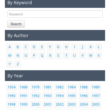
By Keyword
Links
Contact Us
Search
By Author
A
B
C
D
E
F
G
H
I
J
K
L
M
N
O
P
Q
R
S
T
U
V
W
X
Y
Z
By Year
1954
1968
1979
1981
1982
1984
1988
1989
1990
1991
1992
1993
1994
1995
1996
1997
1998
1999
2000
2001
2002
2003
2004
2005