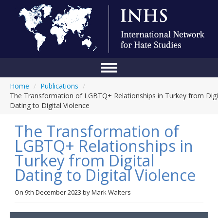
Home
/
Publications
/
Home
The Transformation of LGBTQ+ Relationships in Turkey from Digi
Dating to Digital Violence
Conference
The Transformation of
About Us
LGBTQ+ Relationships in
Blog
Turkey from Digital
Anti-Hate Initiatives
Dating to Digital Violence
Online Library
On
9th December 2023
by
Mark Walters
Events