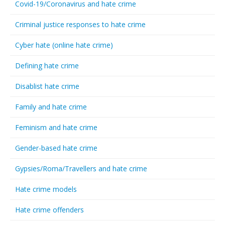
Covid-19/Coronavirus and hate crime
Criminal justice responses to hate crime
Cyber hate (online hate crime)
Defining hate crime
Disablist hate crime
Family and hate crime
Feminism and hate crime
Gender-based hate crime
Gypsies/Roma/Travellers and hate crime
Hate crime models
Hate crime offenders