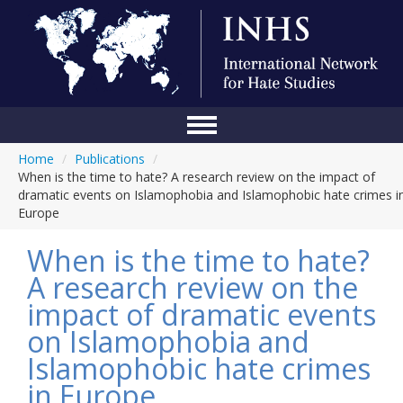
Home
/
Publications
/
Home
When is the time to hate? A research review on the impact of
dramatic events on Islamophobia and Islamophobic hate crimes i
Conference
Europe
About Us
When is the time to hate?
Blog
A research review on the
impact of dramatic events
Anti-Hate Initiatives
on Islamophobia and
Online Library
Islamophobic hate crimes
Events
in Europe