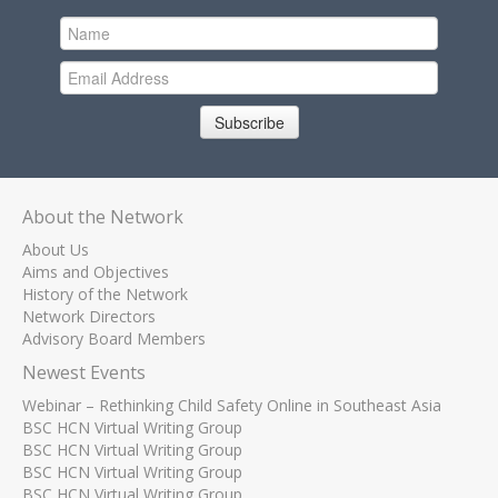
Subscribe
About the Network
About Us
Aims and Objectives
History of the Network
Network Directors
Advisory Board Members
Newest Events
Webinar – Rethinking Child Safety Online in Southeast Asia
BSC HCN Virtual Writing Group
BSC HCN Virtual Writing Group
BSC HCN Virtual Writing Group
BSC HCN Virtual Writing Group