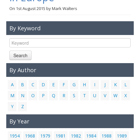
Links
On
1st August 2015
by
Mark Walters
Contact Us
By Keyword
Search
By Author
A
B
C
D
E
F
G
H
I
J
K
L
M
N
O
P
Q
R
S
T
U
V
W
X
Y
Z
By Year
1954
1968
1979
1981
1982
1984
1988
1989