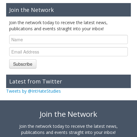
Join the Network
Join the network today to receive the latest news,
publications and events straight into your inbox!
Subscribe
Latest from Twitter
Tweets by @IntHateStudies
Join the Network
Join the network today to receive the latest news,
publications and events straight into your inbox!