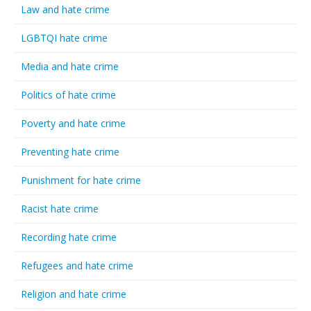
Law and hate crime
LGBTQI hate crime
Media and hate crime
Politics of hate crime
Poverty and hate crime
Preventing hate crime
Punishment for hate crime
Racist hate crime
Recording hate crime
Refugees and hate crime
Religion and hate crime