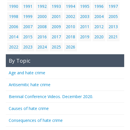
1990
1991
1992
1993
1994
1995
1996
1997
1998
1999
2000
2001
2002
2003
2004
2005
2006
2007
2008
2009
2010
2011
2012
2013
2014
2015
2016
2017
2018
2019
2020
2021
2022
2023
2024
2025
2026
By Topic
Age and hate crime
Antisemitic hate crime
Biennial Conference Videos. December 2020.
Causes of hate crime
Consequences of hate crime