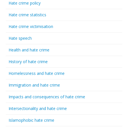
Hate crime policy
Hate crime statistics
Hate crime victimisation
Hate speech
Health and hate crime
History of hate crime
Homelessness and hate crime
Immigration and hate crime
Impacts and consequences of hate crime
Intersectionality and hate crime
Islamophobic hate crime