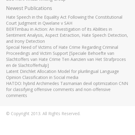
Newest Publications
Hate Speech in the Equality Act Following the Constitutional
Court Judgment in Qwelane v SAH
BERTimbau in Action: An Investigation of its Abilities in
Sentiment Analysis, Aspect Extraction, Hate Speech Detection,
and Irony Detection
Special Need of Victims of Hate Crime Regarding Criminal
Proceedings and Victim Support [Speciale Behoefte van
Slachtoffers van Hate Crime Ten Aanzien van Het Strafproces
en de Slachtofferhulp]
Latent Dirichlet Allocation Model for plurilingual Language
Opinion Classification in Social media
HATDO: hybrid Archimedes Tasmanian devil optimization CNN
for classifying offensive comments and non-offensive
comments
© Copyright 2013. All Rights Reserved.