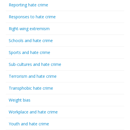
Reporting hate crime
Responses to hate crime
Right-wing extremism
Schools and hate crime
Sports and hate crime
Sub-cultures and hate crime
Terrorism and hate crime
Transphobic hate crime
Weight bias
Workplace and hate crime
Youth and hate crime