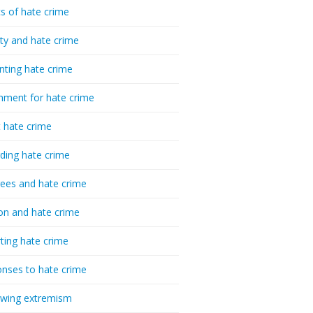
cs of hate crime
ty and hate crime
nting hate crime
hment for hate crime
t hate crime
ding hate crime
ees and hate crime
ion and hate crime
ting hate crime
nses to hate crime
-wing extremism