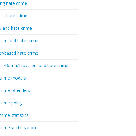
ing hate crime
list hate crime
y and hate crime
ism and hate crime
r-based hate crime
es/Roma/Travellers and hate crime
crime models
crime offenders
crime policy
crime statistics
crime victimisation