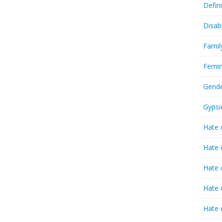
Defin
Disab
Famil
Femin
Gende
Gypsi
Hate 
Hate 
Hate 
Hate 
Hate 