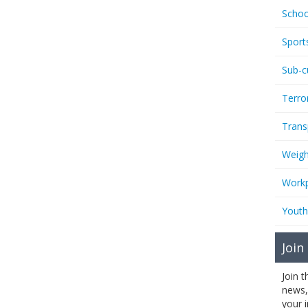
Schoo
Sport
Sub-c
Terro
Trans
Weigh
Workp
Youth
Join
Join 
news,
your 