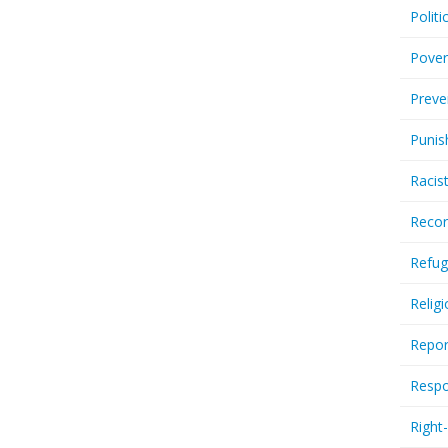
Politi
Pover
Preve
Punis
Racis
Recor
Refug
Relig
Repor
Respo
Right