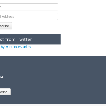
scribe
st from Twitter
 by @IntHateStudies
nts
cribe