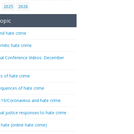
2025
2026
opic
nd hate crime
emitic hate crime
ial Conference Videos. December
s of hate crime
quences of hate crime
-19/Coronavirus and hate crime
nal justice responses to hate crime
 hate (online hate crime)