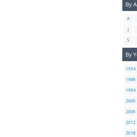
By 
A
J
S
By Y
1954
1988
1994
2000
2006
2012
2018