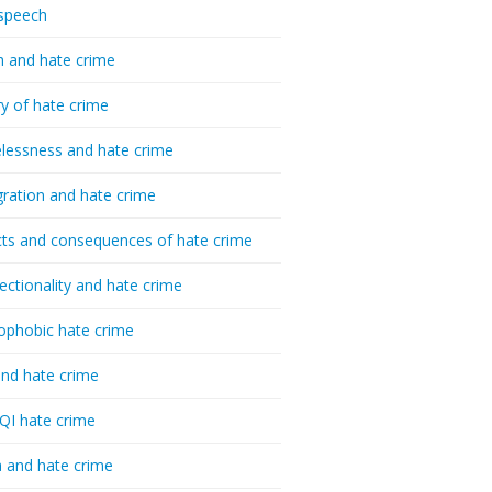
speech
h and hate crime
ry of hate crime
essness and hate crime
ration and hate crime
ts and consequences of hate crime
sectionality and hate crime
ophobic hate crime
nd hate crime
I hate crime
 and hate crime