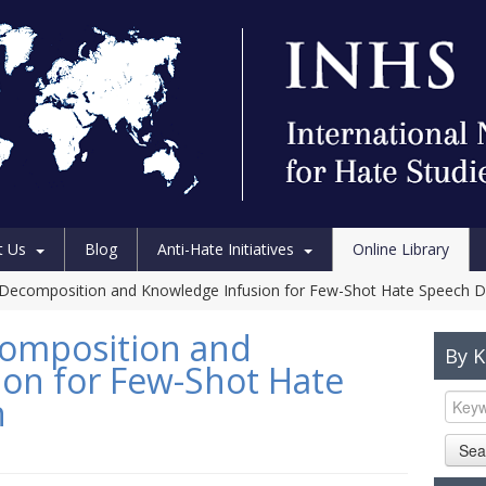
t Us
Blog
Anti-Hate Initiatives
Online Library
Decomposition and Knowledge Infusion for Few-Shot Hate Speech D
omposition and
By 
on for Few-Shot Hate
n
Sea