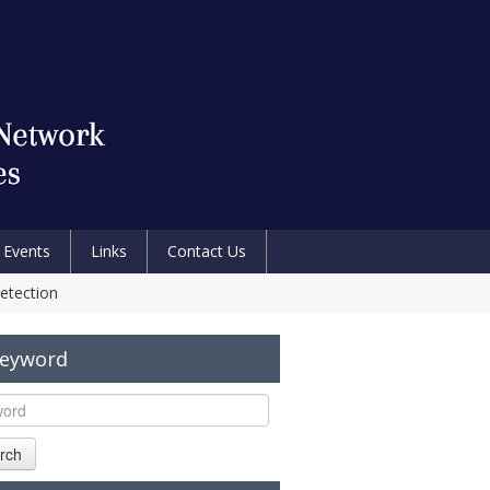
Events
Links
Contact Us
etection
Keyword
rch