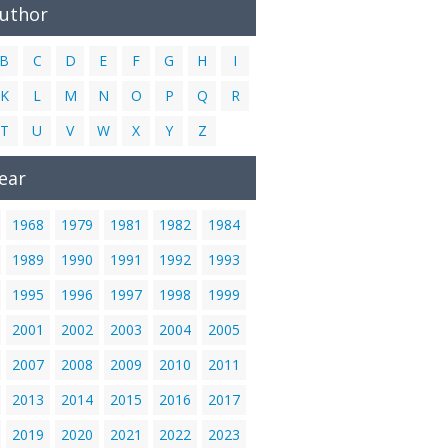
Author
B
C
D
E
F
G
H
I
K
L
M
N
O
P
Q
R
T
U
V
W
X
Y
Z
ear
1968
1979
1981
1982
1984
1989
1990
1991
1992
1993
1995
1996
1997
1998
1999
2001
2002
2003
2004
2005
2007
2008
2009
2010
2011
2013
2014
2015
2016
2017
2019
2020
2021
2022
2023