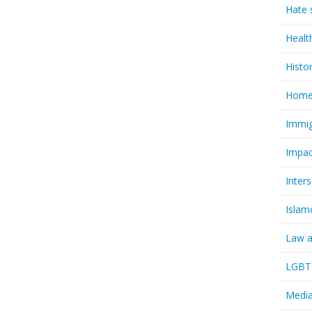
Hate 
Healt
Histo
Homel
Immig
Impac
Inter
Islam
Law a
LGBTQ
Media