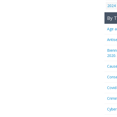
2024
By T
Age a
Antis
Bienn
2020.
Cause
Conse
Covid
Crimi
Cyber