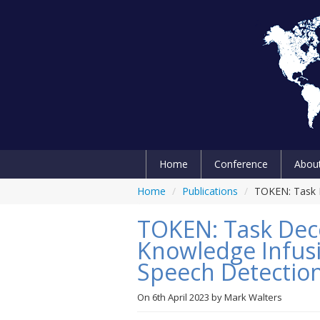
Home
Conference
Abou
Home
/
Publications
/
TOKEN: Task 
TOKEN: Task Dec
Knowledge Infusi
Speech Detectio
On
6th April 2023
by
Mark Walters