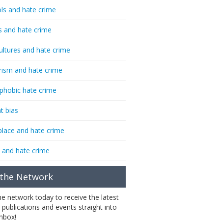
ls and hate crime
s and hate crime
ultures and hate crime
rism and hate crime
phobic hate crime
t bias
lace and hate crime
 and hate crime
 the Network
the network today to receive the latest
 publications and events straight into
inbox!