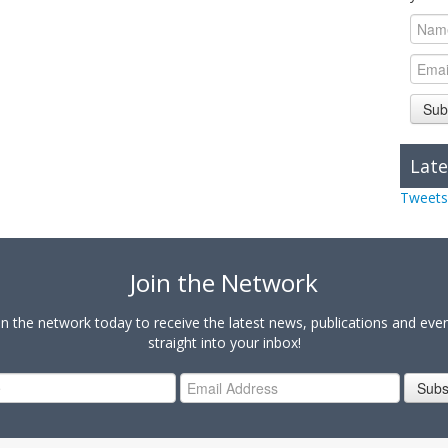
Sub
Late
Tweets
Join the Network
in the network today to receive the latest news, publications and eve
straight into your inbox!
Subs