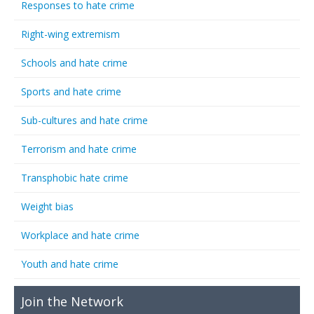
Responses to hate crime
Right-wing extremism
Schools and hate crime
Sports and hate crime
Sub-cultures and hate crime
Terrorism and hate crime
Transphobic hate crime
Weight bias
Workplace and hate crime
Youth and hate crime
Join the Network