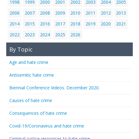
1998
1999
2000
2001
2002
2003
2004
2005
2006
2007
2008
2009
2010
2011
2012
2013
2014
2015
2016
2017
2018
2019
2020
2021
2022
2023
2024
2025
2026
By Topic
Age and hate crime
Antisemitic hate crime
Biennial Conference Videos. December 2020.
Causes of hate crime
Consequences of hate crime
Covid-19/Coronavirus and hate crime
Criminal justice responses to hate crime