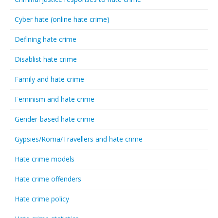
Cyber hate (online hate crime)
Defining hate crime
Disablist hate crime
Family and hate crime
Feminism and hate crime
Gender-based hate crime
Gypsies/Roma/Travellers and hate crime
Hate crime models
Hate crime offenders
Hate crime policy