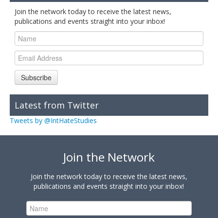
Join the network today to receive the latest news,
publications and events straight into your inbox!
Subscribe
Latest from Twitter
Tweets by @IntHateStudies
Join the Network
Join the network today to receive the latest news,
publications and events straight into your inbox!