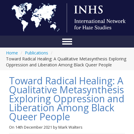
Home
/
Publications
/
Home
Toward Radical Healing: A Qualitative Metasynthesis Exploring
Oppression and Liberation Among Black Queer People
Conference
Toward Radical Healing: A
About Us
Qualitative Metasynthesis
Blog
Exploring Oppression and
Anti-Hate Initiatives
Liberation Among Black
Queer People
Online Library
Events
On
14th December 2021
by
Mark Walters