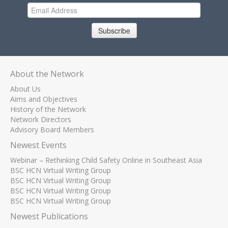
Subscribe
About the Network
About Us
Aims and Objectives
History of the Network
Network Directors
Advisory Board Members
Newest Events
Webinar – Rethinking Child Safety Online in Southeast Asia
BSC HCN Virtual Writing Group
BSC HCN Virtual Writing Group
BSC HCN Virtual Writing Group
BSC HCN Virtual Writing Group
Newest Publications