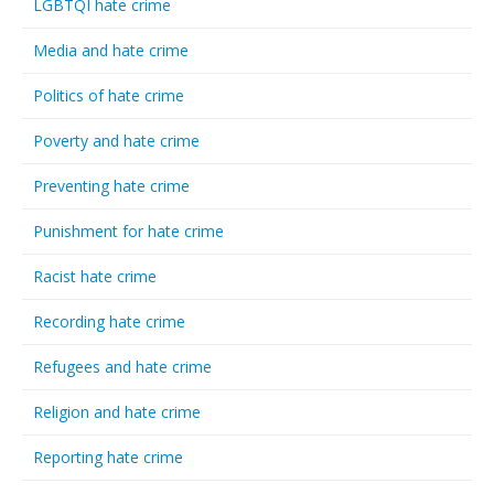
LGBTQI hate crime
Media and hate crime
Politics of hate crime
Poverty and hate crime
Preventing hate crime
Punishment for hate crime
Racist hate crime
Recording hate crime
Refugees and hate crime
Religion and hate crime
Reporting hate crime