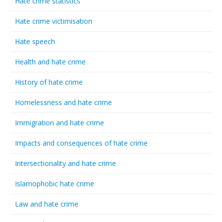
Hate crime statistics
Hate crime victimisation
Hate speech
Health and hate crime
History of hate crime
Homelessness and hate crime
Immigration and hate crime
Impacts and consequences of hate crime
Intersectionality and hate crime
Islamophobic hate crime
Law and hate crime