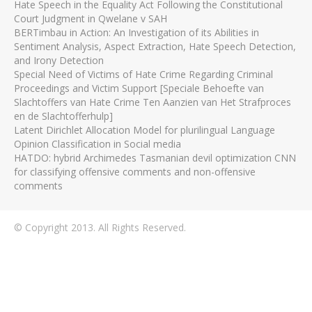
Hate Speech in the Equality Act Following the Constitutional
Court Judgment in Qwelane v SAH
BERTimbau in Action: An Investigation of its Abilities in
Sentiment Analysis, Aspect Extraction, Hate Speech Detection,
and Irony Detection
Special Need of Victims of Hate Crime Regarding Criminal
Proceedings and Victim Support [Speciale Behoefte van
Slachtoffers van Hate Crime Ten Aanzien van Het Strafproces
en de Slachtofferhulp]
Latent Dirichlet Allocation Model for plurilingual Language
Opinion Classification in Social media
HATDO: hybrid Archimedes Tasmanian devil optimization CNN
for classifying offensive comments and non-offensive
comments
© Copyright 2013. All Rights Reserved.