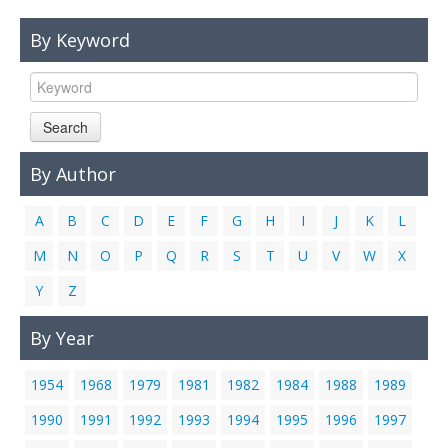
Links
By Keyword
Contact Us
Search
By Author
A
B
C
D
E
F
G
H
I
J
K
L
M
N
O
P
Q
R
S
T
U
V
W
X
Y
Z
By Year
1954
1968
1979
1981
1982
1984
1988
1989
1990
1991
1992
1993
1994
1995
1996
1997