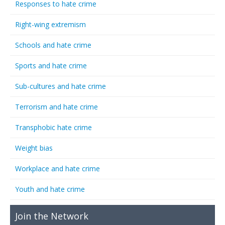
Responses to hate crime
Right-wing extremism
Schools and hate crime
Sports and hate crime
Sub-cultures and hate crime
Terrorism and hate crime
Transphobic hate crime
Weight bias
Workplace and hate crime
Youth and hate crime
Join the Network