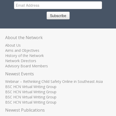
Subscribe
About the Network
About Us
Aims and Objectives
History of the Network
Network Directors
Advisory Board Members
Newest Events
Webinar – Rethinking Child Safety Online in Southeast Asia
BSC HCN Virtual Writing Group
BSC HCN Virtual Writing Group
BSC HCN Virtual Writing Group
BSC HCN Virtual Writing Group
Newest Publications