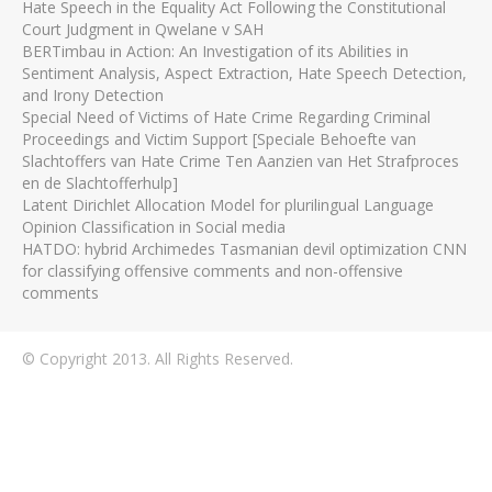
Hate Speech in the Equality Act Following the Constitutional
Court Judgment in Qwelane v SAH
BERTimbau in Action: An Investigation of its Abilities in
Sentiment Analysis, Aspect Extraction, Hate Speech Detection,
and Irony Detection
Special Need of Victims of Hate Crime Regarding Criminal
Proceedings and Victim Support [Speciale Behoefte van
Slachtoffers van Hate Crime Ten Aanzien van Het Strafproces
en de Slachtofferhulp]
Latent Dirichlet Allocation Model for plurilingual Language
Opinion Classification in Social media
HATDO: hybrid Archimedes Tasmanian devil optimization CNN
for classifying offensive comments and non-offensive
comments
© Copyright 2013. All Rights Reserved.