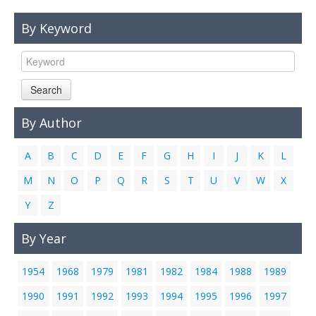
Links
By Keyword
Contact Us
Search
By Author
A
B
C
D
E
F
G
H
I
J
K
L
M
N
O
P
Q
R
S
T
U
V
W
X
Y
Z
By Year
1954
1968
1979
1981
1982
1984
1988
1989
1990
1991
1992
1993
1994
1995
1996
1997