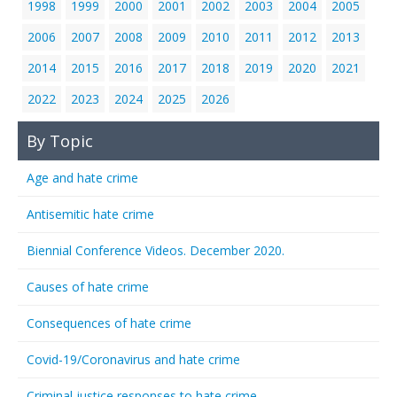
1998
1999
2000
2001
2002
2003
2004
2005
2006
2007
2008
2009
2010
2011
2012
2013
2014
2015
2016
2017
2018
2019
2020
2021
2022
2023
2024
2025
2026
By Topic
Age and hate crime
Antisemitic hate crime
Biennial Conference Videos. December 2020.
Causes of hate crime
Consequences of hate crime
Covid-19/Coronavirus and hate crime
Criminal justice responses to hate crime