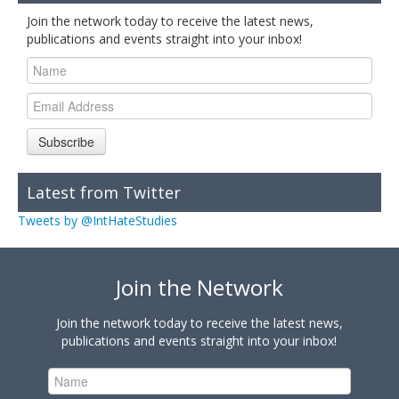
Join the network today to receive the latest news,
publications and events straight into your inbox!
Subscribe
Latest from Twitter
Tweets by @IntHateStudies
Join the Network
Join the network today to receive the latest news,
publications and events straight into your inbox!