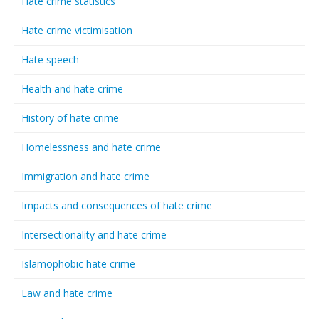
Hate crime statistics
Hate crime victimisation
Hate speech
Health and hate crime
History of hate crime
Homelessness and hate crime
Immigration and hate crime
Impacts and consequences of hate crime
Intersectionality and hate crime
Islamophobic hate crime
Law and hate crime