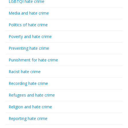
LGBTQI hate crime
Media and hate crime
Politics of hate crime
Poverty and hate crime
Preventing hate crime
Punishment for hate crime
Racist hate crime
Recording hate crime
Refugees and hate crime
Religion and hate crime
Reporting hate crime