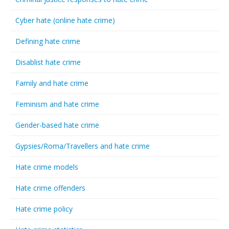
Cyber hate (online hate crime)
Defining hate crime
Disablist hate crime
Family and hate crime
Feminism and hate crime
Gender-based hate crime
Gypsies/Roma/Travellers and hate crime
Hate crime models
Hate crime offenders
Hate crime policy