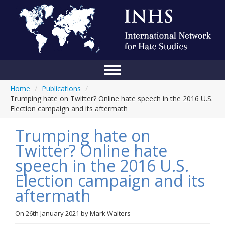
Home
/
Publications
/
Home
Trumping hate on Twitter? Online hate speech in the 2016 U.S.
Election campaign and its aftermath
Conference
Trumping hate on
About Us
Twitter? Online hate
Blog
speech in the 2016 U.S.
Anti-Hate Initiatives
Election campaign and its
aftermath
Online Library
Events
On
26th January 2021
by
Mark Walters