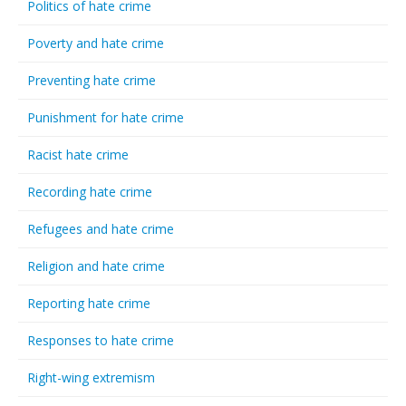
Politics of hate crime
Poverty and hate crime
Preventing hate crime
Punishment for hate crime
Racist hate crime
Recording hate crime
Refugees and hate crime
Religion and hate crime
Reporting hate crime
Responses to hate crime
Right-wing extremism