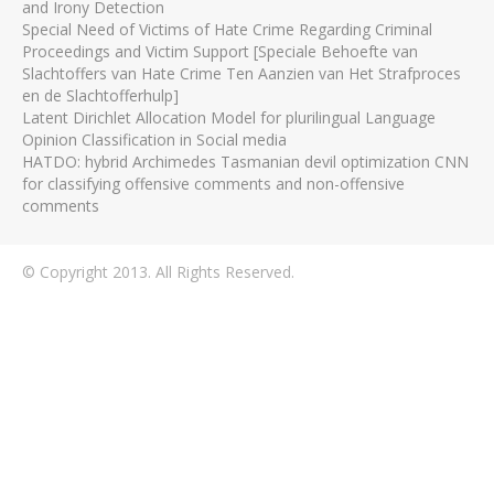
and Irony Detection
Special Need of Victims of Hate Crime Regarding Criminal
Proceedings and Victim Support [Speciale Behoefte van
Slachtoffers van Hate Crime Ten Aanzien van Het Strafproces
en de Slachtofferhulp]
Latent Dirichlet Allocation Model for plurilingual Language
Opinion Classification in Social media
HATDO: hybrid Archimedes Tasmanian devil optimization CNN
for classifying offensive comments and non-offensive
comments
© Copyright 2013. All Rights Reserved.