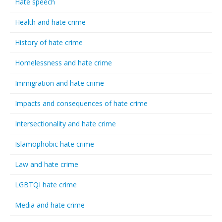
Hate speech
Health and hate crime
History of hate crime
Homelessness and hate crime
Immigration and hate crime
Impacts and consequences of hate crime
Intersectionality and hate crime
Islamophobic hate crime
Law and hate crime
LGBTQI hate crime
Media and hate crime