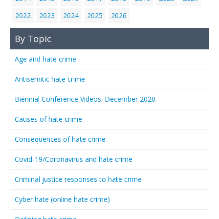
2022
2023
2024
2025
2026
By Topic
Age and hate crime
Antisemitic hate crime
Biennial Conference Videos. December 2020.
Causes of hate crime
Consequences of hate crime
Covid-19/Coronavirus and hate crime
Criminal justice responses to hate crime
Cyber hate (online hate crime)