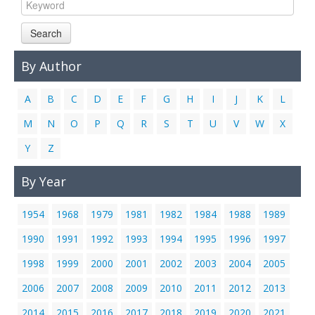
Links
Search
Contact Us
By Author
A
B
C
D
E
F
G
H
I
J
K
L
M
N
O
P
Q
R
S
T
U
V
W
X
Y
Z
By Year
1954
1968
1979
1981
1982
1984
1988
1989
1990
1991
1992
1993
1994
1995
1996
1997
1998
1999
2000
2001
2002
2003
2004
2005
2006
2007
2008
2009
2010
2011
2012
2013
2014
2015
2016
2017
2018
2019
2020
2021