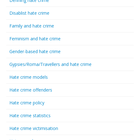
Defining hate crime
Disablist hate crime
Family and hate crime
Feminism and hate crime
Gender-based hate crime
Gypsies/Roma/Travellers and hate crime
Hate crime models
Hate crime offenders
Hate crime policy
Hate crime statistics
Hate crime victimisation