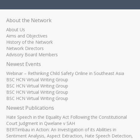
About the Network
About Us
Aims and Objectives
History of the Network
Network Directors
Advisory Board Members
Newest Events
Webinar – Rethinking Child Safety Online in Southeast Asia
BSC HCN Virtual Writing Group
BSC HCN Virtual Writing Group
BSC HCN Virtual Writing Group
BSC HCN Virtual Writing Group
Newest Publications
Hate Speech in the Equality Act Following the Constitutional
Court Judgment in Qwelane v SAH
BERTimbau in Action: An Investigation of its Abilities in
Sentiment Analysis, Aspect Extraction, Hate Speech Detection,