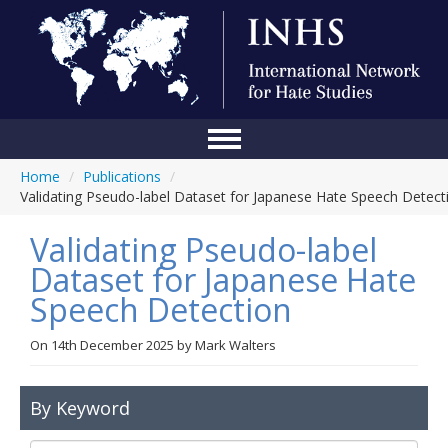
Home
/
Publications
/
Home
Validating Pseudo-label Dataset for Japanese Hate Speech Detect
Conference
Validating Pseudo-label
About Us
Dataset for Japanese Hate
Speech Detection
Blog
Anti-Hate Initiatives
On
14th December 2025
by
Mark Walters
Online Library
By Keyword
Events