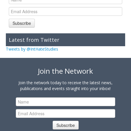
Subscribe
Latest from Twitter
Tweets by @IntHateStudies
Join the Network
Join the network today to receive the latest news,
publications and events straight into your inbox!
Subscribe