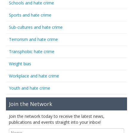
Schools and hate crime
Sports and hate crime
Sub-cultures and hate crime
Terrorism and hate crime
Transphobic hate crime
Weight bias
Workplace and hate crime
Youth and hate crime
Join the Network
Join the network today to receive the latest news,
publications and events straight into your inbox!