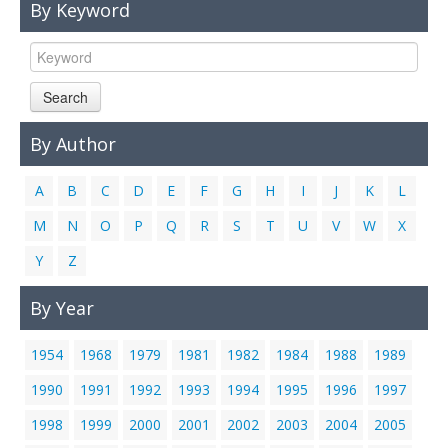
By Keyword
Links
Contact Us
Search
By Author
A
B
C
D
E
F
G
H
I
J
K
L
M
N
O
P
Q
R
S
T
U
V
W
X
Y
Z
By Year
1954
1968
1979
1981
1982
1984
1988
1989
1990
1991
1992
1993
1994
1995
1996
1997
1998
1999
2000
2001
2002
2003
2004
2005