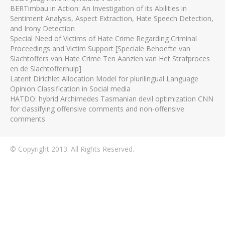
BERTimbau in Action: An Investigation of its Abilities in
Sentiment Analysis, Aspect Extraction, Hate Speech Detection,
and Irony Detection
Special Need of Victims of Hate Crime Regarding Criminal
Proceedings and Victim Support [Speciale Behoefte van
Slachtoffers van Hate Crime Ten Aanzien van Het Strafproces
en de Slachtofferhulp]
Latent Dirichlet Allocation Model for plurilingual Language
Opinion Classification in Social media
HATDO: hybrid Archimedes Tasmanian devil optimization CNN
for classifying offensive comments and non-offensive
comments
© Copyright 2013. All Rights Reserved.