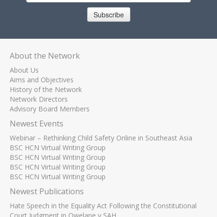
Subscribe
About the Network
About Us
Aims and Objectives
History of the Network
Network Directors
Advisory Board Members
Newest Events
Webinar – Rethinking Child Safety Online in Southeast Asia
BSC HCN Virtual Writing Group
BSC HCN Virtual Writing Group
BSC HCN Virtual Writing Group
BSC HCN Virtual Writing Group
Newest Publications
Hate Speech in the Equality Act Following the Constitutional
Court Judgment in Qwelane v SAH