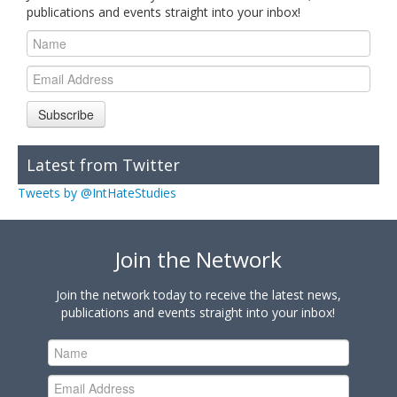
publications and events straight into your inbox!
Subscribe
Latest from Twitter
Tweets by @IntHateStudies
Join the Network
Join the network today to receive the latest news,
publications and events straight into your inbox!