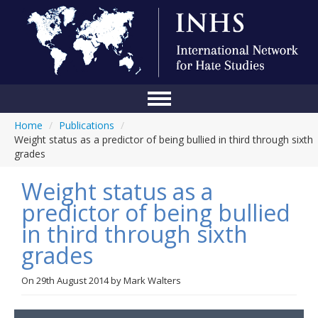
Home
/
Publications
/
Home
Weight status as a predictor of being bullied in third through sixth
grades
Conference
Weight status as a
About Us
predictor of being bullied
Blog
in third through sixth
Anti-Hate Initiatives
grades
Online Library
On
29th August 2014
by
Mark Walters
Events