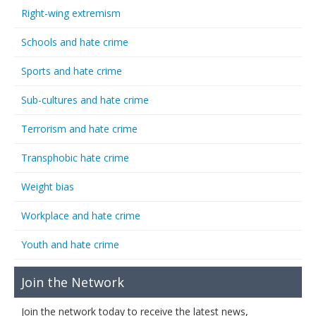
Right-wing extremism
Schools and hate crime
Sports and hate crime
Sub-cultures and hate crime
Terrorism and hate crime
Transphobic hate crime
Weight bias
Workplace and hate crime
Youth and hate crime
Join the Network
Join the network today to receive the latest news,