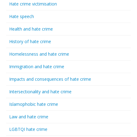
Hate crime victimisation
Hate speech
Health and hate crime
History of hate crime
Homelessness and hate crime
Immigration and hate crime
Impacts and consequences of hate crime
Intersectionality and hate crime
Islamophobic hate crime
Law and hate crime
LGBTQI hate crime