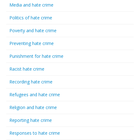
Media and hate crime
Politics of hate crime
Poverty and hate crime
Preventing hate crime
Punishment for hate crime
Racist hate crime
Recording hate crime
Refugees and hate crime
Religion and hate crime
Reporting hate crime
Responses to hate crime