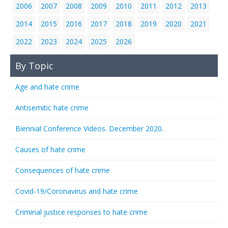
2006
2007
2008
2009
2010
2011
2012
2013
2014
2015
2016
2017
2018
2019
2020
2021
2022
2023
2024
2025
2026
By Topic
Age and hate crime
Antisemitic hate crime
Biennial Conference Videos. December 2020.
Causes of hate crime
Consequences of hate crime
Covid-19/Coronavirus and hate crime
Criminal justice responses to hate crime