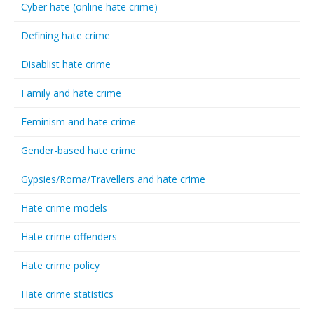
Cyber hate (online hate crime)
Defining hate crime
Disablist hate crime
Family and hate crime
Feminism and hate crime
Gender-based hate crime
Gypsies/Roma/Travellers and hate crime
Hate crime models
Hate crime offenders
Hate crime policy
Hate crime statistics