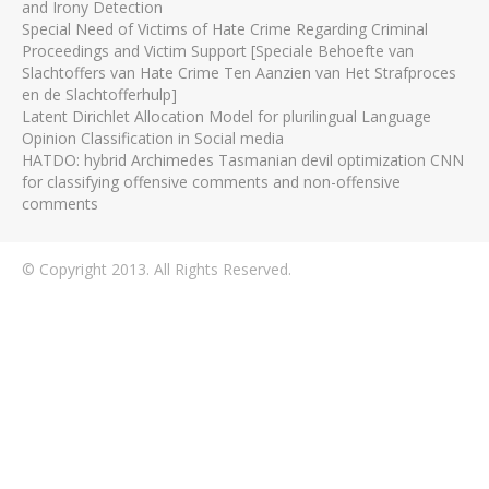
and Irony Detection
Special Need of Victims of Hate Crime Regarding Criminal
Proceedings and Victim Support [Speciale Behoefte van
Slachtoffers van Hate Crime Ten Aanzien van Het Strafproces
en de Slachtofferhulp]
Latent Dirichlet Allocation Model for plurilingual Language
Opinion Classification in Social media
HATDO: hybrid Archimedes Tasmanian devil optimization CNN
for classifying offensive comments and non-offensive
comments
© Copyright 2013. All Rights Reserved.