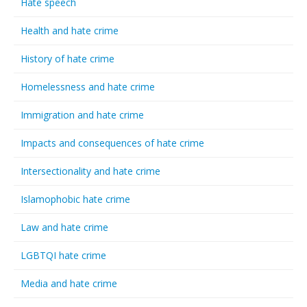
Hate speech
Health and hate crime
History of hate crime
Homelessness and hate crime
Immigration and hate crime
Impacts and consequences of hate crime
Intersectionality and hate crime
Islamophobic hate crime
Law and hate crime
LGBTQI hate crime
Media and hate crime