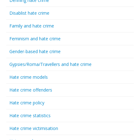
Defining hate crime
Disablist hate crime
Family and hate crime
Feminism and hate crime
Gender-based hate crime
Gypsies/Roma/Travellers and hate crime
Hate crime models
Hate crime offenders
Hate crime policy
Hate crime statistics
Hate crime victimisation