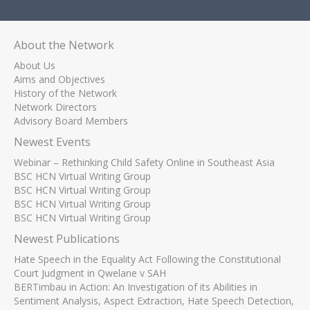
About the Network
About Us
Aims and Objectives
History of the Network
Network Directors
Advisory Board Members
Newest Events
Webinar – Rethinking Child Safety Online in Southeast Asia
BSC HCN Virtual Writing Group
BSC HCN Virtual Writing Group
BSC HCN Virtual Writing Group
BSC HCN Virtual Writing Group
Newest Publications
Hate Speech in the Equality Act Following the Constitutional
Court Judgment in Qwelane v SAH
BERTimbau in Action: An Investigation of its Abilities in
Sentiment Analysis, Aspect Extraction, Hate Speech Detection,