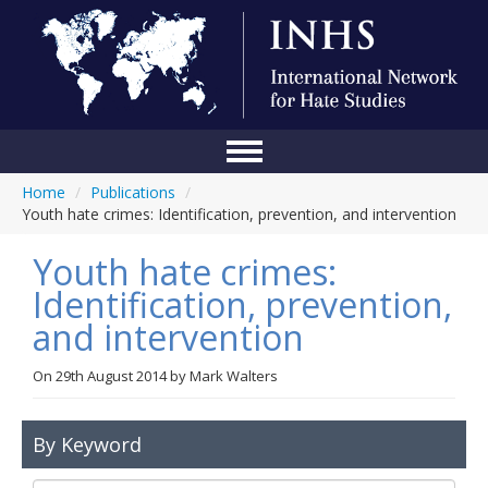
Home
/
Publications
/
Home
Youth hate crimes: Identification, prevention, and intervention
Conference
Youth hate crimes:
About Us
Identification, prevention,
and intervention
Blog
Anti-Hate Initiatives
On
29th August 2014
by
Mark Walters
Online Library
By Keyword
Events