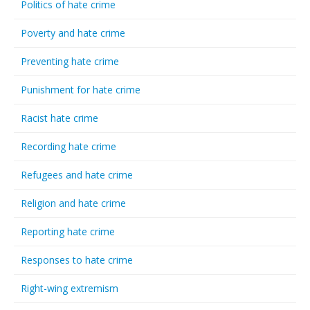
Politics of hate crime
Poverty and hate crime
Preventing hate crime
Punishment for hate crime
Racist hate crime
Recording hate crime
Refugees and hate crime
Religion and hate crime
Reporting hate crime
Responses to hate crime
Right-wing extremism