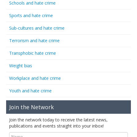
Schools and hate crime
Sports and hate crime
Sub-cultures and hate crime
Terrorism and hate crime
Transphobic hate crime
Weight bias
Workplace and hate crime
Youth and hate crime
Join the Network
Join the network today to receive the latest news,
publications and events straight into your inbox!