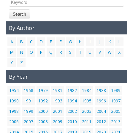
Links
Search
Contact Us
By Author
A
B
C
D
E
F
G
H
I
J
K
L
M
N
O
P
Q
R
S
T
U
V
W
X
Y
Z
By Year
1954
1968
1979
1981
1982
1984
1988
1989
1990
1991
1992
1993
1994
1995
1996
1997
1998
1999
2000
2001
2002
2003
2004
2005
2006
2007
2008
2009
2010
2011
2012
2013
2014
2015
2016
2017
2018
2019
2020
2021