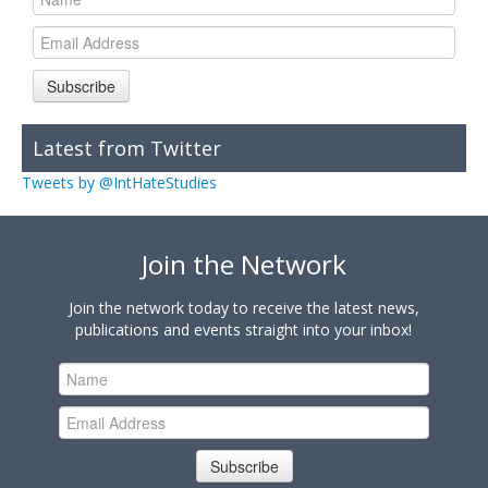
Subscribe
Latest from Twitter
Tweets by @IntHateStudies
Join the Network
Join the network today to receive the latest news,
publications and events straight into your inbox!
Subscribe