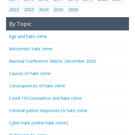
2022
2023
2024
2025
2026
By Topic
Age and hate crime
Antisemitic hate crime
Biennial Conference Videos. December 2020.
Causes of hate crime
Consequences of hate crime
Covid-19/Coronavirus and hate crime
Criminal justice responses to hate crime
Cyber hate (online hate crime)